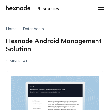
Resources
Home
Datasheets
Hexnode Android Management
Solution
9 MIN READ