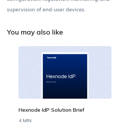
supervision of end-user devices.
You may also like
Hexnode IdP Solution Brief
4 MIN