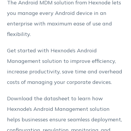
The Android MDM solution from Hexnode lets
you manage every Android device in an
Employee Count
enterprise with maximum ease of use and
flexibility.
By clicking Download, you agree that you have
read and accept Hexnode's
terms of service
&
Get started with Hexnode’s Android
Privacy Policy
.
Management solution to improve efficiency,
increase productivity, save time and overhead
costs of managing your corporate devices.
Download the datasheet to learn how
Hexnode’s Android Management solution
helps businesses ensure seamless deployment,
configuration, regulation, monitoring, and