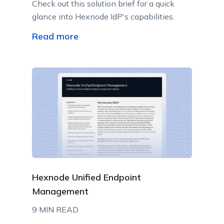
Check out this solution brief for a quick
glance into Hexnode IdP's capabilities.
Read more
Hexnode Unified Endpoint
Management
9 MIN READ