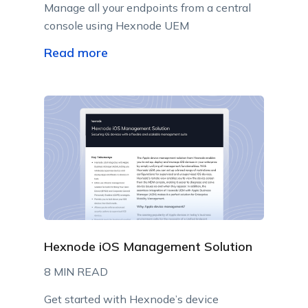
Manage all your endpoints from a central
console using Hexnode UEM
Read more
Hexnode iOS Management Solution
8 MIN READ
Get started with Hexnode’s device