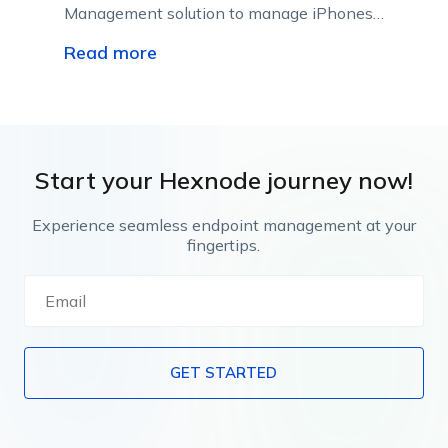
Management solution to manage iPhones
or iPads in enterprises; raise employee
Read more
productivity, and reduce the chances of
security breaches and vulnerabilities.
Start your Hexnode journey now!
Experience seamless endpoint management at your
fingertips.
GET STARTED