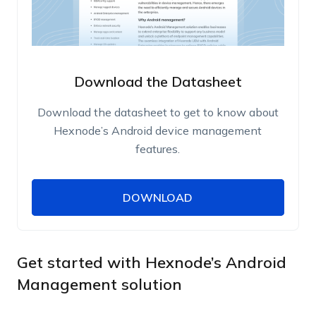
Download the Datasheet
Download the datasheet to get to know about
Hexnode’s Android device management
features.
DOWNLOAD
DOWNLOAD
Name
Work Email
Get started with Hexnode’s Android
Management solution
Phone Number