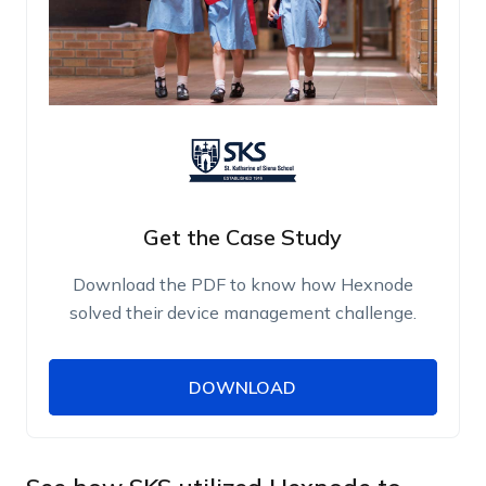
Get the Case Study
Download the PDF to know how Hexnode
solved their device management challenge.
DOWNLOAD
DOWNLOAD
Name
Work Email