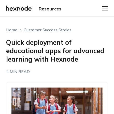
Resources
Home
Customer Success Stories
Quick deployment of
educational apps for advanced
learning with Hexnode
4 MIN READ