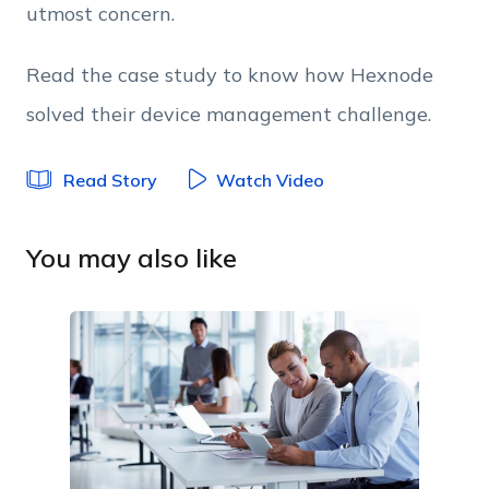
utmost concern.
Read the case study to know how Hexnode
solved their device management challenge.
Read Story
Watch Video
You may also like