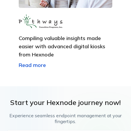
Compiling valuable insights made
easier with advanced digital kiosks
from Hexnode
Read more
Start your Hexnode journey now!
Experience seamless endpoint management at your
fingertips.