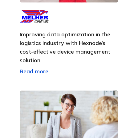
Improving data optimization in the
logistics industry with Hexnode’s
cost-effective device management
solution
Read more