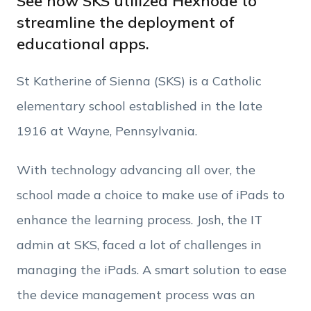
See how SKS utilized Hexnode to
streamline the deployment of
educational apps.
Phone Number
St Katherine of Sienna (SKS) is a Catholic
Employee Count
elementary school established in the late
1916 at Wayne, Pennsylvania.
By clicking Download, you agree that you have
read and accept Hexnode's
terms of service
&
With technology advancing all over, the
Privacy Policy
.
school made a choice to make use of iPads to
enhance the learning process. Josh, the IT
admin at SKS, faced a lot of challenges in
managing the iPads. A smart solution to ease
the device management process was an