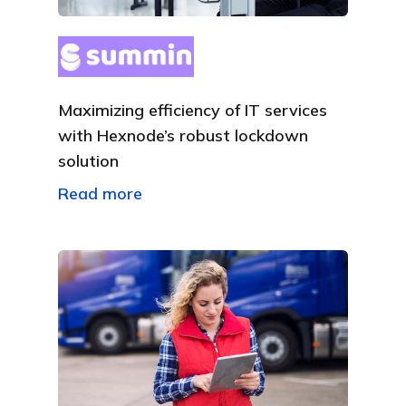
Maximizing efficiency of IT services
with Hexnode’s robust lockdown
solution
Read more