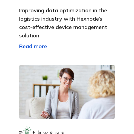
Improving data optimization in the
logistics industry with Hexnode’s
cost-effective device management
solution
Read more