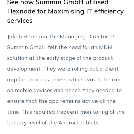
See how Summin GmbH utilised
Hexnode for Maximising IT efficiency
services
Phone Number
Jakob Hormann, the Managing Director at
Employee Count
Summin GmbH, felt the need for an MDM
solution at the early stage of the product
By clicking Download, you agree that you have
development. They were rolling out a client
read and accept Hexnode's
terms of service
&
Privacy Policy
.
app for their customers which was to be run
on mobile devices and hence, they needed to
ensure that the app remains active all the
time. This required frequent monitoring of the
battery level of the Android tablets.