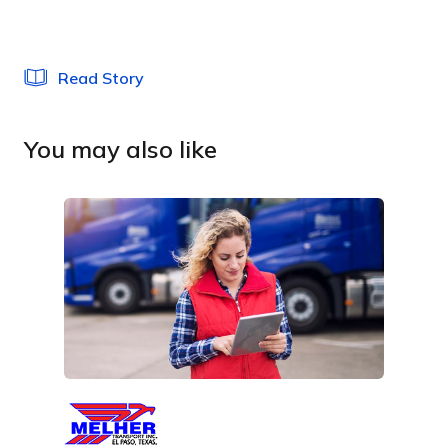
Read Story
You may also like