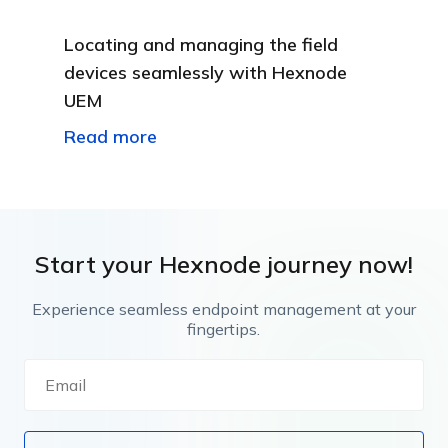
Locating and managing the field
devices seamlessly with Hexnode
UEM
Read more
Start your Hexnode journey now!
Experience seamless endpoint management at your
fingertips.