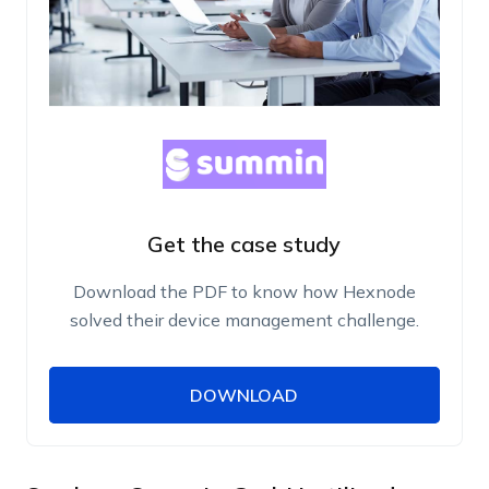
Get the case study
Download the PDF to know how Hexnode
solved their device management challenge.
DOWNLOAD
DOWNLOAD
Name
Work Email