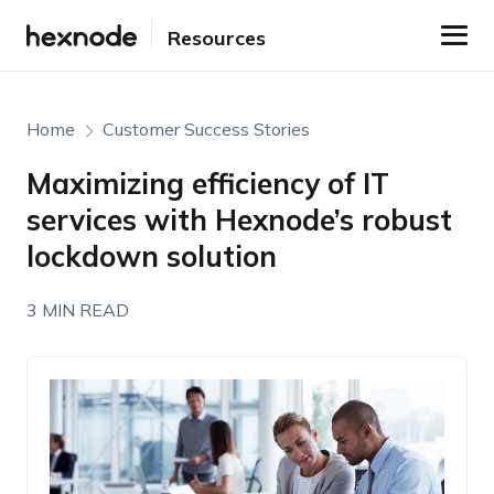
Resources
Home
Customer Success Stories
Maximizing efficiency of IT
services with Hexnode’s robust
lockdown solution
3 MIN READ