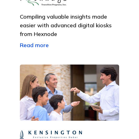
Compiling valuable insights made
easier with advanced digital kiosks
from Hexnode
Read more