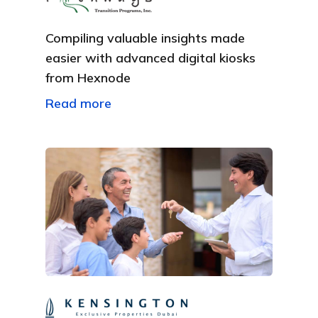
Compiling valuable insights made
easier with advanced digital kiosks
from Hexnode
Read more