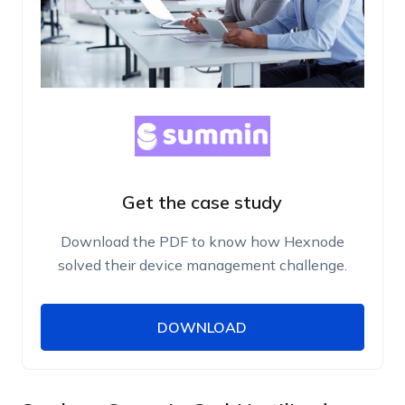
Get the case study
Download the PDF to know how Hexnode
solved their device management challenge.
DOWNLOAD
DOWNLOAD
Name
Work Email