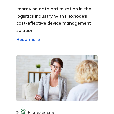
Improving data optimization in the
logistics industry with Hexnode’s
cost-effective device management
solution
Read more