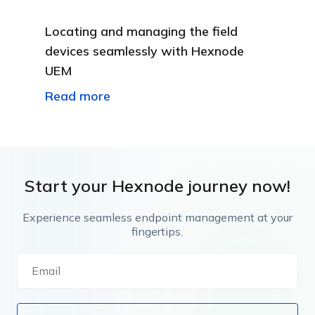
Locating and managing the field
devices seamlessly with Hexnode
UEM
Read more
Start your Hexnode journey now!
Experience seamless endpoint management at your
fingertips.