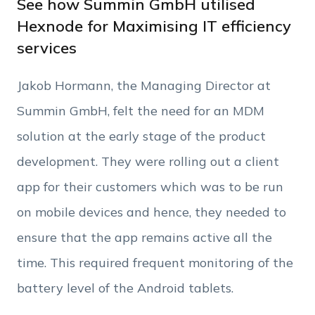
See how Summin GmbH utilised
Hexnode for Maximising IT efficiency
services
Phone Number
Jakob Hormann, the Managing Director at
Employee Count
Summin GmbH, felt the need for an MDM
solution at the early stage of the product
By clicking Download, you agree that you have
development. They were rolling out a client
read and accept Hexnode's
terms of service
&
Privacy Policy
.
app for their customers which was to be run
on mobile devices and hence, they needed to
ensure that the app remains active all the
time. This required frequent monitoring of the
battery level of the Android tablets.