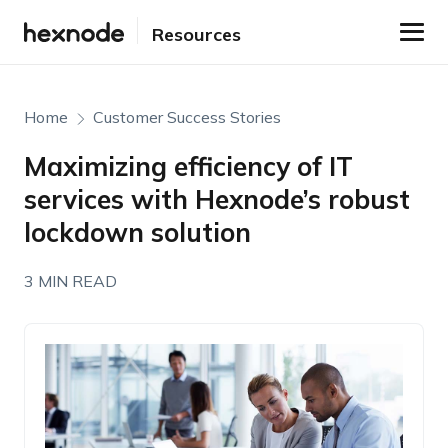
Resources
Home
Customer Success Stories
Maximizing efficiency of IT
services with Hexnode’s robust
lockdown solution
3 MIN READ