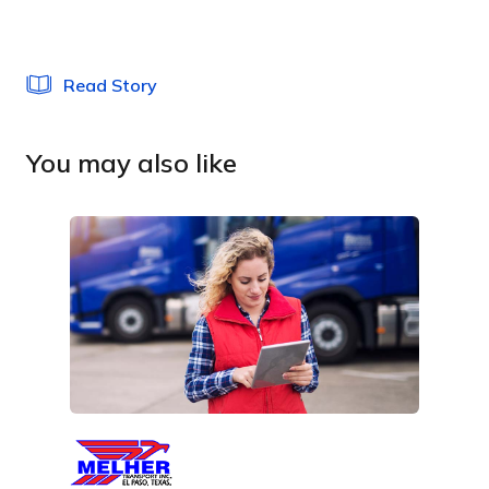
Read Story
You may also like