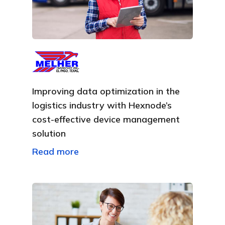
Improving data optimization in the
logistics industry with Hexnode’s
cost-effective device management
solution
Read more