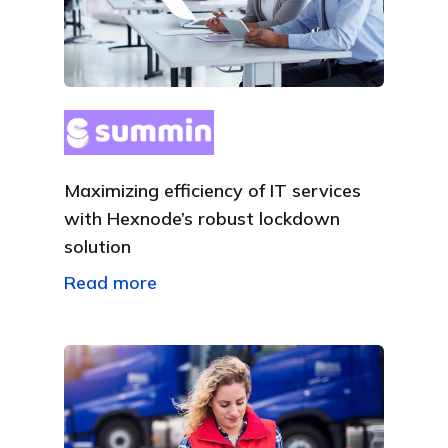
Maximizing efficiency of IT services
with Hexnode’s robust lockdown
solution
Read more