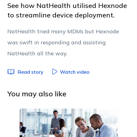
Work Email
See how NatHealth utilised Hexnode
to streamline device deployment.
Phone Number
NatHealth tried many MDMs but Hexnode
was swift in responding and assisting
Employee Count
NatHealth all the way.
By clicking Download, you agree that you have
Read story
Watch video
read and accept Hexnode's
terms of service
&
Privacy Policy
.
You may also like