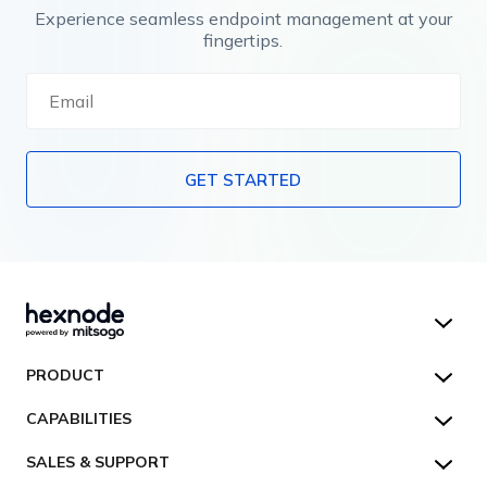
Experience seamless endpoint management at your
fingertips.
GET STARTED
Hexnode UEM
PRODUCT
Hexnode Kiosk Lockdown
All Features
CAPABILITIES
Hexnode Secure Browser
Pricing
Device Management
SALES & SUPPORT
Hexnode Digital Signage
Customers
Kiosk Lockdown
Unified Endpoint Management