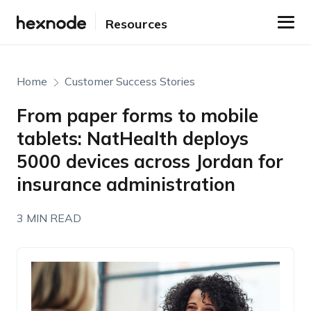
Resources
Home
Customer Success Stories
From paper forms to mobile
tablets: NatHealth deploys
5000 devices across Jordan for
insurance administration
3 MIN READ