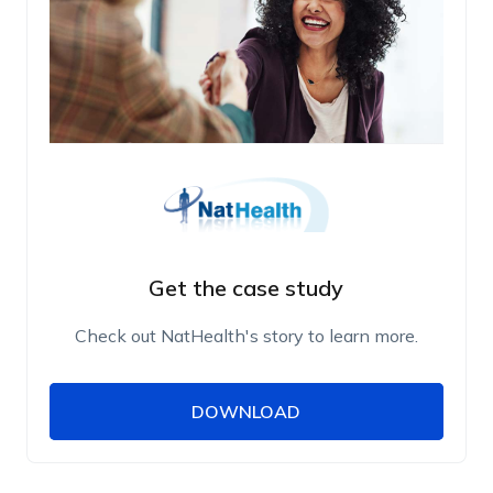
Get the case study
Check out NatHealth's story to learn more.
DOWNLOAD
DOWNLOAD
Name