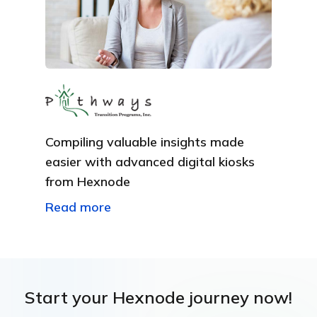
Compiling valuable insights made
easier with advanced digital kiosks
from Hexnode
Read more
Start your Hexnode journey now!