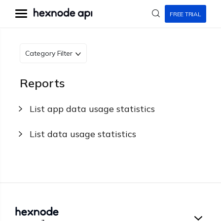
FREE TRIAL
Category Filter
Reports
List app data usage statistics
List data usage statistics