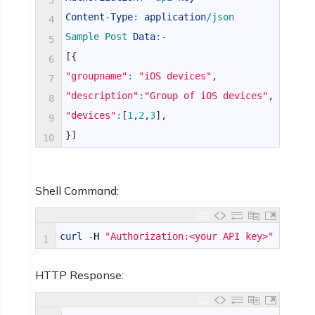
3
Content
-
Type
:
application
/
json
4
Sample 
Post 
Data
:
-
5
[
{
6
"groupname"
:
"iOS devices"
,
7
"description"
:
"Group of iOS devices"
,
8
"devices"
:
[
1
,
2
,
3
]
,
9
}
]
10
Shell Command:
curl
-
H
"Authorization:<your API key>"
-
H
"C
1
HTTP Response: