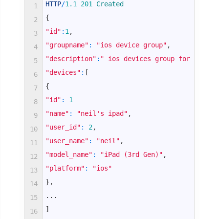
HTTP
/
1.1
201
Created
1
{
2
"id"
:
1
,
3
"groupname"
:
"ios device group"
,
4
"description"
:
" ios devices group for apps"
,
5
"devices"
:
[
6
{
7
"id"
:
1
8
"name"
:
"neil's ipad"
,
9
"user_id"
:
2
,
10
"user_name"
:
"neil"
,
11
"model_name"
:
"iPad (3rd Gen)"
,
12
"platform"
:
"ios"
13
}
,
14
.
.
.
15
]
16