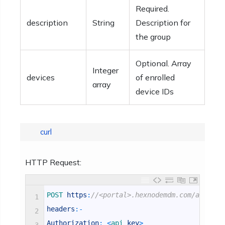
Required.
description
String
Description for
the group
Optional. Array
Integer
devices
of enrolled
array
device IDs
curl
HTTP Request:
POST 
https
:
//<portal>.hexnodemdm.com/api/v1/
1
headers
:
-
2
Authorization
:
<
api 
key
>