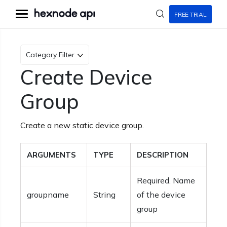
FREE TRIAL
Category Filter
Create Device
Group
Create a new static device group.
ARGUMENTS
TYPE
DESCRIPTION
Required. Name
groupname
String
of the device
group