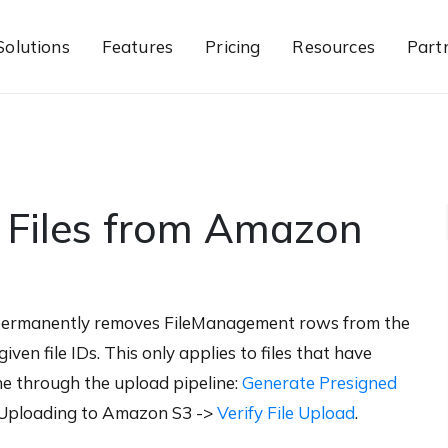
Solutions
Features
Pricing
Resources
Part
 Files from Amazon
permanently removes FileManagement rows from the
ven file IDs. This only applies to files that have
ne through the upload pipeline:
Generate Presigned
Uploading to Amazon S3 ->
Verify File Upload
.