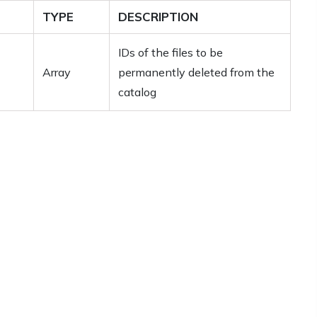
TYPE
DESCRIPTION
IDs of the files to be
Array
permanently deleted from the
catalog