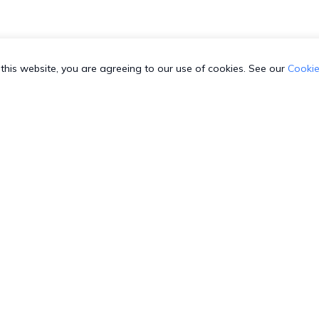
this website, you are agreeing to our use of cookies. See our
Cookie
 SUPPORT
COMPANY
C
3-HEXNODE (439-6633)
Toll-free
About us
T
003-689920
Toll-free
Security
S
800-165-939
Toll-free
GDPR Compliance
W
-8842599
Direct
Contact us
G
4-798-2244
Direct
Sitemap
R