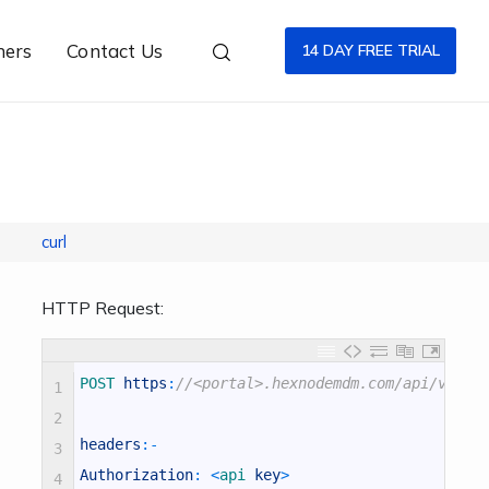
ners
Contact Us
14 DAY FREE TRIAL
curl
HTTP Request:
POST 
https
:
//<portal>.hexnodemdm.com/api/v1/fi
1
2
headers
:
-
3
Authorization
:
<
api 
key
>
4