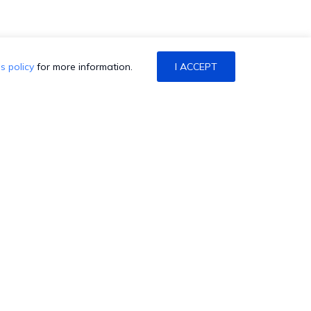
s policy
for more information.
I ACCEPT
ONTACT US
alk to Sales/Support
chedule a Demo
atch a Demo
et a Quote
HexCon is coming back to
aise a Ticket
Atlanta! Join us at the Marriott