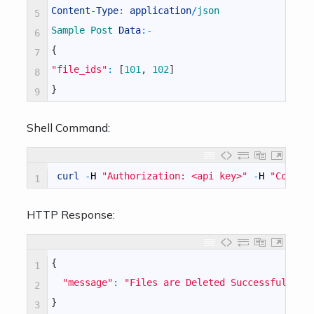
Content
-
Type
:
application
/
json
5
Sample 
Post 
Data
:
-
6
{
7
"file_ids"
:
[
101
,
102
]
8
}
9
Shell Command:
curl
-
H
"Authorization: <api key>"
-
H
"Conten
1
HTTP Response:
{
1
"message"
:
"Files are Deleted Successfully"
2
}
3