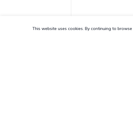
Request Application
Feedback
This website uses cookies. By continuing to browse 
Enable Personal
Hotspot
Disable Personal
Hotspot
Join AD Domain
PRODUCT
SALES &
Unjoin AD Domain
All Features
US:
+1-83
Hexnode App Logs
Hexnode UEM
Pricing
UK:
+44-8
Add to device group
Hexnode Kiosk Lockdown
Customers
AU:
+61-1
Hexnode Secure Browser
Add To User Group
Customer Stories
NZ:
+64-9
Hexnode Digital Signage
Resources
CH:
+41-4
Delete Device
Hexnode Genie