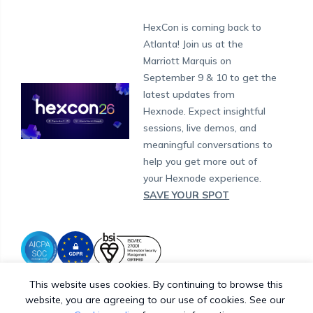
London
Forums
Sitemap
Get a Quote
Security Management
Android Kiosk Browser
HIPAA
Windows
Apple Business Manager
Government
Munich
Fax:
+1-415-646-4151
Developers
Blog
Dubai
HexCon is coming back to
Raise a Ticket
App Management
iOS Kiosk Browser
Apple TV
Samsung Knox
Military
Support:
South Africa
support@hexnode.com
Atlanta! Join us at the
Marketplace
News
Singapore
Hexnode Partner Programs
Content Management
Hexnode Digital Signage
Android TV
LG GATE
Airlines
Partnership:
partners@hexnode.com
Marriott Marquis on
Bangalore
Free Trial
Events
Channel partnership
App Distribution
Fire OS
Kyocera
Banking
Chennai
September 9 & 10 to get the
What's new
Careers
Kochi
Technology partnership
Email Management
Google Workspace
Hospitality
latest updates from
Legal
Hexnode. Expect insightful
Bring Your Own Device
Okta
Logistics
sessions, live demos, and
Identity and Access Management
Microsoft Entra ID
Healthcare
meaningful conversations to
Device as a Service
Zendesk
Automotive
help you get more out of
Microsoft AD
Retail
your Hexnode experience.
SAVE YOUR SPOT
Field services
SMBs
Enterprises
All Industries
This website uses cookies. By continuing to browse this
website, you are agreeing to our use of cookies. See our