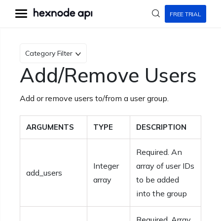
FREE TRIAL
Category Filter
Add/Remove Users
Add or remove users to/from a user group.
ARGUMENTS
TYPE
DESCRIPTION
Required. An
Integer
array of user IDs
add_users
array
to be added
into the group
Required. Array