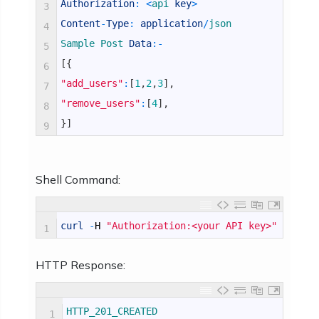
Authorization
:
<
api 
key
>
3
Content
-
Type
:
application
/
json
4
Sample 
Post 
Data
:
-
5
[
{
6
"add_users"
:
[
1
,
2
,
3
]
,
7
"remove_users"
:
[
4
]
,
8
}
]
9
Shell Command:
curl
-
H
"Authorization:<your API key>"
-
H
"C
1
HTTP Response:
HTTP_201_CREATED
1