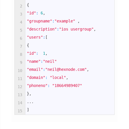
{
2
"id"
:
6
,
3
"groupname"
:
"example"
,
4
"description"
:
"ios usergroup"
,
5
"users"
:
[
6
{
7
"id"
:
1
,
8
"name"
:
"neil"
9
"email"
:
"neil@hexnode.com"
,
10
"domain"
:
"local"
,
11
"phoneno"
:
"18664989407"
12
}
,
13
.
.
.
14
]
15