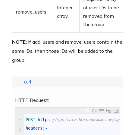
Integer
of user IDs to be
remove_users
array
removed from
the group
NOTE:
If add_users and remove_users contain the
same IDs, then those IDs will be added to the
group.
curl
HTTP Request:
POST 
https
:
//<portal>.hexnodemdm.com/api/v1/u
1
headers
:
-
2