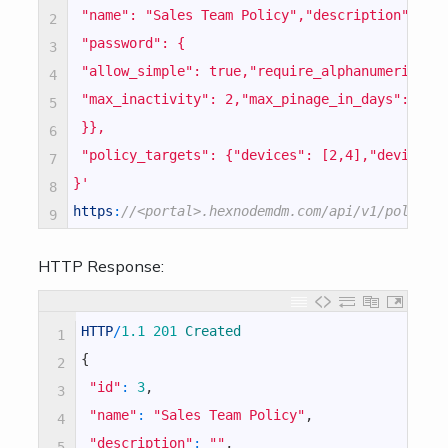
 "name": "Sales Team Policy","description": ""
2
 "password": {
3
 "allow_simple": true,"require_alphanumeric": 
4
 "max_inactivity": 2,"max_pinage_in_days": 4,"
5
 }},
6
 "policy_targets": {"devices": [2,4],"devicegr
7
}'
8
https
:
//<portal>.hexnodemdm.com/api/v1/policy/
9
HTTP Response:
HTTP
/
1.1
201
Created
1
{
2
"id"
:
3
,
3
"name"
:
"Sales Team Policy"
,
4
"description"
:
""
,
5