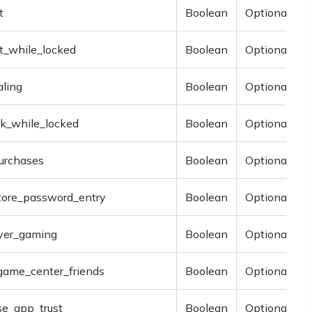
t
Boolean
Optional
t_while_locked
Boolean
Optional
aling
Boolean
Optional
k_while_locked
Boolean
Optional
urchases
Boolean
Optional
store_password_entry
Boolean
Optional
ayer_gaming
Boolean
Optional
game_center_friends
Boolean
Optional
se_app_trust
Boolean
Optional