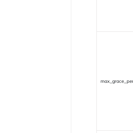
Disenroll Devices
Install Application
Uninstall Applications
Enable Kiosk
Disable Kiosk
Power-Off Device
Restart Device
max_grace_per
Associate policy
Remove Policy
Mark as disenrolled
Set Friendly Name