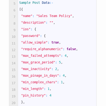
Sample 
Post 
Data
:
-
5
[
{
6
"name"
:
"Sales Team Policy"
,
7
"description"
:
""
,
8
"ios"
:
{
9
"password"
:
{
10
"allow_simple"
:
true
,
11
"require_alphanumeric"
:
false
,
12
"max_failed_attempts"
:
4
,
13
"max_grace_period"
:
5
,
14
"max_inactivity"
:
2
,
15
"max_pinage_in_days"
:
4
,
16
"min_complex_chars"
:
1
,
17
"min_length"
:
1
,
18
"pin_history"
:
4
19
}
,
20