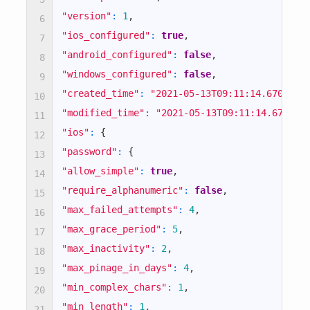
ON
DEFAULT
"version"
:
1
,
6
VALUE
"ios_configured"
:
true
,
7
"android_configured"
:
false
,
8
true
"windows_configured"
:
false
,
9
"created_time"
:
"2021-05-13T09:11:14.670285Z
10
false
"modified_time"
:
"2021-05-13T09:11:14.670040
11
"ios"
:
{
12
true
"password"
:
{
13
"allow_simple"
:
true
,
14
true
"require_alphanumeric"
:
false
,
15
"max_failed_attempts"
:
4
,
false
16
"max_grace_period"
:
5
,
17
true
"max_inactivity"
:
2
,
18
"max_pinage_in_days"
:
4
,
19
true
"min_complex_chars"
:
1
,
20
"min_length"
:
1
,
21