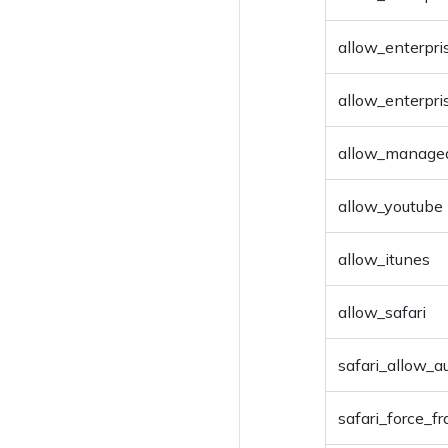
allow_enterpri
allow_enterpr
allow_manage
allow_youtube
allow_itunes
allow_safari
safari_allow_au
safari_force_f