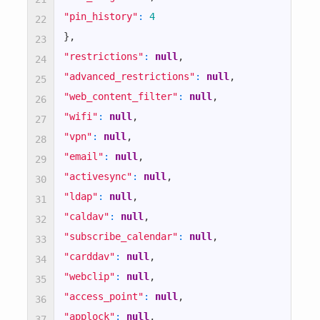
true
"pin_history"
:
4
22
}
,
23
true
"restrictions"
:
null
,
24
"advanced_restrictions"
:
null
,
25
true
"web_content_filter"
:
null
,
26
"wifi"
:
null
,
27
false
"vpn"
:
null
,
28
"email"
:
null
,
29
true
"activesync"
:
null
,
30
"ldap"
:
null
,
31
true
"caldav"
:
null
,
32
"subscribe_calendar"
:
null
,
true
33
"carddav"
:
null
,
34
true
"webclip"
:
null
,
35
"access_point"
:
null
,
36
true
"applock"
:
null
,
37