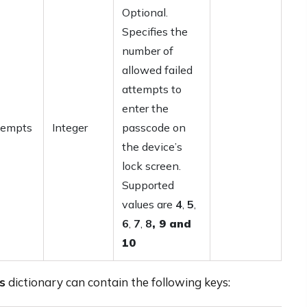
Optional.
Specifies the
number of
allowed failed
attempts to
enter the
tempts
Integer
passcode on
the device’s
lock screen.
Supported
values are
4
,
5
,
6
,
7
,
8
,
9
and
10
s
dictionary can contain the following keys: