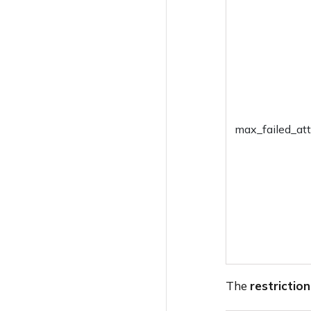
Change Device
Ownership
Broadcast Message
Edit Device Attribute
Clear App Data
max_failed_at
Sync Local Accounts
Set Password
Rename Device
Remote Ring
Clear Activation Lock
The
restriction
Request Application
Feedback