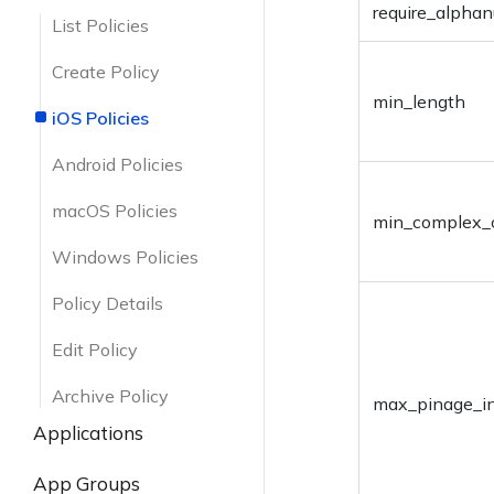
List Device Locations
Edit User
require_alphan
Retrieve User Group
Create Device Group
List Policies
Details
Action Status
Delete User
Retrieve Device Group
Create Policy
Update User Group
Details
min_length
Send Enrollment
iOS Policies
Request
Add/Remove Users
Update Device Group
Android Policies
Delete User Group
Add/Remove Devices
macOS Policies
min_complex_
Delete Device Group
Windows Policies
Policy Details
Edit Policy
Archive Policy
max_pinage_i
Applications
List All Apps
App Groups