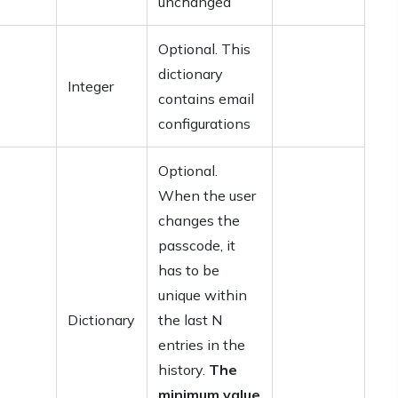
unchanged
Optional. This
dictionary
Integer
contains email
configurations
Optional.
When the user
changes the
passcode, it
has to be
unique within
Dictionary
the last N
entries in the
history.
The
minimum value