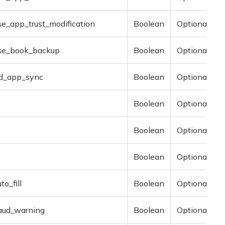
se_app_trust_modification
Boolean
Optional
ise_book_backup
Boolean
Optional
d_app_sync
Boolean
Optional
Boolean
Optional
Boolean
Optional
Boolean
Optional
to_fill
Boolean
Optional
raud_warning
Boolean
Optional