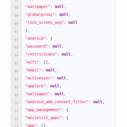
"wallpaper"
:
null
,
38
true
"globalproxy"
:
null
,
39
"lock_screen_msg"
:
null
40
true
}
,
41
"android"
:
{
42
true
"password"
:
null
,
43
"restrictions"
:
null
,
44
true
"wifi"
:
[
]
,
45
"email"
:
null
,
46
true
"activesync"
:
null
,
47
"applock"
:
null
,
48
true
"wallpaper"
:
null
,
49
"android_web_content_filter"
:
null
,
true
50
"app_management"
:
{
51
"whitelist_apps"
:
{
false
52
"app"
:
[
]
,
53