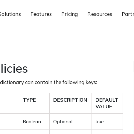
Solutions
Features
Pricing
Resources
Part
licies
dictionary can contain the following keys:
TYPE
DESCRIPTION
DEFAULT
VALUE
Boolean
Optional
true