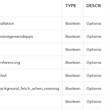
TYPE
DESCRIPTI
allation
Boolean
Optional
p_managemendapps
Boolean
Optional
Boolean
Optional
onferencing
Boolean
Optional
shot
Boolean
Optional
background_fetch_when_roaming
Boolean
Optional
Boolean
Optional