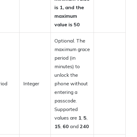
is 1, and the
maximum
value is 50
Optional. The
maximum grace
period (in
minutes) to
unlock the
iod
Integer
phone without
entering a
passcode.
Supported
values are
1
,
5
,
15
,
60
and
240