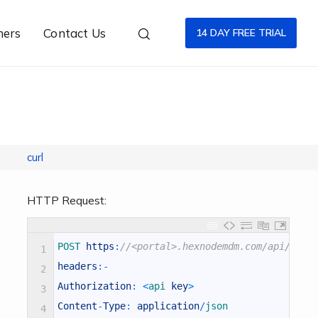
ners
Contact Us
14 DAY FREE TRIAL
curl
HTTP Request:
POST 
https
:
//<portal>.hexnodemdm.com/api/v1/p
1
headers
:
-
2
Authorization
:
<
api 
key
>
3
Content
-
Type
:
application
/
json
4