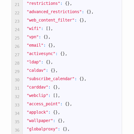
"restrictions"
:
{
}
,
21
"advanced_restrictions"
:
{
}
,
22
"web_content_filter"
:
{
}
,
23
"wifi"
:
[
]
,
24
"vpn"
:
{
}
,
25
"email"
:
{
}
,
26
"activesync"
:
{
}
,
27
"ldap"
:
{
}
,
28
"caldav"
:
{
}
,
29
"subscribe_calendar"
:
{
}
,
30
"carddav"
:
{
}
,
31
"webclip"
:
[
]
,
32
"access_point"
:
{
}
,
33
"applock"
:
{
}
,
34
"wallpaper"
:
{
}
,
35
"globalproxy"
:
{
}
,
36