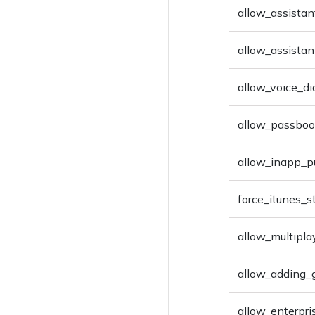
Deploy Files
allow_assistan
Remove files
allow_assistan
allow_voice_di
allow_passboo
allow_inapp_p
force_itunes_
allow_multipl
allow_adding_
allow_enterpri