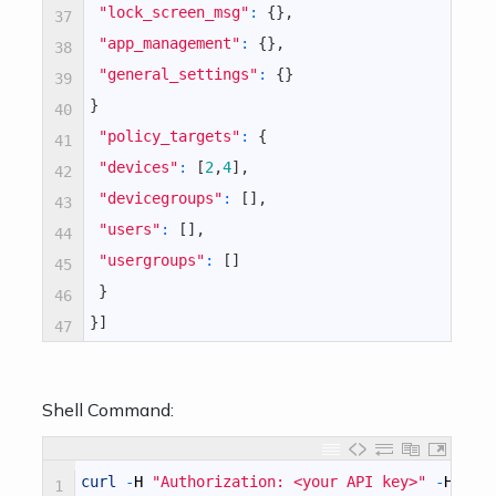
"lock_screen_msg"
:
{
}
,
37
"app_management"
:
{
}
,
38
"general_settings"
:
{
}
39
}
40
"policy_targets"
:
{
41
"devices"
:
[
2
,
4
]
,
42
"devicegroups"
:
[
]
,
43
"users"
:
[
]
,
44
"usergroups"
:
[
]
45
}
46
}
]
47
Shell Command:
curl
-
H
"Authorization: <your API key>"
-
H
"Co
1