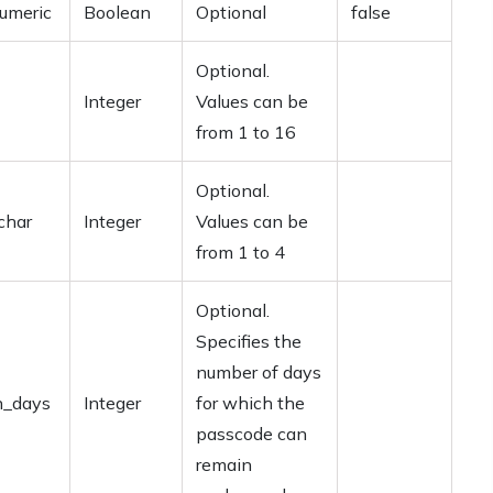
umeric
Boolean
Optional
false
Optional.
Integer
Values can be
from 1 to 16
Optional.
char
Integer
Values can be
from 1 to 4
Optional.
Specifies the
number of days
n_days
Integer
for which the
passcode can
remain