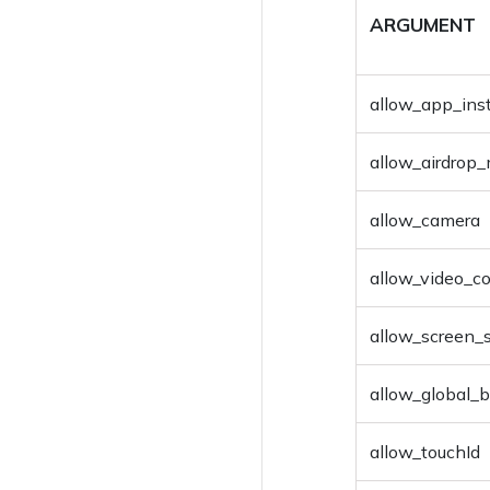
ARGUMENT
Enable Personal
Hotspot
allow_app_inst
Disable Personal
Hotspot
allow_airdro
Join AD Domain
allow_camera
Unjoin AD Domain
Hexnode App Logs
allow_video_c
Add to device group
allow_screen_
Add To User Group
allow_global_
Delete Device
allow_touchId
Delete User