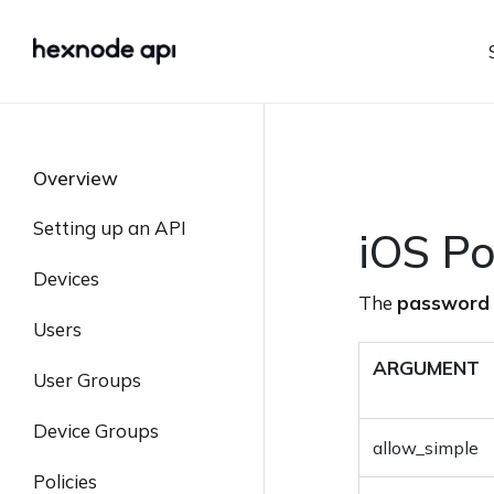
Overview
Setting up an API
iOS Po
Authentication
Devices
The
password
Retrieve API Key
List All Devices
Users
Status and Error Codes
Retrieve Device Details
List all Users
ARGUMENT
User Groups
List Device Policies
Create User
List User Groups
Device Groups
allow_simple
List All Applications
Retrieve User Details
Create User Group
List Device Groups
Policies