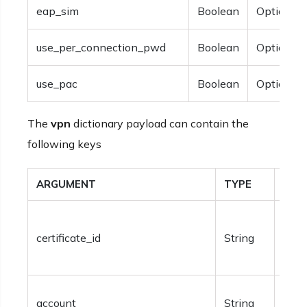
eap_sim
Boolean
Optional.
use_per_connection_pwd
Boolean
Optional.
use_pac
Boolean
Optional.
The
vpn
dictionary payload can contain the
following keys
ARGUMENT
TYPE
DES
Requ
certificate_id
String
mach
certi
Opti
account
String