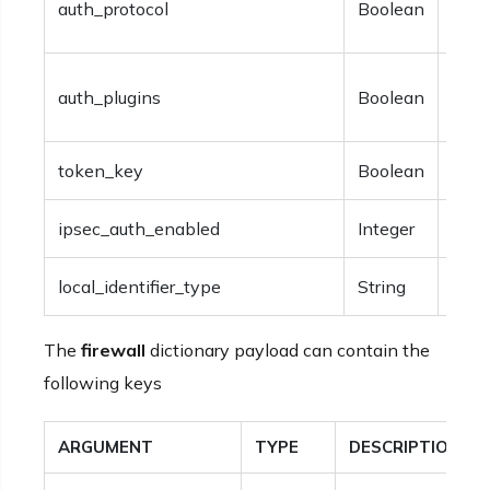
auth_protocol
Boolean
auth
Opti
auth_plugins
Boolean
auth
token_key
Boolean
Opti
ipsec_auth_enabled
Integer
Opti
local_identifier_type
String
Opti
The
firewall
dictionary payload can contain the
following keys
ARGUMENT
TYPE
DESCRIPTION