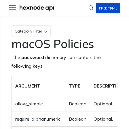
FREE TRIAL
Category Filter
macOS Policies
The
password
dictionary can contain the
following keys:
ARGUMENT
TYPE
DESCRIPTION
allow_simple
Boolean
Optional.
require_alphanumeric
Boolean
Optional.