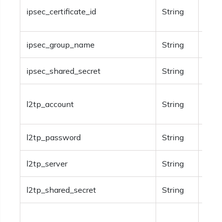
Opti
ipsec_certificate_id
String
certi
ipsec_group_name
String
Opti
ipsec_shared_secret
String
Opti
Opti
l2tp_account
String
info
l2tp_password
String
Opti
l2tp_server
String
Opti
l2tp_shared_secret
String
Opti
The 