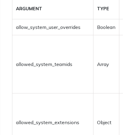
ARGUMENT
TYPE
DESC
allow_system_user_overrides
Boolean
Optio
Optio
team
identi
allowed_system_teamids
Array
shoul
speci
withi
Optio
syst
exte
allowed_system_extensions
Object
shoul