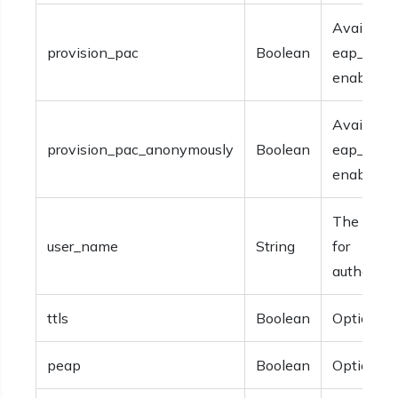
Available 
provision_pac
Boolean
eap_fast i
enabled.
Available 
provision_pac_anonymously
Boolean
eap_fast i
enabled.
The user
user_name
String
for
authentica
ttls
Boolean
Optional.
peap
Boolean
Optional.