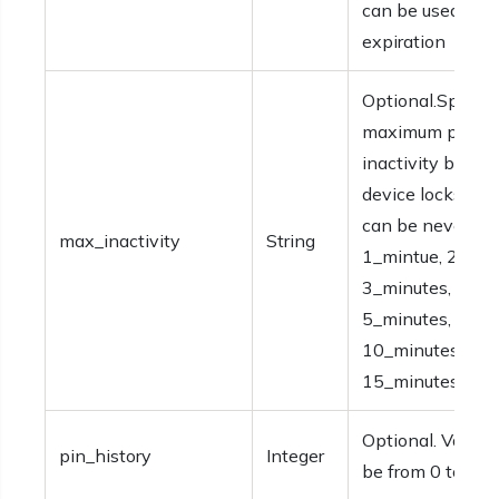
can be used bef
expiration
Optional.Specifi
maximum period
inactivity before
device locks. Va
can be never,
max_inactivity
String
1_mintue, 2_min
3_minutes, 4_mi
5_minutes,
10_minutes, or
15_minutes.
Optional. Values
pin_history
Integer
be from 0 to 50.