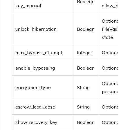
Boolean
key_manual
allow_hexnod
Optional.The
unlock_hibernation
Boolean
FileVault aft
state.
max_bypass_attempt
Integer
Optional.
enable_bypassing
Boolean
Optional.
Optional. The
encryption_type
String
personal_rec
escrow_local_desc
String
Optional.The 
show_recovery_key
Boolean
Optional.