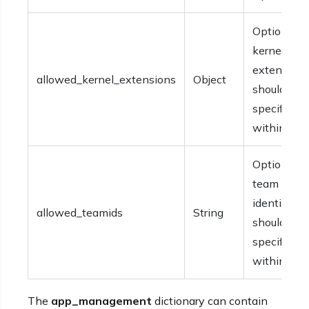
Optional. 
kernel
extensions
allowed_kernel_extensions
Object
should be
specified
within {}.
Optional. 
team
identifiers
allowed_teamids
String
should be
specified
within [].
The
app_management
dictionary can contain