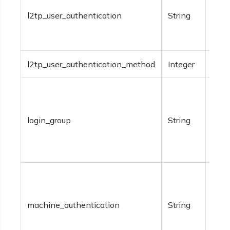
an L
l2tp_user_authentication
String
be‘R
‘Pas
l2tp_user_authentication_method
Integer
Opti
Requ
type
login_group
String
SON
Spec
info
Requ
type
machine_authentication
String
of m
Value