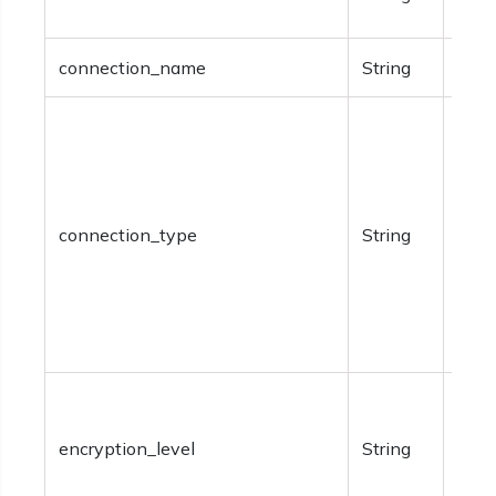
conn
connection_name
String
Opti
Opti
PPTP
Cisc
Juni
connection_type
String
Soni
Arub
Chec
Ope
Avai
type
encryption_level
String
None
Maxi