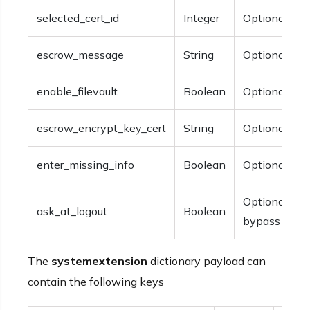
selected_cert_id
Integer
Optional.
escrow_message
String
Optional.
enable_filevault
Boolean
Optional.
escrow_encrypt_key_cert
String
Optional.
enter_missing_info
Boolean
Optional.
Optional. Th
ask_at_logout
Boolean
bypass the p
The
systemextension
dictionary payload can
contain the following keys