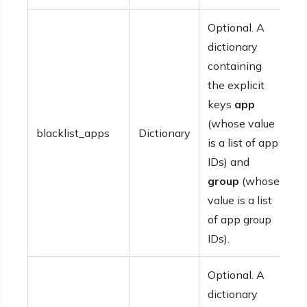
Optional. A
dictionary
containing
the explicit
keys
app
(whose value
blacklist_apps
Dictionary
is a list of app
IDs) and
group
(whose
value is a list
of app group
IDs).
Optional. A
dictionary