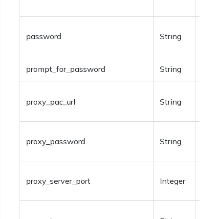
shar
Opti
password
String
auth
prompt_for_password
String
Opti
Requ
proxy_pac_url
String
Auto
Avai
proxy_password
String
Man
Requ
proxy_server_port
Integer
Man
Valu