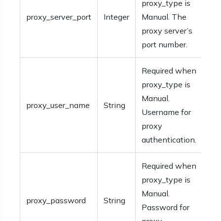
proxy_type is
proxy_server_port
Integer
Manual. The
proxy server’s
port number.
Required when
proxy_type is
Manual.
proxy_user_name
String
Username for
proxy
authentication.
Required when
proxy_type is
Manual.
proxy_password
String
Password for