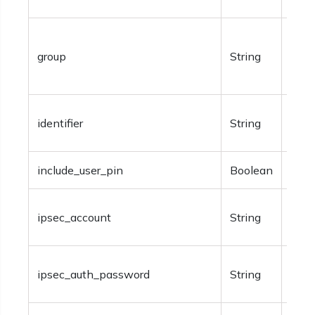
Spec
group
String
Avai
type
Opti
identifier
String
ident
include_user_pin
Boolean
Opti
Opti
ipsec_account
String
info
Opti
ipsec_auth_password
String
IPSe