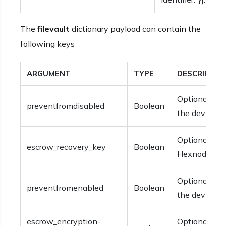
The
filevault
dictionary payload can contain the
following keys
ARGUMENT
TYPE
DESCRIPTIO
Optional. The
preventfromdisabled
Boolean
the device.
Optional. The
escrow_recovery_key
Boolean
Hexnode for 
Optional. The
preventfromenabled
Boolean
the device.
escrow_encryption-
Optional. The