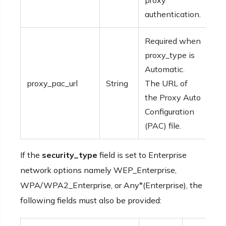
proxy
authentication.
Required when
proxy_type is
Automatic.
proxy_pac_url
String
The URL of
the Proxy Auto
Configuration
(PAC) file.
If the
security_type
field is set to Enterprise
network options namely WEP_Enterprise,
WPA/WPA2_Enterprise, or Any*(Enterprise), the
following fields must also be provided: