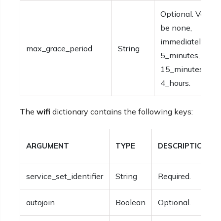
Optional. Values
be none,
immediately,1_m
max_grace_period
String
5_minutes,
15_minutes, 1_ho
4_hours.
The
wifi
dictionary contains the following keys:
ARGUMENT
TYPE
DESCRIPTION
service_set_identifier
String
Required.
autojoin
Boolean
Optional.