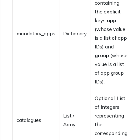
containing
the explicit
keys
app
(whose value
mandatory_apps
Dictionary
is a list of app
IDs) and
group
(whose
value is a list
of app group
IDs).
Optional. List
of integers
List /
representing
catalogues
Array
the
corresponding