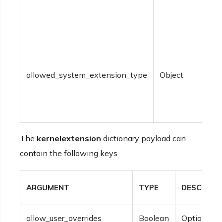
speci
within
Optio
syst
exte
allowed_system_extension_type
Object
types
be sp
within
The
kernelextension
dictionary payload can
contain the following keys
ARGUMENT
TYPE
DESCRIPT
allow_user_overrides
Boolean
Optional