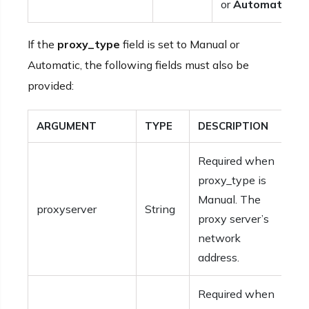
or
Automatic
.
If the
proxy_type
field is set to Manual or
Automatic, the following fields must also be
provided:
ARGUMENT
TYPE
DESCRIPTION
Required when
proxy_type is
Manual. The
proxyserver
String
proxy server’s
network
address.
Required when