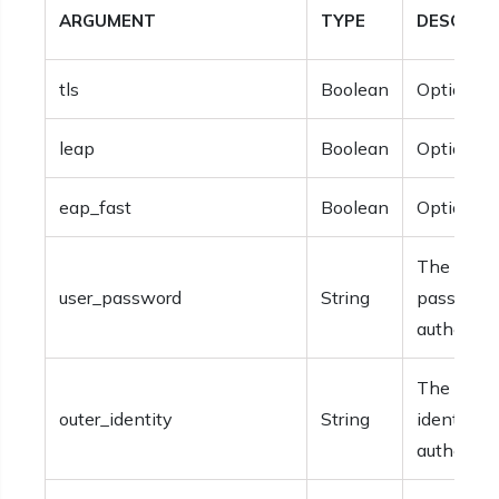
ARGUMENT
TYPE
DESCRIP
tls
Boolean
Optional.
leap
Boolean
Optional.
eap_fast
Boolean
Optional.
The user
user_password
String
password 
authentica
The outer
outer_identity
String
identity f
authentica