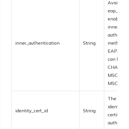
Available 
eap_fast i
enabled. 
inner
authentic
inner_authentication
String
method fo
EAP. Valu
can be PA
CHAP,
MSCHAP, 
MSCHAP
The ID of
identity
identity_cert_id
String
certificate
authentica