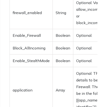
Optional. Values 
allow_incoming_
firewall_enabled
String
or
block_incoming_
Enable_Firewall
Boolean
Optional.
Block_AllIncoming
Boolean
Optional.
Enable_StealthMode
Boolean
Optional.
Optional. The app
details to be incl
Firewall. The deta
application
Array
be in the followi
[{app_name:”, app
identifier:”}].