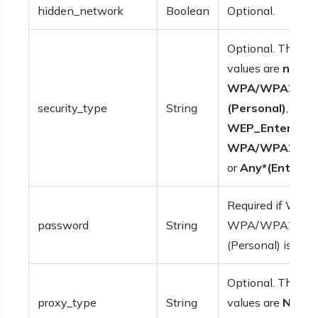
hidden_network
Boolean
Optional.
Optional. The po
values are
none
,
WPA/WPA2
,
An
security_type
String
(Personal)
,
WEP_Enterpris
WPA/WPA2_Ent
or
Any*(Enterpri
Required if WEP,
password
String
WPA/WPA2 or A
(Personal) is set.
Optional. The po
proxy_type
String
values are
None
,