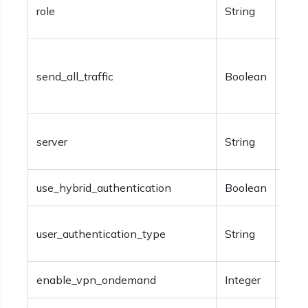
Opti
role
String
info
Opti
send_all_traffic
Boolean
sendi
the 
Opti
server
String
info
use_hybrid_authentication
Boolean
Opti
Opti
user_authentication_type
String
‘pass
enable_vpn_ondemand
Integer
Opti