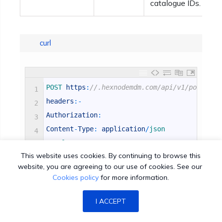
catalogue IDs.
curl
POST 
https
:
//.hexnodemdm.com/api/v1/policy/ 
1
headers
:
-
2
Authorization
:
3
Content
-
Type
:
application
/
json 
4
Sample 
Post 
Data
:
-
5
This website uses cookies. By continuing to browse this
[
{
6
website, you are agreeing to our use of cookies. See our
"name"
:
"Sales Team Policy"
,
7
Cookies policy
for more information.
"description"
:
""
,
8
"macos"
:
{
9
I ACCEPT
"passwordcode"
:
{
10