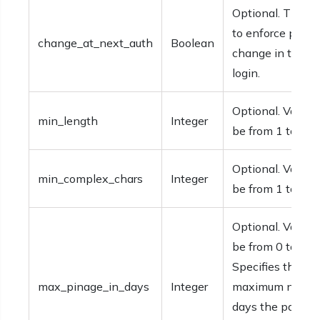
Optional. The op
to enforce pass
change_at_next_auth
Boolean
change in the n
login.
Optional. Values
min_length
Integer
be from 1 to 16.
Optional. Values
min_complex_chars
Integer
be from 1 to 4.
Optional. Values
be from 0 to 730
Specifies the
max_pinage_in_days
Integer
maximum numbe
days the passco