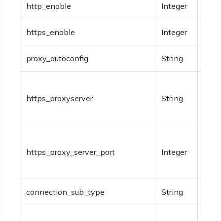
http_enable
Integer
Opti
https_enable
Integer
Opti
proxy_autoconfig
String
Opti
Opti
https_proxyserver
String
addr
serve
Opti
https_proxy_server_port
Integer
numb
serve
connection_sub_type
String
Opti
Opti