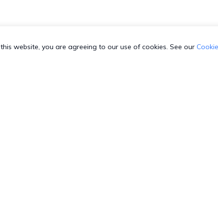
this website, you are agreeing to our use of cookies. See our
Cookie
 SUPPORT
COMPANY
C
3-HEXNODE (439-6633)
Toll-free
About us
T
003-689920
Toll-free
Security
S
800-165-939
Toll-free
GDPR Compliance
W
-8842599
Direct
Contact us
G
4-798-2244
Direct
Sitemap
R