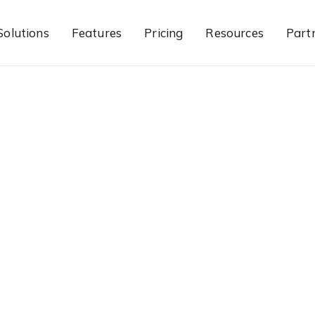
Solutions
Features
Pricing
Resources
Part