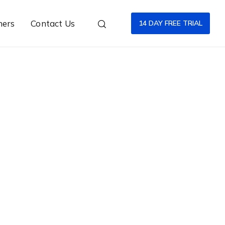
ners
Contact Us
14 DAY FREE TRIAL