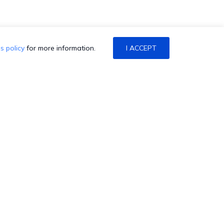
s policy
for more information.
I ACCEPT
ONTACT US
alk to Sales/Support
chedule a Demo
atch a Demo
et a Quote
HexCon is coming back to
aise a Ticket
Atlanta! Join us at the Marriott