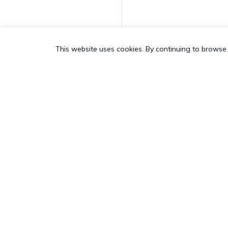
Request Application
Feedback
This website uses cookies. By continuing to browse 
Enable Personal
Hotspot
Disable Personal
Hotspot
Join AD Domain
PRODUCT
SALES &
Unjoin AD Domain
All Features
US:
+1-83
Hexnode App Logs
Hexnode UEM
Pricing
UK:
+44-8
Add to device group
Hexnode Kiosk Lockdown
Customers
AU:
+61-1
Hexnode Secure Browser
Add To User Group
Customer Stories
NZ:
+64-9
Hexnode Digital Signage
Resources
CH:
+41-4
Delete Device
Hexnode Genie