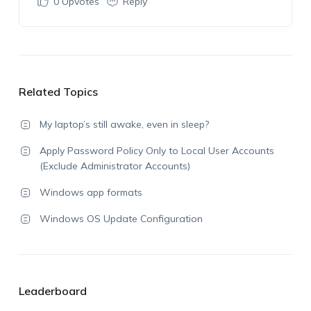
0
Upvotes
Reply
Related Topics
My laptop’s still awake, even in sleep?
Apply Password Policy Only to Local User Accounts
(Exclude Administrator Accounts)
Windows app formats
Windows OS Update Configuration
Leaderboard