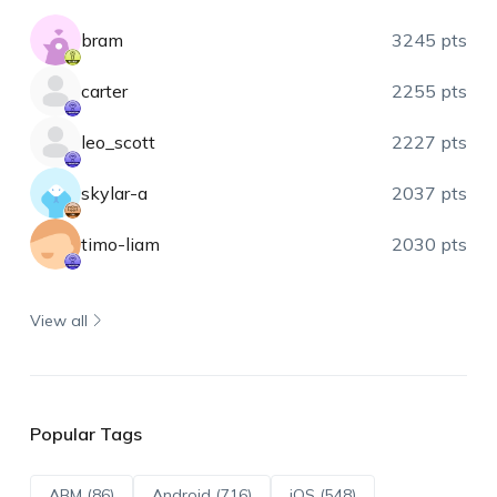
bram
3245 pts
carter
2255 pts
leo_scott
2227 pts
skylar-a
2037 pts
timo-liam
2030 pts
View all
Popular Tags
ABM (86)
Android (716)
iOS (548)