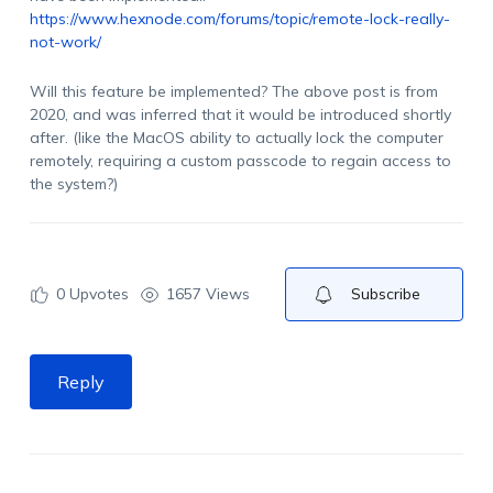
https://www.hexnode.com/forums/topic/remote-lock-really-
not-work/
Will this feature be implemented? The above post is from
2020, and was inferred that it would be introduced shortly
after. (like the MacOS ability to actually lock the computer
remotely, requiring a custom passcode to regain access to
the system?)
0
Upvotes
1657 Views
Subscribe
Reply