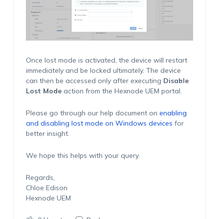
Once lost mode is activated, the device will restart
immediately and be locked ultimately. The device
can then be accessed only after executing
Disable
Lost Mode
action from the Hexnode UEM portal.
Please go through our help document on
enabling
and disabling lost mode on Windows devices
for
better insight.
We hope this helps with your query.
Regards,
Chloe Edison
Hexnode UEM