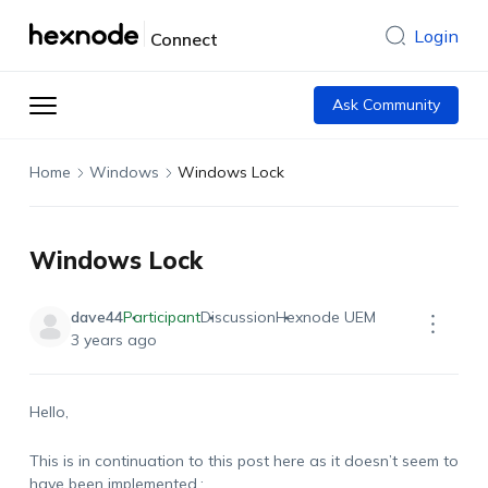
Login
Connect
Ask Community
Home
Windows
Windows Lock
Windows Lock
dave44
Participant
Discussion
Hexnode UEM
3 years ago
Hello,
This is in continuation to this post here as it doesn’t seem to
have been implemented.: