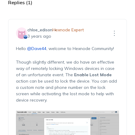
Replies (1)
chloe_edison
Hexnode Expert
3 years ago
Hello
@Dave44
, welcome to Hexnode Community!
Though slightly different, we do have an effective
way of remotely locking Windows devices in case
of an unfortunate event. The
Enable Lost Mode
action can be used to lock the device. You can add
a custom note and phone number on the lock
screen while activating the lost mode to help with
device recovery.