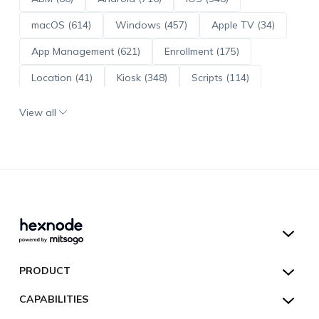
macOS (614)
Windows (457)
Apple TV (34)
App Management (621)
Enrollment (175)
Location (41)
Kiosk (348)
Scripts (114)
ADE (73)
OS Updates (96)
View all
Android Enterprise (172)
Hexnode UEM
PRODUCT
Hexnode Kiosk Lockdown
All Features
CAPABILITIES
Hexnode Secure Browser
Pricing