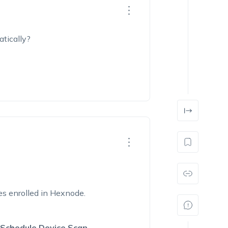
tically?
es enrolled in Hexnode.
 Schedule Device Scan
.