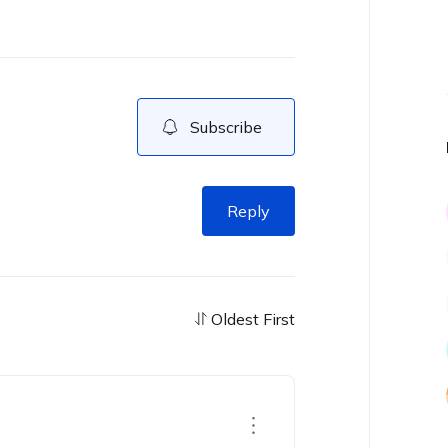
Subscribe
Reply
Oldest First