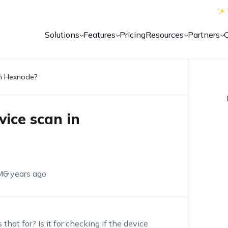
Solutions
Features
Pricing
Resources
Partners
in Hexnode?
vice scan in
M
6 years ago
that for? Is it for checking if the device