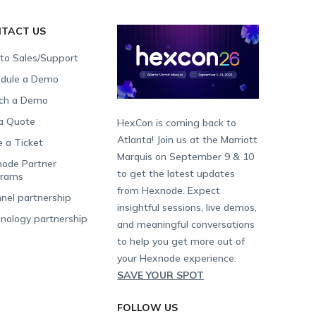
TACT US
 to Sales/Support
dule a Demo
ch a Demo
a Quote
HexCon is coming back to
Atlanta! Join us at the Marriott
e a Ticket
Marquis on September 9 & 10
ode Partner
to get the latest updates
grams
from Hexnode. Expect
nel partnership
insightful sessions, live demos,
nology partnership
and meaningful conversations
to help you get more out of
your Hexnode experience.
SAVE YOUR SPOT
FOLLOW US