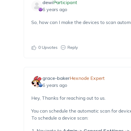
dewi
Participant
6 years ago
So, how can I make the devices to scan automa
0
Upvotes
Reply
grace-baker
Hexnode Expert
6 years ago
Hey, Thanks for reaching out to us.
You can schedule the automatic scan for devic
To schedule a device scan:
Navigate to
Admin-> General Settings ->