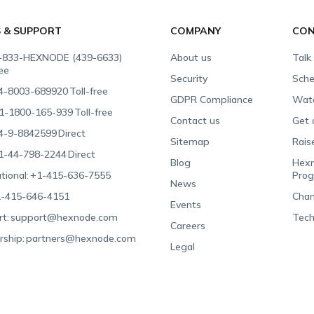
S & SUPPORT
COMPANY
CON
-833-HEXNODE (439-6633)
About us
Talk
ree
Security
Sche
4-8003-689920
Toll-free
GDPR Compliance
Wat
1-1800-165-939
Toll-free
Contact us
Get 
4-9-8842599
Direct
Sitemap
Rais
1-44-798-2244
Direct
Blog
Hexn
tional:
+1-415-636-7555
Pro
News
-415-646-4151
Chan
Events
t:
support@hexnode.com
Tech
Careers
rship:
partners@hexnode.com
Legal