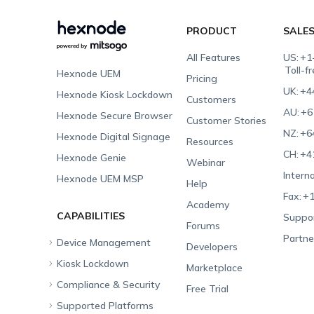
PRODUCT
SALE
All Features
US:
+1
Toll-f
Hexnode UEM
Pricing
UK:
+4
Hexnode Kiosk Lockdown
Customers
AU:
+6
Hexnode Secure Browser
Customer Stories
NZ:
+6
Hexnode Digital Signage
Resources
CH:
+4
Hexnode Genie
Webinar
Interna
Hexnode UEM MSP
Help
Fax:
+1
Academy
CAPABILITIES
Suppor
Forums
Partne
Device Management
Developers
Kiosk Lockdown
Unified Endpoint
Marketplace
Management
Compliance & Security
All-in-one Kiosk
Free Trial
Hexnode Genie
Supported Platforms
iOS Kiosk
Compliance Checklists