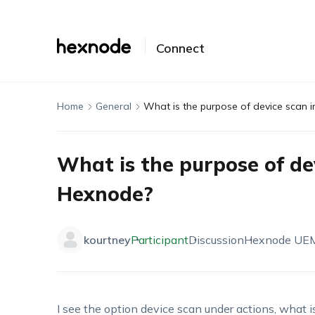
Connect
Home
General
What is the purpose of device scan 
What is the purpose of de
Hexnode?
kourtney
Participant
Discussion
Hexnode UE
I see the option device scan under actions, what is 