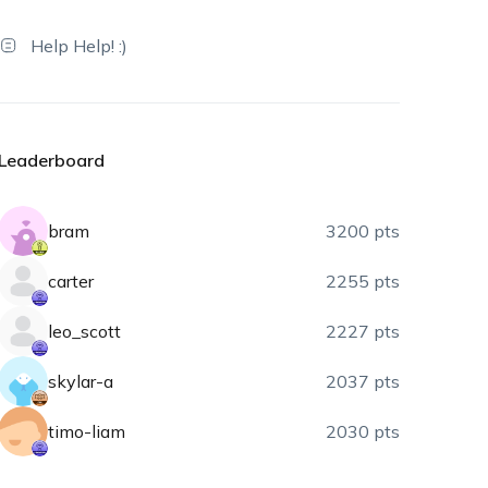
Help Help! :)
Leaderboard
bram
3200 pts
carter
2255 pts
leo_scott
2227 pts
skylar-a
2037 pts
timo-liam
2030 pts