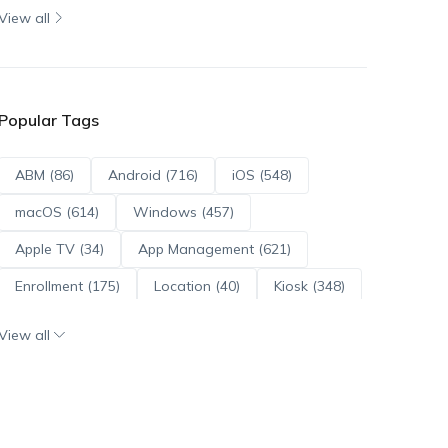
View all
Popular Tags
ABM (86)
Android (716)
iOS (548)
macOS (614)
Windows (457)
Apple TV (34)
App Management (621)
Enrollment (175)
Location (40)
Kiosk (348)
Scripts (114)
ADE (73)
OS Updates (96)
View all
Android Enterprise (172)