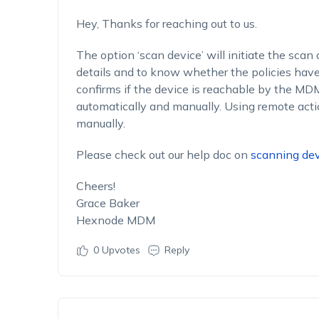
Hey, Thanks for reaching out to us.
The option ‘scan device’ will initiate the scan 
details and to know whether the policies have 
confirms if the device is reachable by the M
automatically and manually. Using remote acti
manually.
Please check out our help doc on
scanning dev
Cheers!
Grace Baker
Hexnode MDM
0
Upvotes
Reply