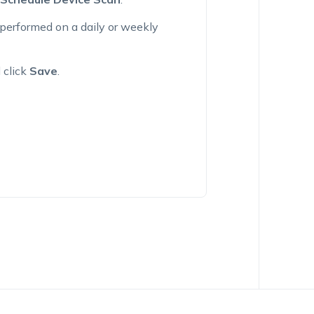
performed on a daily or weekly
 click
Save
.