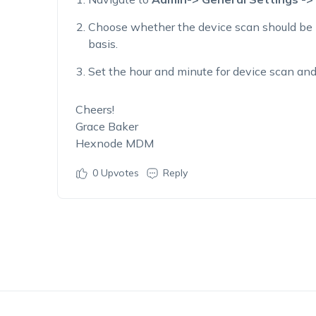
Choose whether the device scan should be 
basis.
Set the hour and minute for device scan and
Cheers!
Grace Baker
Hexnode MDM
0
Upvotes
Reply