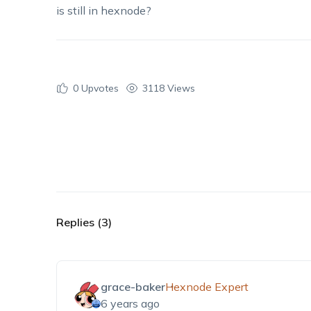
is still in hexnode?
0
Upvotes
3118 Views
Replies (3)
grace-baker
Hexnode Expert
6 years ago