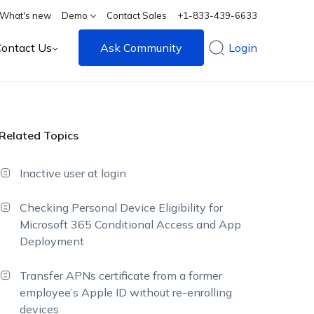
What's new
Demo
Contact Sales
+1-833-439-6633
Contact Us
Ask Community
Login
Related Topics
Inactive user at login
Checking Personal Device Eligibility for
Microsoft 365 Conditional Access and App
Deployment
Transfer APNs certificate from a former
employee’s Apple ID without re-enrolling
devices