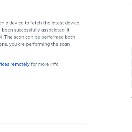
on a device to fetch the latest device
been successfully associated. It
DM. The scan can be performed both
ons, you are performing the scan
ices remotely
for more info.