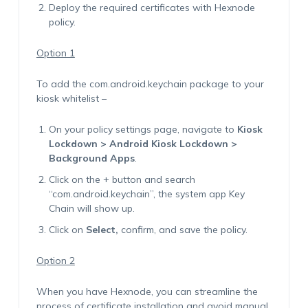
Deploy the required certificates with Hexnode
policy.
Option 1
To add the
com.android.keychain
package to your
kiosk whitelist –
On your policy settings page, navigate to
Kiosk
Lockdown > Android Kiosk Lockdown >
Background Apps
.
Click on the + button and search
“com.android.keychain”, the system app Key
Chain will show up.
Click on
Select,
confirm, and save the policy.
Option 2
When you have Hexnode, you can streamline the
process of certificate installation and avoid manual