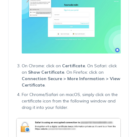
On Chrome: click on
Certificate
. On Safari: click
on
Show Certificate
. On Firefox: click on
Connection Secure > More Information > View
Certificate
.
For Chrome/Safari on macOS, simply click on the
certificate icon from the following window and
drag it into your folder.