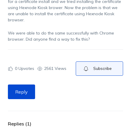
for a certificate install and we tried installing the certificate
using Hexnode Kiosk brower. Now the problem is that we
are unable to install the certificate using Hexnode Kiosk
browser.
We were able to do the same successfully with Chrome
browser. Did anyone find a way to fix this?
0
Upvotes
2561 Views
Subscribe
Reply
Replies (1)