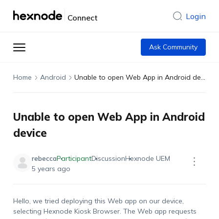
Login
Connect
Ask Community
Home
Android
Unable to open Web App in Android device
Unable to open Web App in Android
device
rebecca
Participant
Discussion
Hexnode UEM
5 years ago
Hello, we tried deploying this Web app on our device,
selecting Hexnode Kiosk Browser. The Web app requests