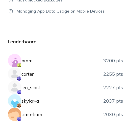
Kiosk blocked packages
Managing App Data Usage on Mobile Devices
Leaderboard
bram
3200 pts
carter
2255 pts
leo_scott
2227 pts
skylar-a
2037 pts
timo-liam
2030 pts