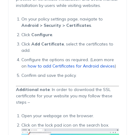
installation by users while visiting websites.
On your policy settings page, navigate to
Android > Security > Certificates
.
Click
Configure
.
Click
Add Certificate
, select the certificates to
add.
Configure the options as required. (Learn more
on
how to add Certificates for Android devices
)
Confirm and save the policy.
Additional note
: In order to download the SSL
certificate for your website you may follow these
steps –
Open your webpage on the browser.
Click on the lock pad icon on the search box.