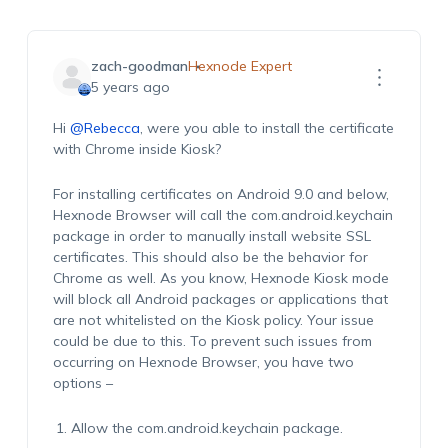
zach-goodman
Hexnode Expert
5 years ago
Hi
@Rebecca
, were you able to install the certificate
with Chrome inside Kiosk?
For installing certificates on Android 9.0 and below,
Hexnode Browser will call the
com.android.keychain
package in order to manually install website SSL
certificates. This should also be the behavior for
Chrome as well. As you know, Hexnode Kiosk mode
will block all Android packages or applications that
are not whitelisted on the Kiosk policy. Your issue
could be due to this. To prevent such issues from
occurring on Hexnode Browser, you have two
options –
Allow the
com.android.keychain
package.