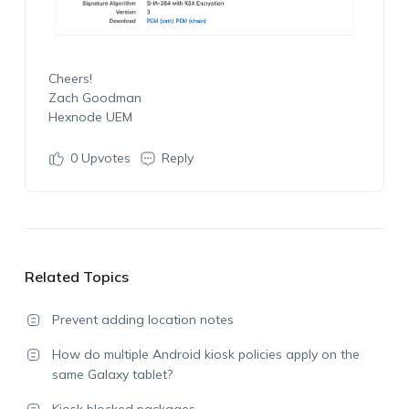
Cheers!
Zach Goodman
Hexnode UEM
0
Upvotes
Reply
Related Topics
Prevent adding location notes
How do multiple Android kiosk policies apply on the
same Galaxy tablet?