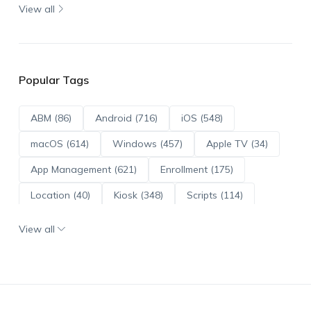
View all
Popular Tags
ABM (86)
Android (716)
iOS (548)
macOS (614)
Windows (457)
Apple TV (34)
App Management (621)
Enrollment (175)
Location (40)
Kiosk (348)
Scripts (114)
ADE (73)
OS Updates (96)
View all
Android Enterprise (172)