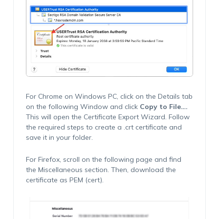
For Chrome on Windows PC, click on the Details tab
on the following Window and click
Copy to File…
.
This will open the Certificate Export Wizard. Follow
the required steps to create a
.crt
certificate and
save it in your folder.
For Firefox, scroll on the following page and find
the Miscellaneous section. Then, download the
certificate as PEM (cert).