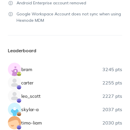
Android Enterprise account removed
Google Workspace Account does not sync when using
Hexnode MDM
Leaderboard
bram
3245 pts
carter
2255 pts
leo_scott
2227 pts
skylar-a
2037 pts
timo-liam
2030 pts