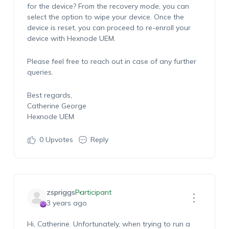
for the device? From the recovery mode, you can
select the option to wipe your device. Once the
device is reset, you can proceed to re-enroll your
device with Hexnode UEM.
Please feel free to reach out in case of any further
queries.
Best regards,
Catherine George
Hexnode UEM
0
Upvotes
Reply
zspriggs
Participant
3 years ago
Hi, Catherine. Unfortunately, when trying to run a