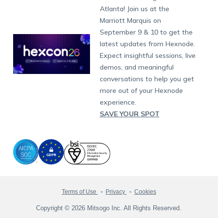
South Africa
Support:
support@hexnode.com
Atlanta! Join us at the
Marketplace
News
Singapore
Hexnode Partner Programs
Content Management
Hexnode Digital Signage
Android TV
LG GATE
Airlines
Partnership:
partners@hexnode.com
Marriott Marquis on
Bangalore
Free Trial
Events
Channel partnership
App Distribution
Fire OS
Kyocera
Banking
Chennai
September 9 & 10 to get the
What's new
Careers
Kochi
Technology partnership
Email Management
Google Workspace
Hospitality
latest updates from Hexnode.
Legal
Expect insightful sessions, live
Bring Your Own Device
Okta
Logistics
demos, and meaningful
Identity and Access Management
Microsoft Entra ID
Healthcare
conversations to help you get
Device as a Service
Zendesk
Automotive
more out of your Hexnode
Microsoft AD
Retail
experience.
SAVE YOUR SPOT
Field services
SMBs
Enterprises
All Industries
Terms of Use
Privacy
Cookies
Copyright © 2026 Mitsogo Inc. All Rights Reserved.