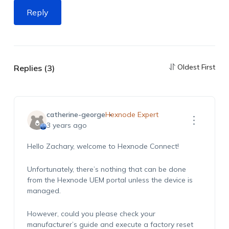
Reply
Oldest First
Replies (3)
catherine-george
Hexnode Expert
3 years ago
Hello Zachary, welcome to Hexnode Connect!
Unfortunately, there’s nothing that can be done
from the Hexnode UEM portal unless the device is
managed.
However, could you please check your
manufacturer’s guide and execute a factory reset