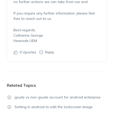
no further actions we can take from our end.
If you require any further information, please feel
free to reach out to us.
Best regards,
Catherine George
Hexnode UEM
0
Upvotes
Reply
Related Topics
gsuite vs non-gsuite account for android enterprise
Setting in android to edit the lockscreen image