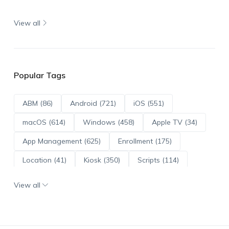
View all
Popular Tags
ABM (86)
Android (721)
iOS (551)
macOS (614)
Windows (458)
Apple TV (34)
App Management (625)
Enrollment (175)
Location (41)
Kiosk (350)
Scripts (114)
ADE (73)
OS Updates (96)
View all
Android Enterprise (172)