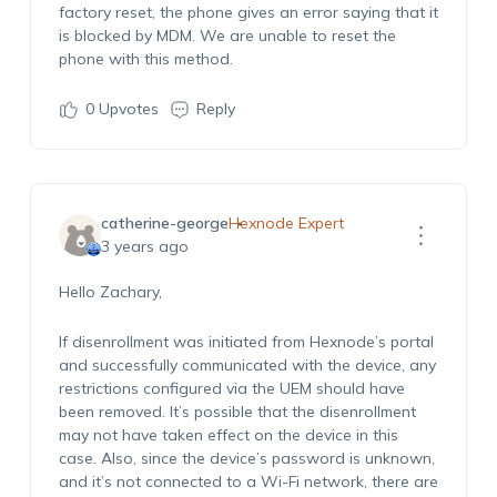
factory reset, the phone gives an error saying that it
is blocked by MDM. We are unable to reset the
phone with this method.
0
Upvotes
Reply
catherine-george
Hexnode Expert
3 years ago
Hello Zachary,
If disenrollment was initiated from Hexnode’s portal
and successfully communicated with the device, any
restrictions configured via the UEM should have
been removed. It’s possible that the disenrollment
may not have taken effect on the device in this
case. Also, since the device’s password is unknown,
and it’s not connected to a Wi-Fi network, there are