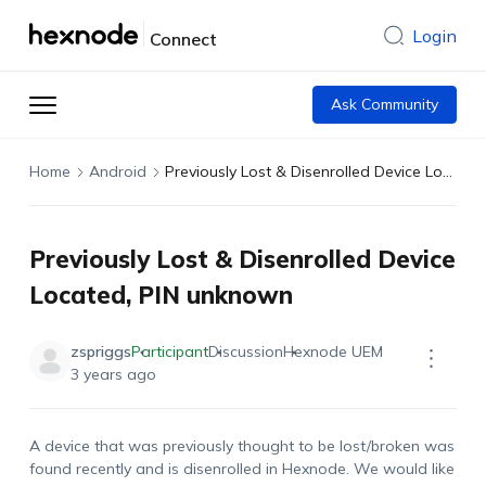
Login
Connect
Ask Community
Home
Android
Previously Lost & Disenrolled Device Located, PIN unknown
Previously Lost & Disenrolled Device
Located, PIN unknown
zspriggs
Participant
Discussion
Hexnode UEM
3 years ago
A device that was previously thought to be lost/broken was
found recently and is disenrolled in Hexnode. We would like