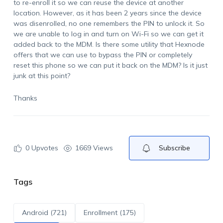
to re-enroll it so we can reuse the device at another
location. However, as it has been 2 years since the device
was disenrolled, no one remembers the PIN to unlock it. So
we are unable to log in and turn on Wi-Fi so we can get it
added back to the MDM. Is there some utility that Hexnode
offers that we can use to bypass the PIN or completely
reset this phone so we can put it back on the MDM? Is it just
junk at this point?
Thanks
0
Upvotes
1669 Views
Subscribe
Tags
Android (721)
Enrollment (175)