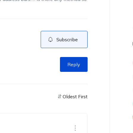
Subscribe
Reply
Oldest First