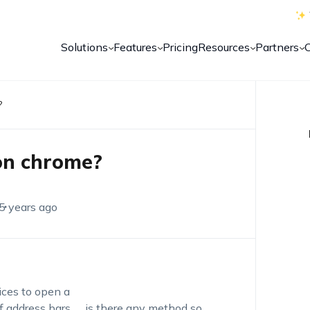
Solutions
Features
Pricing
Resources
Partners
?
on chrome?
5 years ago
ices to open a
f address bars….. is there any method so