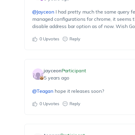
@Jayceon
I had pretty much the same query 
managed configurations for chrome, it seems th
disable address bar option as of now. Wish Go
0
Upvotes
Reply
jayceon
Participant
5 years ago
@Teagan
hope it releases soon?
0
Upvotes
Reply