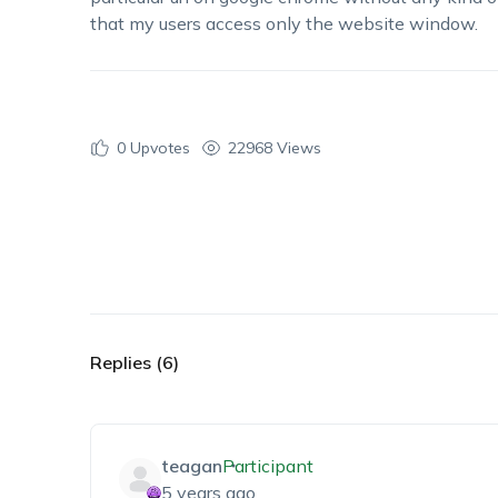
that my users access only the website window.
0
Upvotes
22968 Views
Replies (6)
teagan
Participant
5 years ago