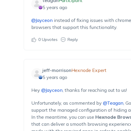
teagan
Participant
5 years ago
@Jayceon
instead of fixing issues with chrome
browsers that support this functionality.
0
Upvotes
Reply
jeff-morrison
Hexnode Expert
5 years ago
Hey
@Jayceon
, thanks for reaching out to us!
Unfortunately, as commented by
@Teagan
, G
support the managed configuration of hiding 
In the meantime, you can use
Hexnode Brows
that can deliver a smooth browsing experience