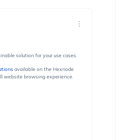
inable solution for your use cases.
ations
available on the Hexnode
ll website browsing experience.