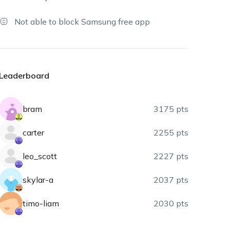
Not able to block Samsung free app
Leaderboard
bram
3175 pts
carter
2255 pts
leo_scott
2227 pts
skylar-a
2037 pts
timo-liam
2030 pts