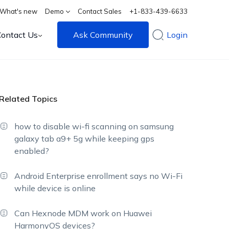
What's new
Demo
Contact Sales
+1-833-439-6633
Contact Us
Ask Community
Login
Related Topics
how to disable wi-fi scanning on samsung
galaxy tab a9+ 5g while keeping gps
enabled?
Android Enterprise enrollment says no Wi-Fi
while device is online
Can Hexnode MDM work on Huawei
HarmonyOS devices?