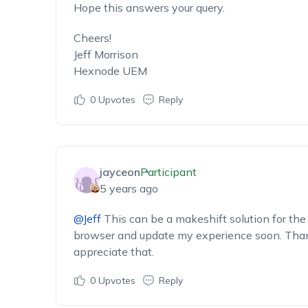
Hope this answers your query.
Cheers!
Jeff Morrison
Hexnode UEM
0
Upvotes
Reply
jayceon
Participant
5 years ago
@Jeff
This can be a makeshift solution for the 
browser and update my experience soon. Thanks
appreciate that.
0
Upvotes
Reply