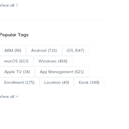
View all
Popular Tags
ABM (86)
Android (715)
iOS (547)
macOS (613)
Windows (456)
Apple TV (34)
App Management (621)
Enrollment (175)
Location (40)
Kiosk (348)
Scripts (114)
ADE (73)
OS Updates (96)
View all
Android Enterprise (172)