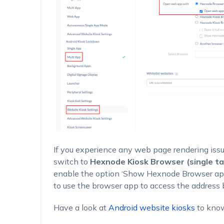
If you experience any web page rendering iss
switch to
Hexnode Kiosk Browser (single ta
enable the option
‘Show Hexnode Browser app 
to use the browser app to access the address 
Have a look at
Android website kiosks
to kno