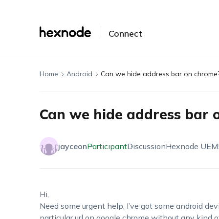
Connect
Home
Android
Can we hide address bar on chrome
Can we hide address bar 
jayceon
Participant
Discussion
Hexnode UEM
Hi,
Need some urgent help, I’ve got some android dev
particular url on google chrome without any kind o