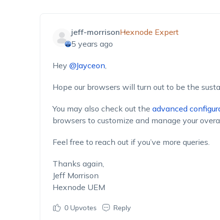
jeff-morrison
Hexnode Expert
5 years ago
Hey
@Jayceon
,
Hope our browsers will turn out to be the susta
You may also check out the
advanced configur
browsers to customize and manage your overa
Feel free to reach out if you’ve more queries.
Thanks again,
Jeff Morrison
Hexnode UEM
0
Upvotes
Reply