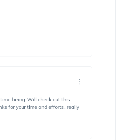
time being. Will check out this
 for your time and efforts., really