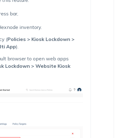
this feature.
ess bar,
Hexnode inventory.
cy (
Policies > Kiosk Lockdown >
lti App
).
ault browser to open web apps
osk Lockdown > Website Kiosk