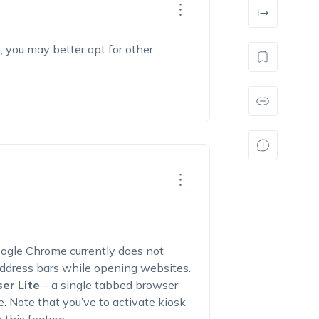
, you may better opt for other
oogle Chrome currently does not
address bars while opening websites.
er Lite
– a single tabbed browser
. Note that you’ve to activate kiosk