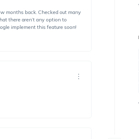
few months back. Checked out many
at there aren’t any option to
ogle implement this feature soon!