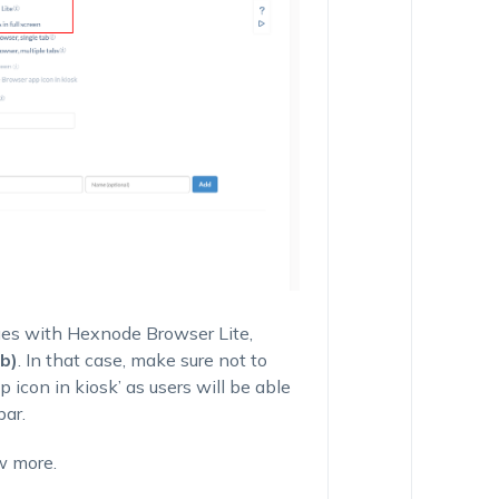
ues with
Hexnode Browser Lite
,
b)
. In that case, make sure not to
icon in kiosk’
as users will be able
bar.
w more.