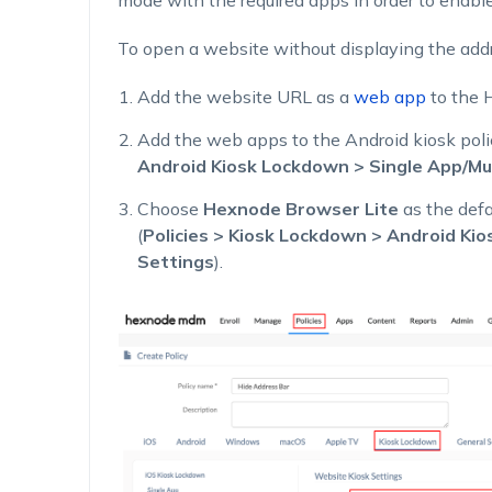
mode with the required apps in order to enable 
To open a website without displaying the addr
Add the website URL as a
web app
to the 
Add the web apps to the Android kiosk poli
Android Kiosk Lockdown > Single App/Mu
Choose
Hexnode Browser Lite
as the def
(
Policies > Kiosk Lockdown > Android Ki
Settings
).