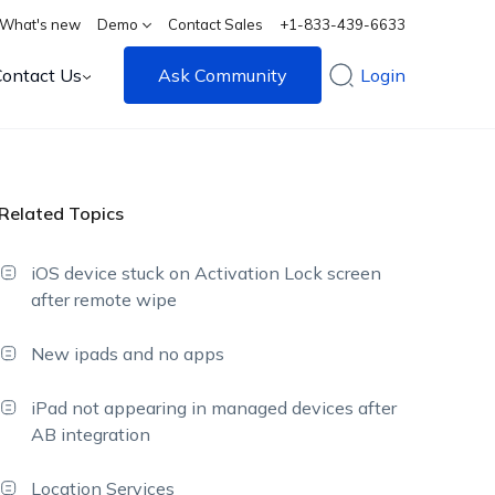
What's new
Demo
Contact Sales
+1-833-439-6633
Contact Us
Ask Community
Login
Related Topics
iOS device stuck on Activation Lock screen
after remote wipe
New ipads and no apps
iPad not appearing in managed devices after
AB integration
Location Services