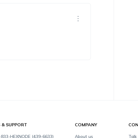
S & SUPPORT
COMPANY
CON
-833-HEXNODE (439-6633)
About us
Talk