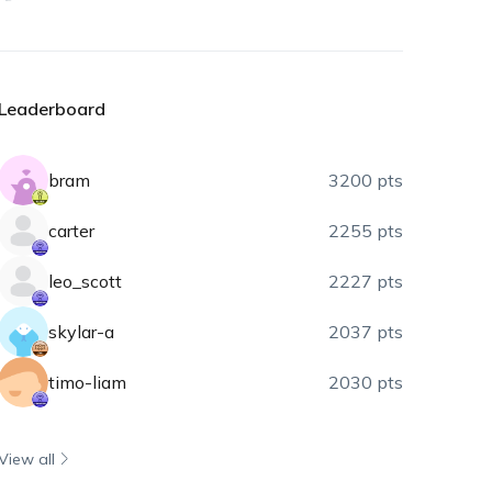
Leaderboard
bram
3200 pts
carter
2255 pts
leo_scott
2227 pts
skylar-a
2037 pts
timo-liam
2030 pts
View all