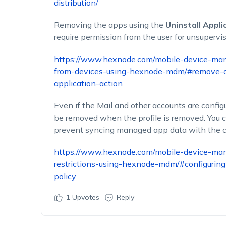
distribution/
Removing the apps using the
Uninstall Appli
require permission from the user for unsupervi
https://www.hexnode.com/mobile-device-ma
from-devices-using-hexnode-mdm/#remove-ap
application-action
Even if the Mail and other accounts are configu
be removed when the profile is removed. You cou
prevent syncing managed app data with the c
https://www.hexnode.com/mobile-device-ma
restrictions-using-hexnode-mdm/#configuring
policy
1
Upvotes
Reply