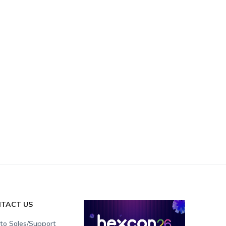
TACT US
 to Sales/Support