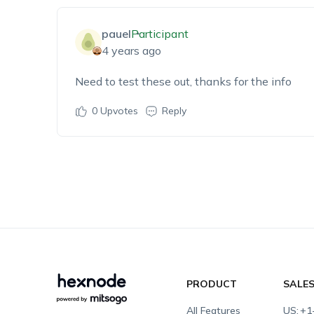
pauel
Participant
4 years ago
Need to test these out, thanks for the info
0
Upvotes
Reply
PRODUCT
SALE
All Features
US:
+1