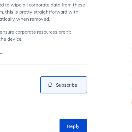
 to wipe all corporate data from these
 this is pretty straightforward with
matically when removed.
ensure corporate resources aren’t
the device.
d…
Subscribe
Reply