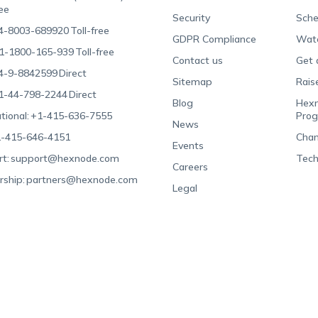
ree
Security
Sche
4-8003-689920
Toll-free
GDPR Compliance
Wat
1-1800-165-939
Toll-free
Contact us
Get 
4-9-8842599
Direct
Sitemap
Rais
1-44-798-2244
Direct
Blog
Hexn
tional:
+1-415-636-7555
Pro
News
-415-646-4151
Chan
Events
t:
support@hexnode.com
Tech
Careers
rship:
partners@hexnode.com
Legal