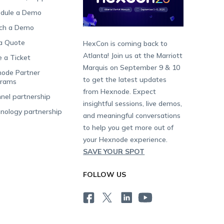
dule a Demo
ch a Demo
a Quote
HexCon is coming back to
Atlanta! Join us at the Marriott
e a Ticket
Marquis on September 9 & 10
ode Partner
to get the latest updates
grams
from Hexnode. Expect
nel partnership
insightful sessions, live demos,
nology partnership
and meaningful conversations
to help you get more out of
your Hexnode experience.
SAVE YOUR SPOT
FOLLOW US