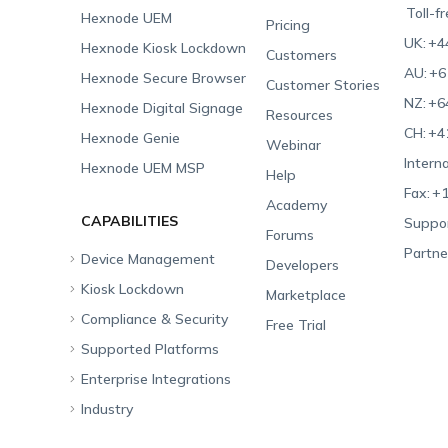
Toll-f
Hexnode UEM
Pricing
UK:
+4
Hexnode Kiosk Lockdown
Customers
AU:
+6
Hexnode Secure Browser
Customer Stories
NZ:
+6
Hexnode Digital Signage
Resources
CH:
+4
Hexnode Genie
Webinar
Interna
Hexnode UEM MSP
Help
Fax:
+1
Academy
CAPABILITIES
Suppor
Forums
Partne
Device Management
Developers
Kiosk Lockdown
Unified Endpoint
Marketplace
Management
Compliance & Security
All-in-one Kiosk
Free Trial
Hexnode Genie
Supported Platforms
iOS Kiosk
Compliance Checklists
Multi-platform
Enterprise Integrations
Android Kiosk
GDPR
Apple
Management
Industry
Windows Kiosk
SOC 2
Android
Android Enterprise
Rugged Device
Management
Apple TV Kiosk
PCI DSS
Mac
Apple School Manager
Education