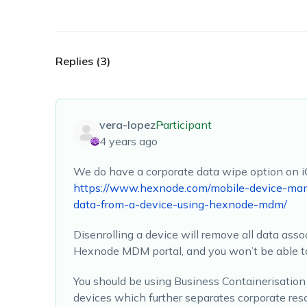
Replies (3)
vera-lopez
Participant
4 years ago
We do have a corporate data wipe option on i
https://www.hexnode.com/mobile-device-ma
data-from-a-device-using-hexnode-mdm/
Disenrolling a device will remove all data ass
Hexnode MDM portal, and you won’t be able to
You should be using Business Containerisati
devices which further separates corporate res