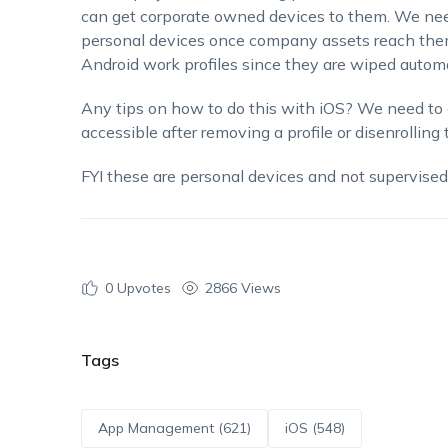
can get corporate owned devices to them. We need
personal devices once company assets reach them,
Android work profiles since they are wiped auto
Any tips on how to do this with iOS? We need to 
accessible after removing a profile or disenrolling 
FYI these are personal devices and not supervise
0
Upvotes
2866 Views
Tags
App Management (621)
iOS (548)