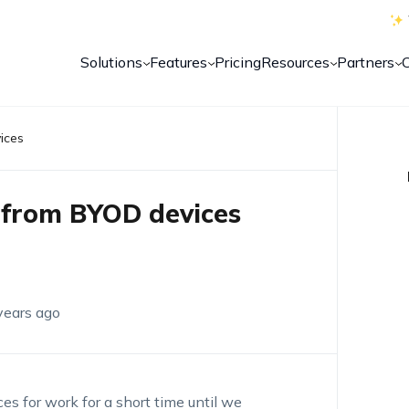
Solutions
Features
Pricing
Resources
Partners
ices
 from BYOD devices
years ago
es for work for a short time until we