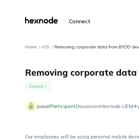
Connect
Home
iOS
Removing corporate data from BYOD dev
Removing corporate data
Solved
pauel
Participant
Discussion
Hexnode UEM
4 
Our employees will be using personal mobile devic