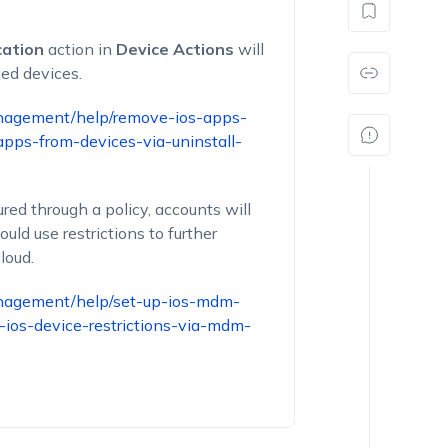
cation
action in
Device Actions
will
sed devices.
nagement/help/remove-ios-apps-
ps-from-devices-via-uninstall-
red through a policy, accounts will
ld use restrictions to further
loud.
nagement/help/set-up-ios-mdm-
-ios-device-restrictions-via-mdm-