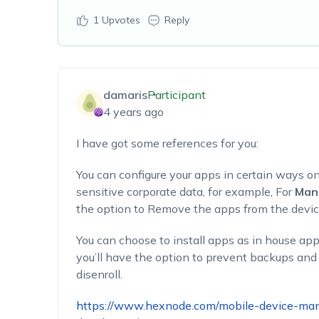
1
Upvotes
Reply
damaris
Participant
4 years ago
I have got some references for you:
You can configure your apps in certain ways o
sensitive corporate data, for example, For
Man
the option to Remove the apps from the devic
You can choose to install apps as in house app
you’ll have the option to prevent backups an
disenroll.
https://www.hexnode.com/mobile-device-m