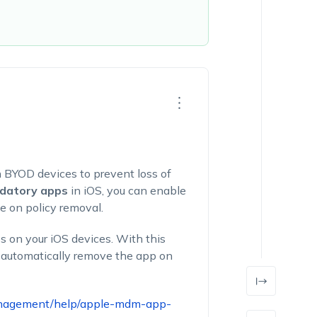
n BYOD devices to prevent loss of
datory ap
ps
in iOS, you can enable
e on policy removal.
s on your iOS devices. With this
d automatically remove the app on
anagement/help/apple-mdm-app-