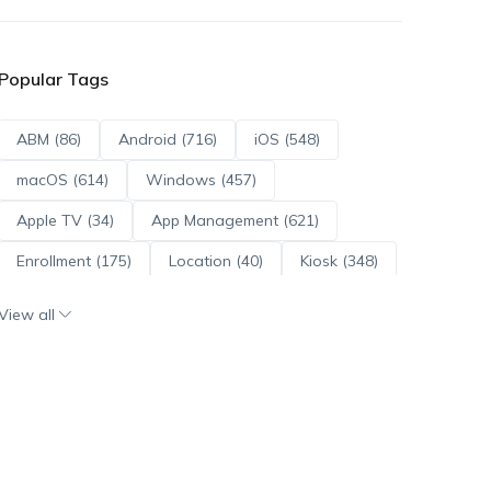
Popular Tags
ABM (86)
Android (716)
iOS (548)
macOS (614)
Windows (457)
Apple TV (34)
App Management (621)
Enrollment (175)
Location (40)
Kiosk (348)
Scripts (114)
ADE (73)
OS Updates (96)
View all
Android Enterprise (172)