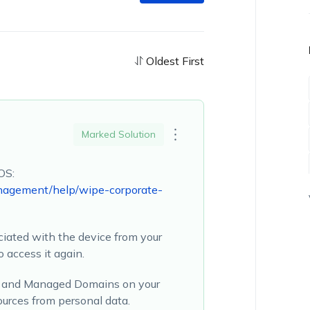
Oldest First
Marked Solution
OS:
nagement/help/wipe-corporate-
ociated with the device from your
 access it again.
on and Managed Domains on your
ources from personal data.