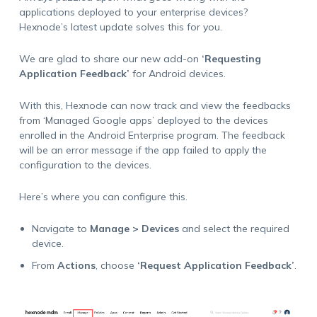
applications deployed to your enterprise devices?
Hexnode’s latest update solves this for you.
We are glad to share our new add-on
‘Requesting
Application Feedback’
for Android devices.
With this, Hexnode can now track and view the feedbacks
from ‘Managed Google apps’ deployed to the devices
enrolled in the Android Enterprise program. The feedback
will be an error message if the app failed to apply the
configuration to the devices.
Here’s where you can configure this.
Navigate to
Manage > Devices
and select the required
device.
From
Actions
, choose
‘Request Application Feedback’
.