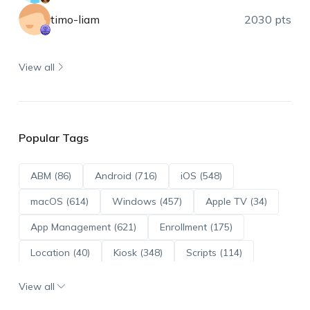
timo-liam
2030 pts
View all
Popular Tags
ABM (86)
Android (716)
iOS (548)
macOS (614)
Windows (457)
Apple TV (34)
App Management (621)
Enrollment (175)
Location (40)
Kiosk (348)
Scripts (114)
ADE (73)
OS Updates (96)
View all
Android Enterprise (172)