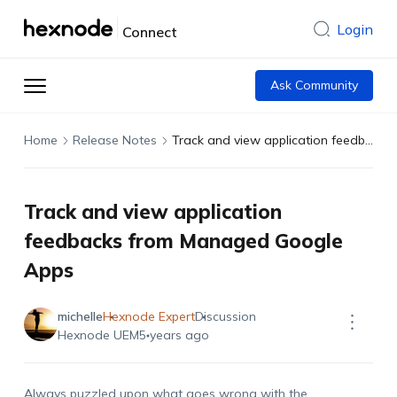
Login
Connect
Ask Community
Home
Release Notes
Track and view application feedbacks from Managed Google Apps
Track and view application
feedbacks from Managed Google
Apps
michelle
Hexnode Expert
Discussion
Hexnode UEM
5 years ago
Always puzzled upon what goes wrong with the