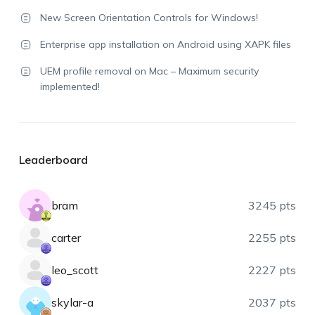
New Screen Orientation Controls for Windows!
Enterprise app installation on Android using XAPK files
UEM profile removal on Mac – Maximum security
implemented!
Leaderboard
bram
3245 pts
carter
2255 pts
leo_scott
2227 pts
skylar-a
2037 pts