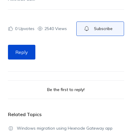
0
Upvotes
2540 Views
Subscribe
Reply
Be the first to reply!
Related Topics
Windows migration using Hexnode Gateway app