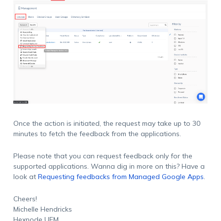
Once the action is initiated, the request may take up to 30
minutes to fetch the feedback from the applications.
Please note that you can request feedback only for the
supported applications. Wanna dig in more on this? Have a
look at
Requesting feedbacks from Managed Google Apps
.
Cheers!
Michelle Hendricks
Hexnode UEM