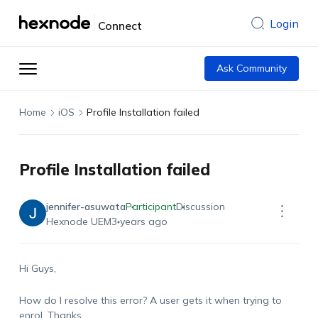
Login
Connect
Ask Community
Home
iOS
Profile Installation failed
Profile Installation failed
jennifer-asuwata
Participant
Discussion
Hexnode UEM
3 years ago
Hi Guys,
How do I resolve this error? A user gets it when trying to
enrol. Thanks.