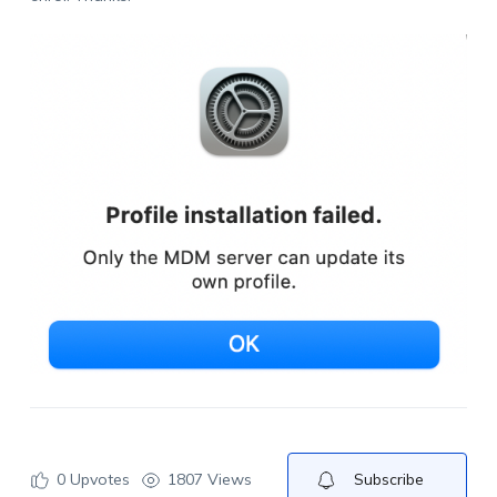
0
Upvotes
1807 Views
Subscribe