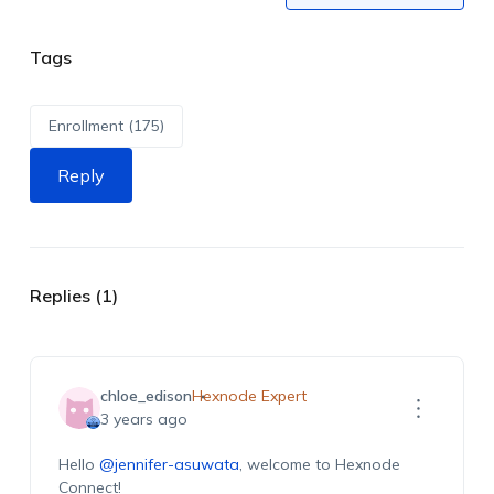
Tags
Enrollment (175)
Reply
Replies (1)
chloe_edison
Hexnode Expert
3 years ago
Hello
@jennifer-asuwata
, welcome to Hexnode
Connect!