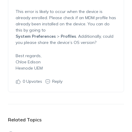
This error is likely to occur when the device is
already enrolled. Please check if an MDM profile has
already been installed on the device. You can do
this by going to
System Preferences
>
Profiles
. Additionally, could
you please share the device’s OS version?
Best regards,
Chloe Edison
Hexnode UEM
0
Upvotes
Reply
Related Topics