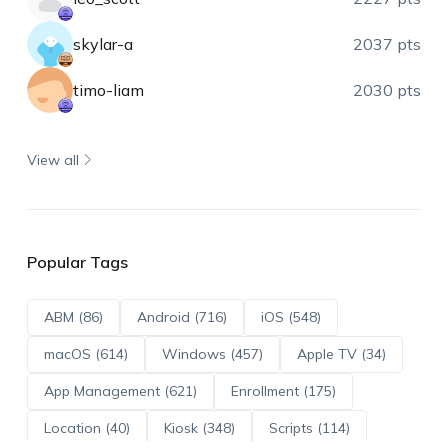
skylar-a
2037 pts
timo-liam
2030 pts
View all
Popular Tags
ABM (86)
Android (716)
iOS (548)
macOS (614)
Windows (457)
Apple TV (34)
App Management (621)
Enrollment (175)
Location (40)
Kiosk (348)
Scripts (114)