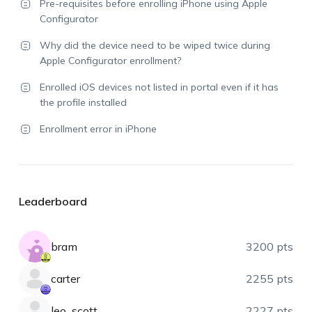
Pre-requisites before enrolling iPhone using Apple
Configurator
Why did the device need to be wiped twice during
Apple Configurator enrollment?
Enrolled iOS devices not listed in portal even if it has
the profile installed
Enrollment error in iPhone
Leaderboard
bram
3200 pts
carter
2255 pts
leo_scott
2227 pts