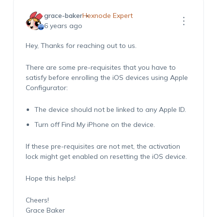
grace-baker
Hexnode Expert
6 years ago
Hey, Thanks for reaching out to us.
There are some pre-requisites that you have to
satisfy before enrolling the iOS devices using Apple
Configurator:
The device should not be linked to any Apple ID.
Turn off Find My iPhone on the device.
If these pre-requisites are not met, the activation
lock might get enabled on resetting the iOS device.
Hope this helps!
Cheers!
Grace Baker