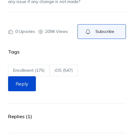
any issue if any change is not made?
0
Upvotes
2094 Views
Subscribe
Tags
Enrollment (175)
iOS (547)
Reply
Replies (1)