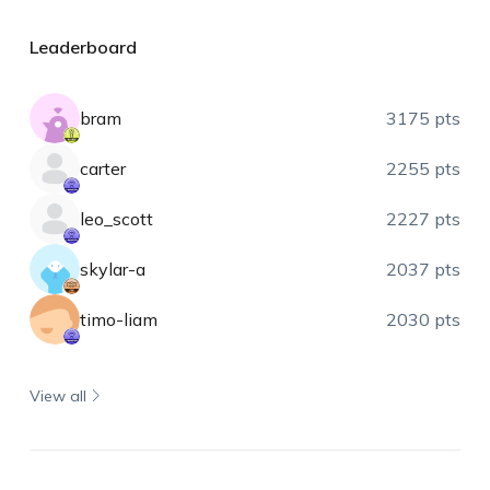
Leaderboard
bram
3175 pts
carter
2255 pts
leo_scott
2227 pts
skylar-a
2037 pts
timo-liam
2030 pts
View all