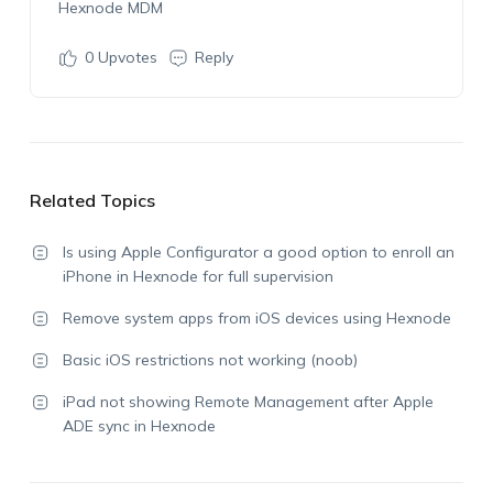
Hexnode MDM
0
Upvotes
Reply
Related Topics
Is using Apple Configurator a good option to enroll an
iPhone in Hexnode for full supervision
Remove system apps from iOS devices using Hexnode
Basic iOS restrictions not working (noob)
iPad not showing Remote Management after Apple
ADE sync in Hexnode