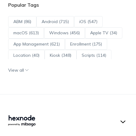
Popular Tags
ABM (86)
Android (715)
iOS (547)
macOS (613)
Windows (456)
Apple TV (34)
App Management (621)
Enrollment (175)
Location (40)
Kiosk (348)
Scripts (114)
ADE (73)
OS Updates (96)
View all
Android Enterprise (172)
Hexnode UEM