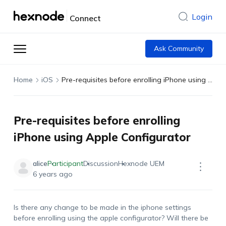
Login
Connect
Ask Community
Home
iOS
Pre-requisites before enrolling iPhone using Apple Configurator
Pre-requisites before enrolling
iPhone using Apple Configurator
alice
Participant
Discussion
Hexnode UEM
6 years ago
Is there any change to be made in the iphone settings
before enrolling using the apple configurator? Will there be