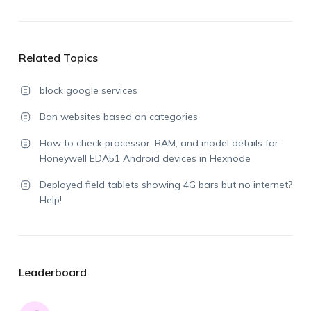
Related Topics
block google services
Ban websites based on categories
How to check processor, RAM, and model details for
Honeywell EDA51 Android devices in Hexnode
Deployed field tablets showing 4G bars but no internet?
Help!
Leaderboard