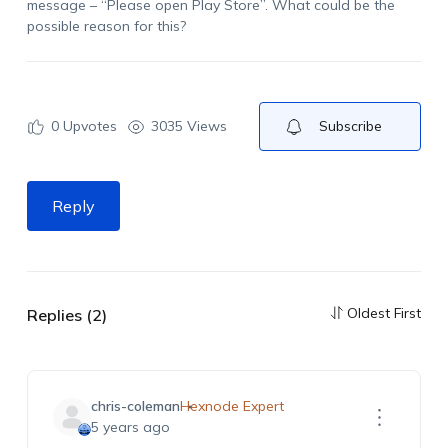
message – “Please open Play Store”. What could be the
possible reason for this?
0
Upvotes
3035 Views
Subscribe
Reply
Oldest First
Replies (2)
chris-coleman
Hexnode Expert
5 years ago