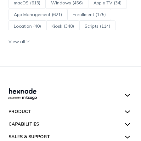
macOS (613)
Windows (456)
Apple TV (34)
App Management (621)
Enrollment (175)
Location (40)
Kiosk (348)
Scripts (114)
ADE (73)
OS Updates (96)
View all
Android Enterprise (172)
Hexnode UEM
PRODUCT
Hexnode Kiosk Lockdown
All Features
CAPABILITIES
Hexnode Secure Browser
Pricing
Device Management
SALES & SUPPORT
Hexnode Digital Signage
Customers