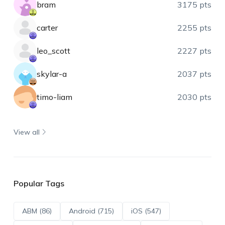
bram
3175 pts
carter
2255 pts
leo_scott
2227 pts
skylar-a
2037 pts
timo-liam
2030 pts
View all
Popular Tags
ABM (86)
Android (715)
iOS (547)