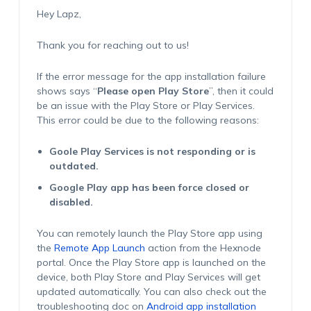
Hey Lapz,
Thank you for reaching out to us!
If the error message for the app installation failure
shows says “
Please open Play Store
”, then it could
be an issue with the Play Store or Play Services.
This error could be due to the following reasons:
Goole Play Services is not responding or is
outdated.
Google Play app has been force closed or
disabled.
You can remotely launch the Play Store app using
the
Remote App Launch
action from the Hexnode
portal. Once the Play Store app is launched on the
device, both Play Store and Play Services will get
updated automatically. You can also check out the
troubleshooting doc on
Android app installation