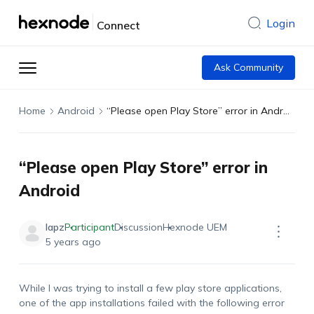
Login
Connect
Ask Community
Home
Android
“Please open Play Store” error in Android
“Please open Play Store” error in
Android
lapz
Participant
Discussion
Hexnode UEM
5 years ago
While I was trying to install a few play store applications,
one of the app installations failed with the following error