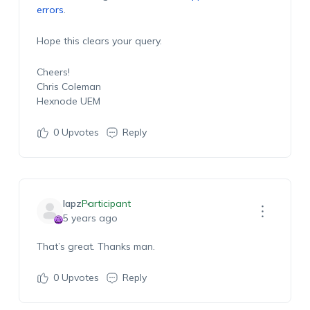
errors
.
Hope this clears your query.
Cheers!
Chris Coleman
Hexnode UEM
0
Upvotes
Reply
lapz
Participant
5 years ago
That’s great. Thanks man.
0
Upvotes
Reply