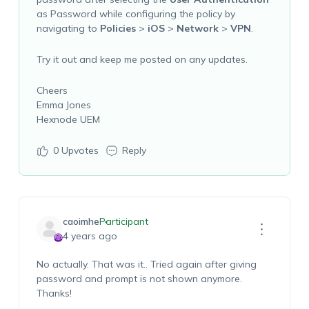
as Password while configuring the policy by
navigating to
Policies
>
iOS
>
Network
>
VPN
.
Try it out and keep me posted on any updates.
Cheers
Emma Jones
Hexnode UEM
0
Upvotes
Reply
caoimhe
Participant
4 years ago
No actually. That was it.. Tried again after giving
password and prompt is not shown anymore.
Thanks!