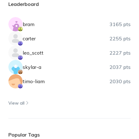
Leaderboard
bram
3165 pts
carter
2255 pts
leo_scott
2227 pts
skylar-a
2037 pts
timo-liam
2030 pts
View all
Popular Tags