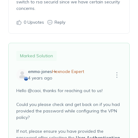
switch to rsa securid since we have certain security
concerns.
0
Upvotes
Reply
Marked Solution
emma-jones
Hexnode Expert
4 years ago
Hello
@caoi
, thanks for reaching out to us!
Could you please check and get back on if you had
provided the password while configuring the VPN
policy?
If not, please ensure you have provided the
password after selecting the
User Authentication