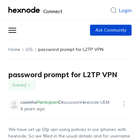
Login
Connect
Ask Community
Home
iOS
password prompt for L2TP VPN
password prompt for L2TP VPN
Solved
caoimhe
Participant
Discussion
Hexnode UEM
4 years ago
We have set up l2tp vpn using policies in our iphones with
hexnode. So we filled in the usual details and for username