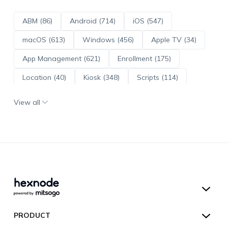
ABM (86)
Android (714)
iOS (547)
macOS (613)
Windows (456)
Apple TV (34)
App Management (621)
Enrollment (175)
Location (40)
Kiosk (348)
Scripts (114)
ADE (73)
OS Updates (96)
View all
Android Enterprise (172)
Hexnode UEM
PRODUCT
Hexnode Kiosk Lockdown