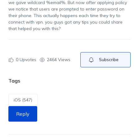
we gave wildcard %email%. But now after applying policy
we notice that users are prompted to enter password on
their phone. This actually happens each time they try to
connect with vpn. you guys got any tips you could share
that helped you with this?
0
Upvotes
2464 Views
Subscribe
Tags
iOS (547)
Reply