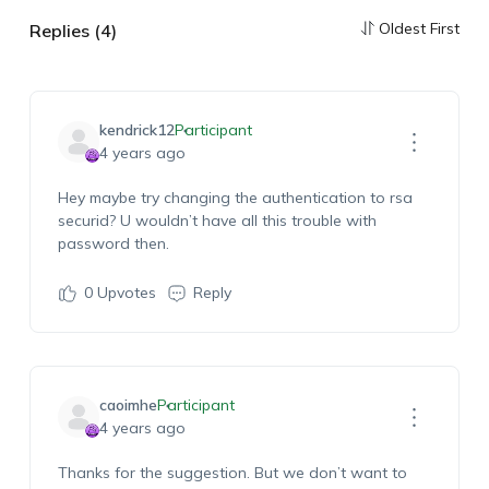
Oldest First
Replies (4)
kendrick12
Participant
4 years ago
Hey maybe try changing the authentication to rsa
securid? U wouldn’t have all this trouble with
password then.
0
Upvotes
Reply
caoimhe
Participant
4 years ago
Thanks for the suggestion. But we don’t want to