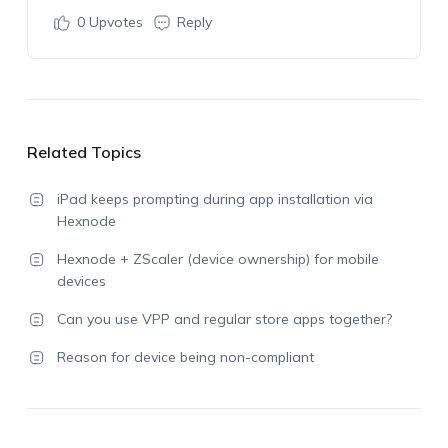
0
Upvotes
Reply
Related Topics
iPad keeps prompting during app installation via
Hexnode
Hexnode + ZScaler (device ownership) for mobile
devices
Can you use VPP and regular store apps together?
Reason for device being non-compliant