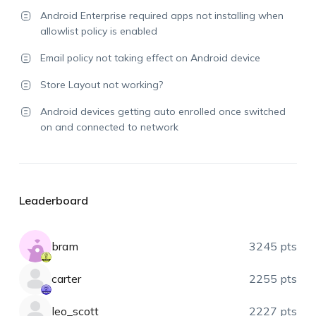
Android Enterprise required apps not installing when
allowlist policy is enabled
Email policy not taking effect on Android device
Store Layout not working?
Android devices getting auto enrolled once switched
on and connected to network
Leaderboard
bram
3245 pts
carter
2255 pts
leo_scott
2227 pts