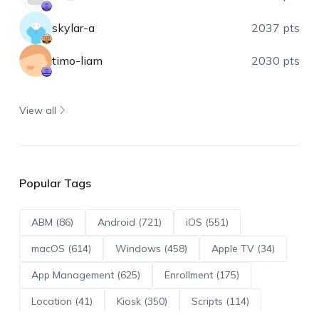
skylar-a
2037 pts
timo-liam
2030 pts
View all
Popular Tags
ABM (86)
Android (721)
iOS (551)
macOS (614)
Windows (458)
Apple TV (34)
App Management (625)
Enrollment (175)
Location (41)
Kiosk (350)
Scripts (114)