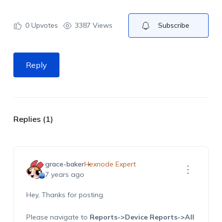
0
Upvotes
3387 Views
Subscribe
Reply
Replies (1)
grace-baker
Hexnode Expert
7 years ago
Hey, Thanks for posting.
Please navigate to
Reports->Device Reports->All