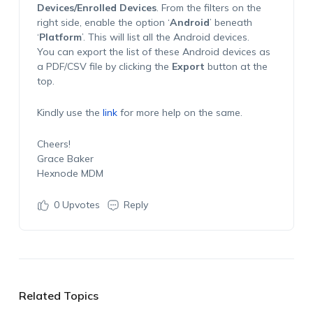
Devices/Enrolled Devices
. From the filters on the
right side, enable the option ‘
Android
’ beneath
‘
Platform
’. This will list all the Android devices.
You can export the list of these Android devices as
a PDF/CSV file by clicking the
Export
button at the
top.
Kindly use the
link
for more help on the same.
Cheers!
Grace Baker
Hexnode MDM
0
Upvotes
Reply
Related Topics