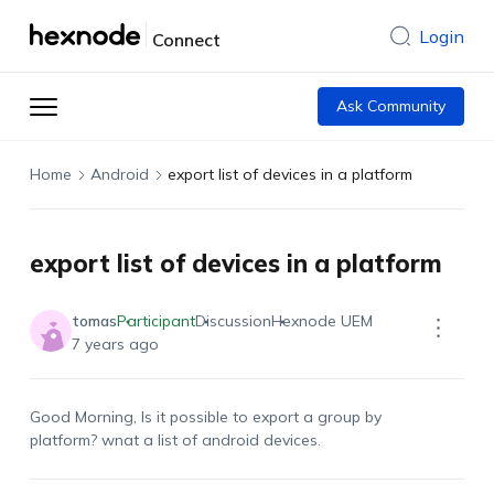
Login
Connect
Ask Community
Home
Android
export list of devices in a platform
export list of devices in a platform
tomas
Participant
Discussion
Hexnode UEM
7 years ago
Good Morning, Is it possible to export a group by
platform? wnat a list of android devices.