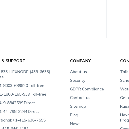
S & SUPPORT
COMPANY
CON
-833-HEXNODE (439-6633)
About us
Talk
ree
Security
Sche
4-8003-689920
Toll-free
GDPR Compliance
Wat
1-1800-165-939
Toll-free
Contact us
Get 
4-9-8842599
Direct
Sitemap
Rais
1-44-798-2244
Direct
Blog
Hexn
tional:
+1-415-636-7555
Pro
News
-415-646-4151
Chan