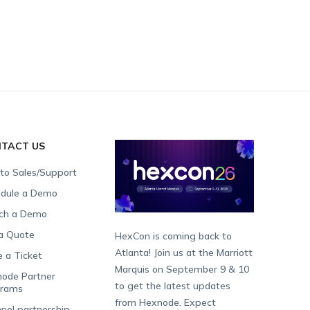
TACT US
 to Sales/Support
dule a Demo
ch a Demo
a Quote
HexCon is coming back to
Atlanta! Join us at the Marriott
e a Ticket
Marquis on September 9 & 10
ode Partner
to get the latest updates
grams
from Hexnode. Expect
nel partnership