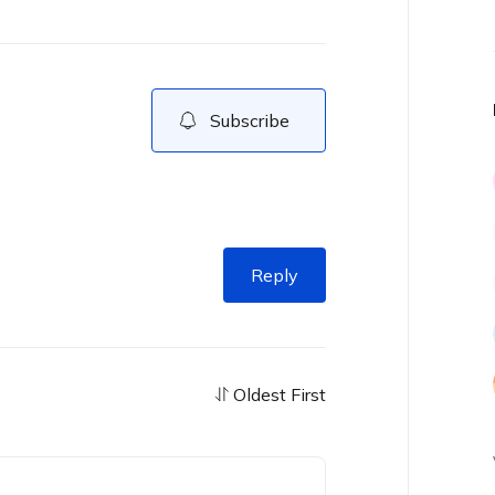
Subscribe
Reply
Oldest First