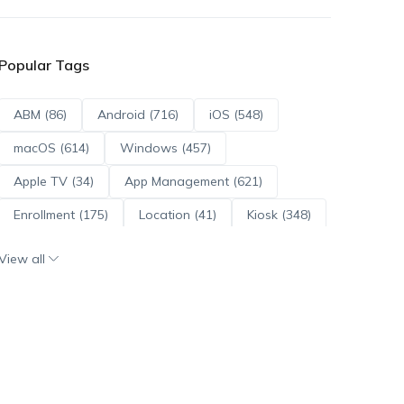
Popular Tags
ABM (86)
Android (716)
iOS (548)
macOS (614)
Windows (457)
Apple TV (34)
App Management (621)
Enrollment (175)
Location (41)
Kiosk (348)
Scripts (114)
ADE (73)
OS Updates (96)
View all
Android Enterprise (172)