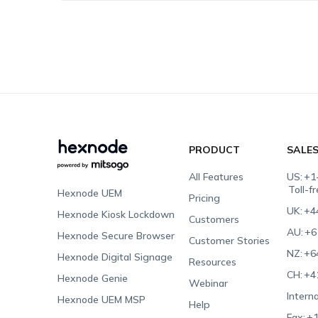
PRODUCT
SALE
All Features
US:
+1
Toll-f
Hexnode UEM
Pricing
UK:
+4
Hexnode Kiosk Lockdown
Customers
AU:
+6
Hexnode Secure Browser
Customer Stories
NZ:
+6
Hexnode Digital Signage
Resources
CH:
+4
Hexnode Genie
Webinar
Interna
Hexnode UEM MSP
Help
Fax:
+1