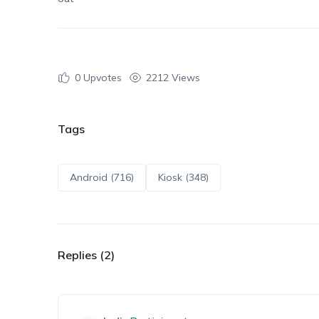
0
Upvotes
2212 Views
Tags
Android (716)
Kiosk (348)
Replies (2)