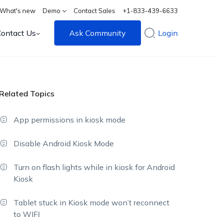
What's new
Demo
Contact Sales
+1-833-439-6633
Contact Us
Ask Community
Login
Related Topics
App permissions in kiosk mode
Disable Android Kiosk Mode
Turn on flash lights while in kiosk for Android
Kiosk
Tablet stuck in Kiosk mode won’t reconnect
to WIFI