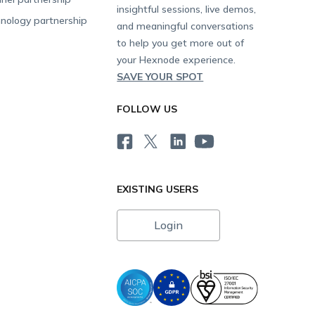
insightful sessions, live demos,
nology partnership
and meaningful conversations
to help you get more out of
your Hexnode experience.
SAVE YOUR SPOT
FOLLOW US
EXISTING USERS
Login