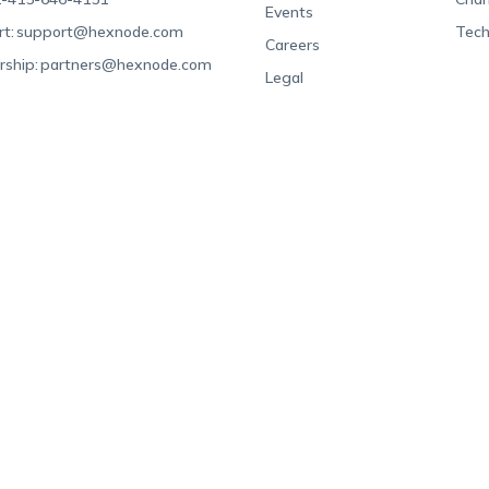
Events
t:
support@hexnode.com
Tech
Careers
rship:
partners@hexnode.com
Legal