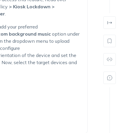
licy
> Kiosk Lockdown >
er
.
dd your preferred
tom background music
option under
m the dropdown menu to upload
 configure
rientation of the device and set the
. Now, select the target devices and