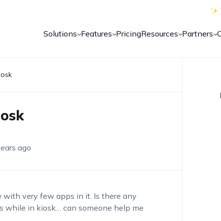
Solutions
Features
Pricing
Resources
Partners
iosk
iosk
years ago
with very few apps in it. Is there any
es while in kiosk… can someone help me