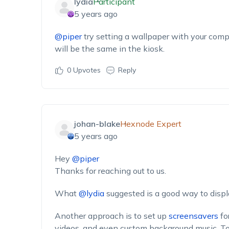
lydia
Participant
5 years ago
@piper
try setting a wallpaper with your comp
will be the same in the kiosk.
0
Upvotes
Reply
johan-blake
Hexnode Expert
5 years ago
Hey
@piper
Thanks for reaching out to us.
What
@lydia
suggested is a good way to disp
Another approach is to set up
screensavers
fo
videos, and even custom background music. To 