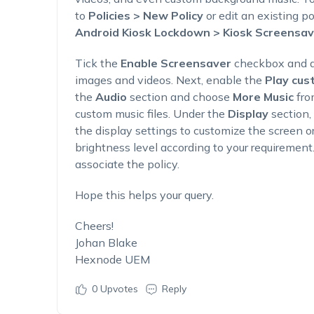
to
Policies > New Policy
or edit an existing po
Android Kiosk Lockdown > Kiosk Screensav
Tick the
Enable Screensaver
checkbox and a
images and videos. Next, enable the
Play cus
the
Audio
section and choose
More Music
fro
custom music files. Under the
Display
section,
the display settings to customize the screen o
brightness level according to your requirement
associate the policy.
Hope this helps your query.
Cheers!
Johan Blake
Hexnode UEM
0
Upvotes
Reply