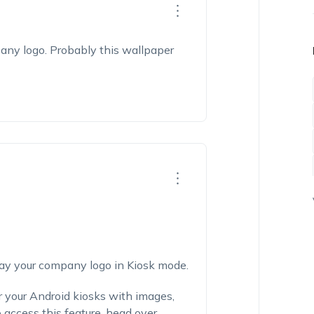
any logo. Probably this wallpaper
lay your company logo in Kiosk mode.
r your Android kiosks with images,
access this feature, head over