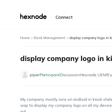
Connect
Home
Kiosk Management
display company logo in k
display company logo in k
piper
Participant
Discussion
Hexnode UEM
5 
My company mostly runs on android in kiosk state 
way to display my company logo on all my devic
out