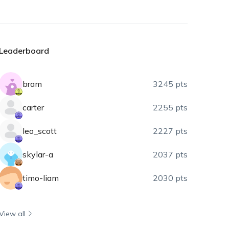
Leaderboard
bram
3245 pts
carter
2255 pts
leo_scott
2227 pts
skylar-a
2037 pts
timo-liam
2030 pts
View all