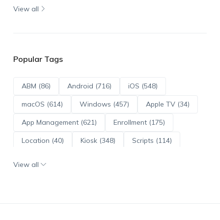
View all
Popular Tags
ABM (86)
Android (716)
iOS (548)
macOS (614)
Windows (457)
Apple TV (34)
App Management (621)
Enrollment (175)
Location (40)
Kiosk (348)
Scripts (114)
ADE (73)
OS Updates (96)
View all
Android Enterprise (172)