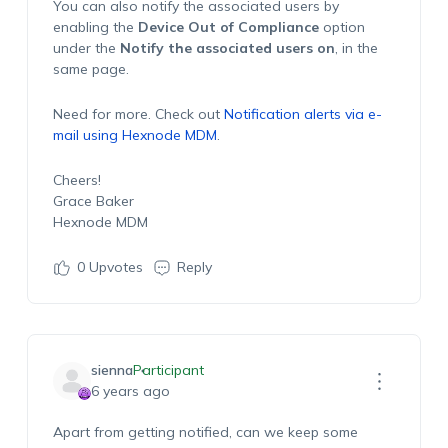
You can also notify the associated users by
enabling the
Device Out of Compliance
option
under the
Notify the associated users on
, in the
same page.
Need for more. Check out
Notification alerts via e-
mail using Hexnode MDM
.
Cheers!
Grace Baker
Hexnode MDM
0
Upvotes
Reply
sienna
Participant
6 years ago
Apart from getting notified, can we keep some