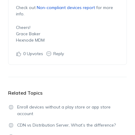
Check out
Non-compliant devices report
for more
info.
Cheers!
Grace Baker
Hexnode MDM
0
Upvotes
Reply
Related Topics
Enroll devices without a play store or app store
account
CDN vs Distribution Server, What’s the difference?