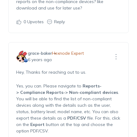
reports on the non-compliance devices? like
download and use for later use?
0
Upvotes
Reply
grace-baker
Hexnode Expert
6 years ago
Hey, Thanks for reaching out to us.
Yes, you can. Please navigate to
Reports-
> Compliance Reports-> Non-compliant devices
.
You will be able to find the list of non-compliant
devices along with the details such as the user,
status, battery level, model name, etc. You can also
export these details as a
PDF/CSV
file. For this, click
on the
Export
button at the top and choose the
option PDF/CSV.