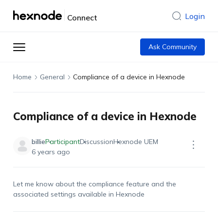
Login
Connect
Ask Community
Home
General
Compliance of a device in Hexnode
Compliance of a device in Hexnode
billie
Participant
Discussion
Hexnode UEM
6 years ago
Let me know about the compliance feature and the
associated settings available in Hexnode