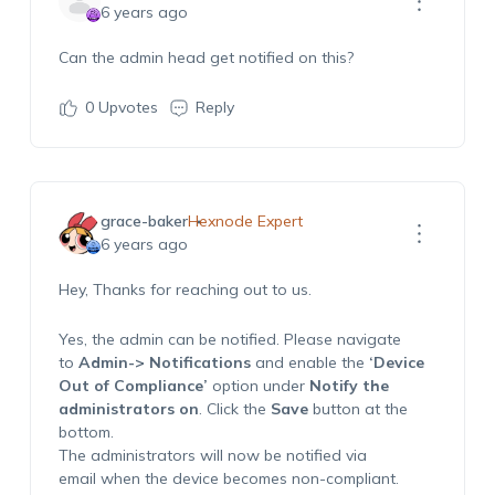
6 years ago
Can the admin head get notified on this?
0
Upvotes
Reply
grace-baker
Hexnode Expert
6 years ago
Hey, Thanks for reaching out to us.
Yes, the admin can be notified. Please navigate
to
Admin-> Notifications
and enable the
‘Device
Out of Compliance’
option under
Notify the
administrators on
. Click the
Save
button at the
bottom.
The administrators will now be notified via
email when the device becomes non-compliant.