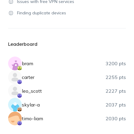
Issues with free VPN services
Finding duplicate devices
Leaderboard
bram
3200 pts
carter
2255 pts
leo_scott
2227 pts
skylar-a
2037 pts
timo-liam
2030 pts