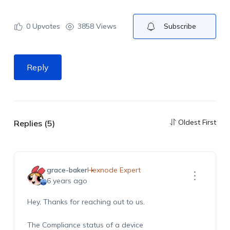
0
Upvotes
3858 Views
Subscribe
Reply
Oldest First
Replies (5)
grace-baker
Hexnode Expert
6 years ago
Hey, Thanks for reaching out to us.
The Compliance status of a device