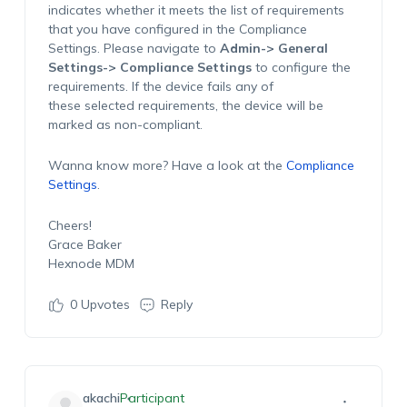
indicates whether it meets the list of requirements
that you have configured in the Compliance
Settings. Please navigate to
Admin-> General
Settings-> Compliance Settings
to configure the
requirements. If the device fails any of
these selected requirements, the device will be
marked as non-compliant.
Wanna know more? Have a look at the
Compliance
Settings
.
Cheers!
Grace Baker
Hexnode MDM
0
Upvotes
Reply
akachi
Participant