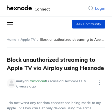
Login
Connect
Ask Community
Home
Apple TV
Block unauthorized streaming to Apple TV via Airplay using Hexnode
Block unauthorized streaming to
Apple TV via Airplay using Hexnode
maliyah
Participant
Discussion
Hexnode UEM
6 years ago
I do not want any random connections being made to my
Apple TV. How can I let only devices using the same