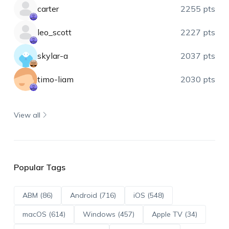
carter
2255 pts
leo_scott
2227 pts
skylar-a
2037 pts
timo-liam
2030 pts
View all
Popular Tags
ABM (86)
Android (716)
iOS (548)
macOS (614)
Windows (457)
Apple TV (34)