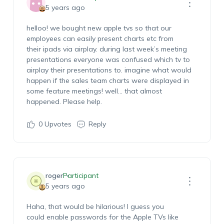
5 years ago
helloo! we bought new apple tvs so that our
employees can easily present charts etc from
their ipads via airplay. during last week’s meeting
presentations everyone was confused which tv to
airplay their presentations to. imagine what would
happen if the sales team charts were displayed in
some feature meetings! well… that almost
happened. Please help.
0
Upvotes
Reply
roger
Participant
5 years ago
Haha, that would be hilarious! I guess you
could enable passwords for the Apple TVs like