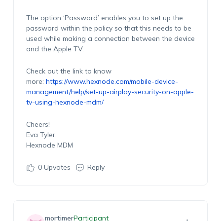
The option ‘Password’ enables you to set up the
password within the policy so that this needs to be
used while making a connection between the device
and the Apple TV.
Check out the link to know
more:
https://www.hexnode.com/mobile-device-
management/help/set-up-airplay-security-on-apple-
tv-using-hexnode-mdm/
Cheers!
Eva Tyler,
Hexnode MDM
0
Upvotes
Reply
mortimer
Participant