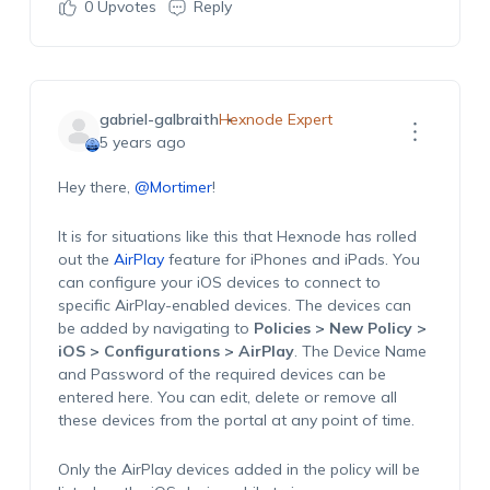
0
Upvotes
Reply
gabriel-galbraith
Hexnode Expert
5 years ago
Hey there,
@Mortimer
!
It is for situations like this that Hexnode has rolled
out the
AirPlay
feature for iPhones and iPads. You
can configure your iOS devices to connect to
specific AirPlay-enabled devices. The devices can
be added by navigating to
Policies > New Policy >
iOS > Configurations > AirPlay
. The Device Name
and Password of the required devices can be
entered here. You can edit, delete or remove all
these devices from the portal at any point of time.
Only the AirPlay devices added in the policy will be