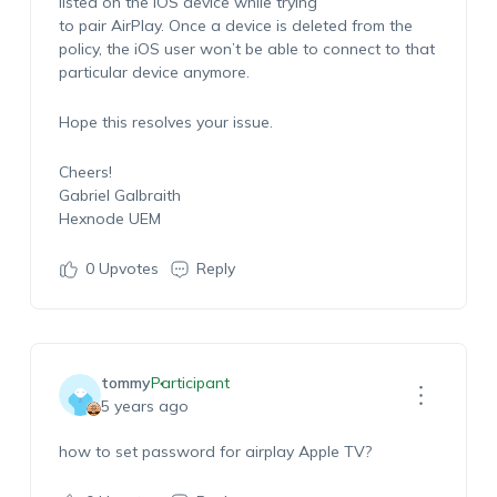
listed on the iOS device while trying
to pair AirPlay. Once a device is deleted from the
policy, the iOS user won’t be able to connect to that
particular device anymore.
Hope this resolves your issue.
Cheers!
Gabriel Galbraith
Hexnode UEM
0
Upvotes
Reply
tommy
Participant
5 years ago
how to set password for airplay Apple TV?