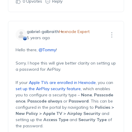
0
Upvotes
Reply
gabriel-galbraith
Hexnode Expert
5 years ago
Hello there,
@Tommy
!
Sorry, I hope this will give better clarity on setting up
a password for AirPlay.
If your
Apple TVs are enrolled in Hexnode
, you can
set up the AirPlay security feature,
which enables
you to configure a security type –
None
,
Passcode
once
,
Passcode always
or
Password
. This can be
configured in the portal by navigating to
Policies >
New Policy > Apple TV > Airplay Security
and
setting up the
Access Type
and
Security Type
of
the password.