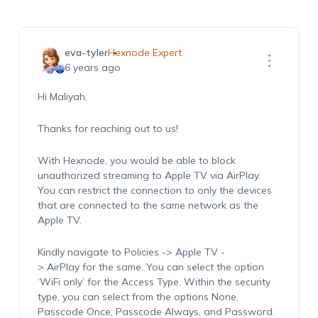
eva-tyler
Hexnode Expert
6 years ago
Hi Maliyah,
Thanks for reaching out to us!
With Hexnode, you would be able to block
unauthorized streaming to Apple TV via AirPlay.
You can restrict the connection to only the devices
that are connected to the same network as the
Apple TV.
Kindly navigate to Policies -> Apple TV -
> AirPlay for the same. You can select the option
‘WiFi only’ for the Access Type. Within the security
type, you can select from the options None,
Passcode Once, Passcode Always, and Password.