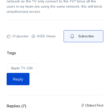
network as the TV only connect to the TV? Since all the
users in my team are using the same network, this will block
unauthorized access.
0
Upvotes
4155 Views
Subscribe
Tags
Apple TV (34)
Reply
Oldest First
Replies (7)