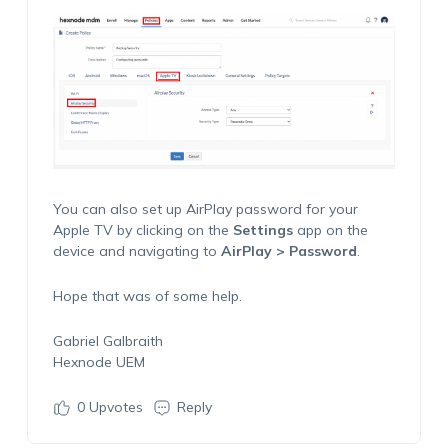
You can also set up AirPlay password for your
Apple TV by clicking on the
Settings
app on the
device and navigating to
AirPlay > Password
.
Hope that was of some help.
Gabriel Galbraith
Hexnode UEM
0
Upvotes
Reply