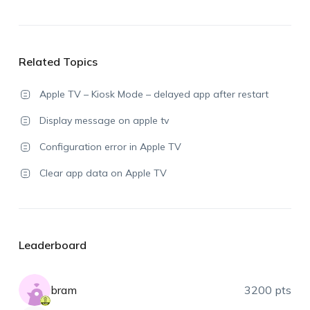
Related Topics
Apple TV – Kiosk Mode – delayed app after restart
Display message on apple tv
Configuration error in Apple TV
Clear app data on Apple TV
Leaderboard
bram
3200 pts