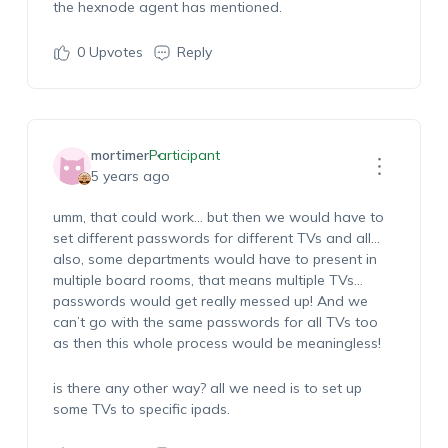
the hexnode agent has mentioned.
0
Upvotes
Reply
mortimer
Participant
5 years ago
umm, that could work… but then we would have to
set different passwords for different TVs and all…
also, some departments would have to present in
multiple board rooms, that means multiple TVs…
passwords would get really messed up! And we
can’t go with the same passwords for all TVs too
as then this whole process would be meaningless!
is there any other way? all we need is to set up
some TVs to specific ipads.