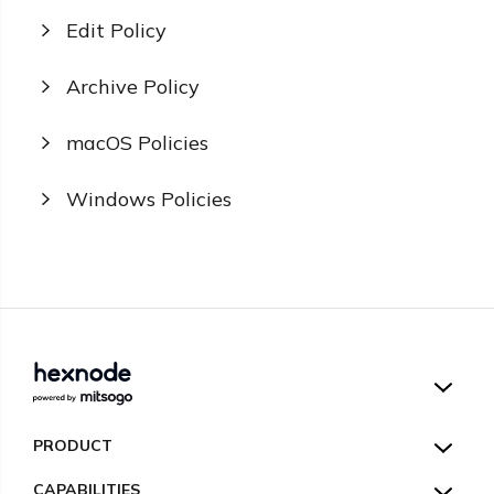
Edit Policy
Archive Policy
macOS Policies
Windows Policies
Hexnode UEM
PRODUCT
Hexnode Kiosk Lockdown
All Features
CAPABILITIES