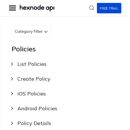
FREE TRIAL
Category Filter
Policies
List Policies
Create Policy
iOS Policies
Android Policies
Policy Details