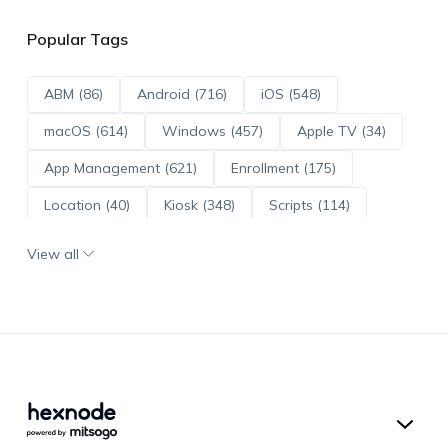
Popular Tags
ABM (86)
Android (716)
iOS (548)
macOS (614)
Windows (457)
Apple TV (34)
App Management (621)
Enrollment (175)
Location (40)
Kiosk (348)
Scripts (114)
ADE (73)
OS Updates (96)
View all
Android Enterprise (172)