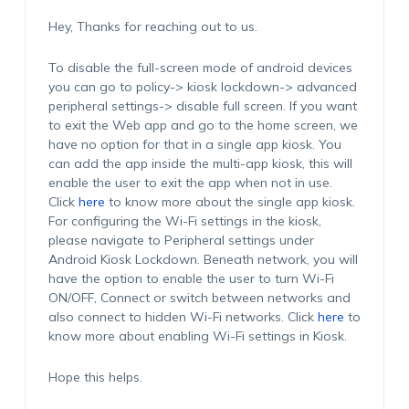
Hey, Thanks for reaching out to us.
To disable the full-screen mode of android devices
you can go to policy-> kiosk lockdown-> advanced
peripheral settings-> disable full screen. If you want
to exit the Web app and go to the home screen, we
have no option for that in a single app kiosk. You
can add the app inside the multi-app kiosk, this will
enable the user to exit the app when not in use.
Click
here
to know more about the single app kiosk.
For configuring the Wi-Fi settings in the kiosk,
please navigate to Peripheral settings under
Android Kiosk Lockdown. Beneath network, you will
have the option to enable the user to turn Wi-Fi
ON/OFF, Connect or switch between networks and
also connect to hidden Wi-Fi networks. Click
here
to
know more about enabling Wi-Fi settings in Kiosk.
Hope this helps.