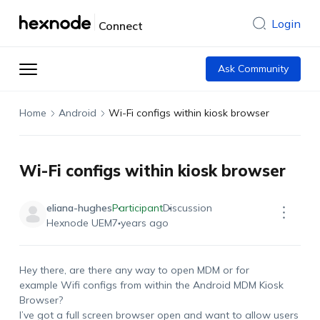
Login
Connect
Ask Community
Home
Android
Wi-Fi configs within kiosk browser
Wi-Fi configs within kiosk browser
eliana-hughes
Participant
Discussion
Hexnode UEM
7 years ago
Hey there, are there any way to open MDM or for
example Wifi configs from within the Android MDM Kiosk
Browser?
I’ve got a full screen browser open and want to allow users