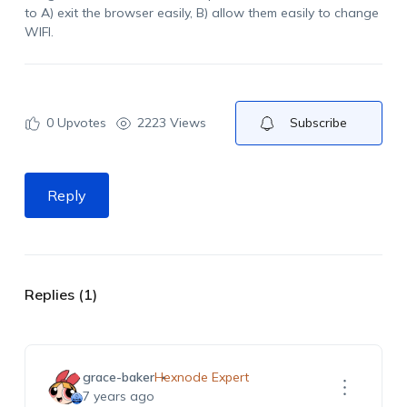
to A) exit the browser easily, B) allow them easily to change
WIFI.
0
Upvotes
2223 Views
Subscribe
Reply
Replies (1)
grace-baker
Hexnode Expert
7 years ago