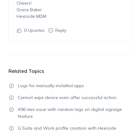
Cheers!
Grace Baker
Hexnode MDM
0
Upvotes
Reply
Related Topics
Logs for manually installed apps
Cannot wipe device even after successful action
X96 mini issue with random lags on digital signage
feature
G Suite and Work profile creation with Hexnode