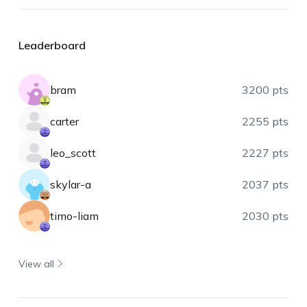
Leaderboard
bram
3200 pts
carter
2255 pts
leo_scott
2227 pts
skylar-a
2037 pts
timo-liam
2030 pts
View all