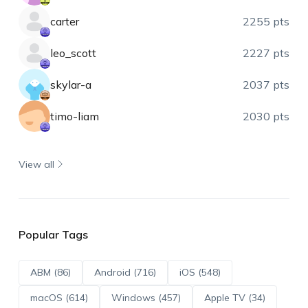
carter
2255 pts
leo_scott
2227 pts
skylar-a
2037 pts
timo-liam
2030 pts
View all
Popular Tags
ABM (86)
Android (716)
iOS (548)
macOS (614)
Windows (457)
Apple TV (34)