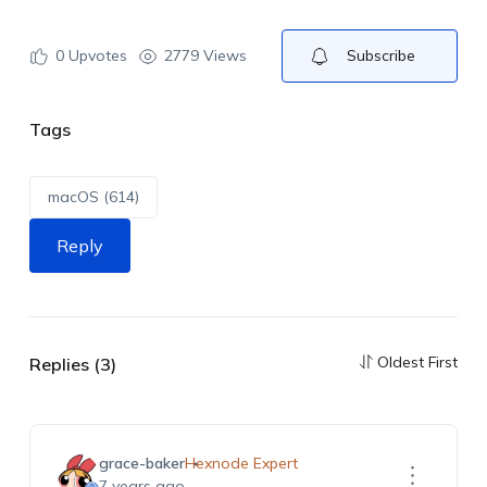
0
Upvotes
2779 Views
Subscribe
Tags
macOS (614)
Reply
Oldest First
Replies (3)
grace-baker
Hexnode Expert
7 years ago