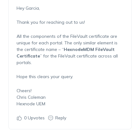
Hey Garcia,
Thank you for reaching out to us!
All the components of the FileVault certificate are
unique for each portal. The only similar element is
the certificate name – “
HexnodeMDM FileVault
Certificate
” for the FileVault certificate across all
portals.
Hope this clears your query.
Cheers!
Chris Coleman
Hexnode UEM
0
Upvotes
Reply