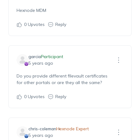
Hexnode MDM
0
Upvotes
Reply
garcia
Participant
5 years ago
Do you provide different filevault certificates
for other portals or are they all the same?
0
Upvotes
Reply
chris-coleman
Hexnode Expert
5 years ago