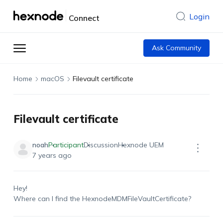
Login
Connect
Ask Community
Home
macOS
Filevault certificate
Filevault certificate
noah
Participant
Discussion
Hexnode UEM
7 years ago
Hey!
Where can I find the HexnodeMDMFileVaultCertificate?