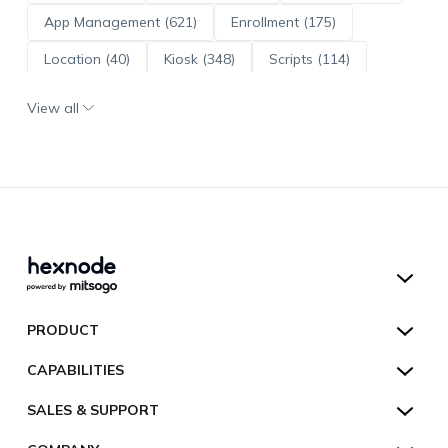
App Management (621)
Enrollment (175)
Location (40)
Kiosk (348)
Scripts (114)
ADE (73)
OS Updates (96)
View all
Android Enterprise (172)
Hexnode UEM
PRODUCT
Hexnode Kiosk Lockdown
All Features
CAPABILITIES
Hexnode Secure Browser
Pricing
Device Management
SALES & SUPPORT
Hexnode Digital Signage
Customers
Kiosk Lockdown
Unified Endpoint Management
Hexnode Genie
US:
+1-833-HEXNODE (439-6633)
Toll-free