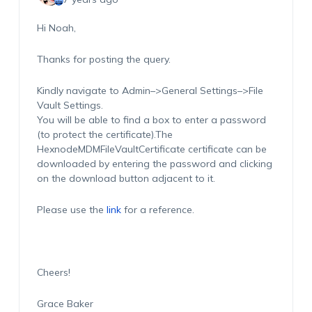
Hi Noah,
Thanks for posting the query.
Kindly navigate to Admin–>General Settings–>File
Vault Settings.
You will be able to find a box to enter a password
(to protect the certificate).The
HexnodeMDMFileVaultCertificate certificate can be
downloaded by entering the password and clicking
on the download button adjacent to it.
Please use the
link
for a reference.
Cheers!
Grace Baker