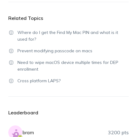
Related Topics
Where do I get the Find My Mac PIN and what is it
used for?
Prevent modifying passcode on macs
Need to wipe macOS device multiple times for DEP
enrollment
Cross platform LAPS?
Leaderboard
bram
3200 pts