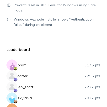
Prevent Reset in BIOS Level for Windows using Safe
mode.
Windows Hexnode Installer shows "Authentication
failed" during enrollment
Leaderboard
bram
3175 pts
carter
2255 pts
leo_scott
2227 pts
skylar-a
2037 pts