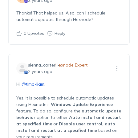
2 years ago
Thanks! That helped us. Also, can I schedule
automatic updates through Hexnode?
0
Upvotes
Reply
sienna_carter
Hexnode Expert
2 years ago
Hi
@timo-liam
.
Yes, it is possible to schedule automatic updates
using Hexnode’s
Windows Update Experience
feature. To do so, configure the
automatic update
behavior
option to either
Auto install and restart
at specified time
or
Disable user control, auto
install and restart at a specified time
based on
your requirements.