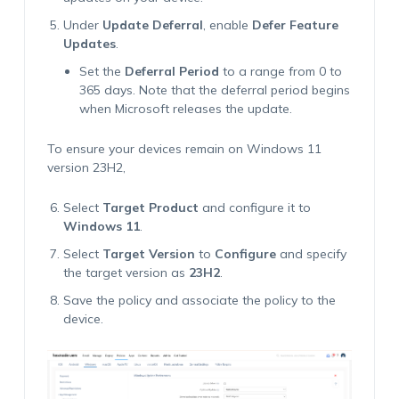
Under
Update Deferral
, enable
Defer Feature
Updates
.
Set the
Deferral Period
to a range from 0 to
365 days. Note that the deferral period begins
when Microsoft releases the update.
To ensure your devices remain on Windows 11
version 23H2,
Select
Target Product
and configure it to
Windows 11
.
Select
Target Version
to
Configure
and specify
the target version as
23H2
.
Save the policy and associate the policy to the
device.