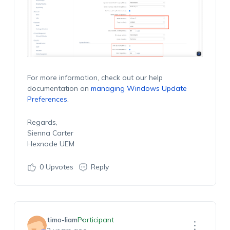
For more information, check out our help
documentation on
managing Windows Update
Preferences
.
Regards,
Sienna Carter
Hexnode UEM
0
Upvotes
Reply
timo-liam
Participant