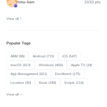
timo-liam
2030 pts
View all
Popular Tags
ABM (86)
Android (715)
iOS (547)
macOS (613)
Windows (456)
Apple TV (34)
App Management (621)
Enrollment (175)
Location (40)
Kiosk (348)
Scripts (114)
ADE (73)
OS Updates (96)
View all
Android Enterprise (172)