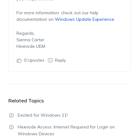
For more information, check out our help
documentation on
Windows Update Experience
.
Regards,
Sienna Carter
Hexnode UEM
0
Upvotes
Reply
Related Topics
Excited for Windows 11!
Hexnode Access: Internet Required for Login on
Windows Devices