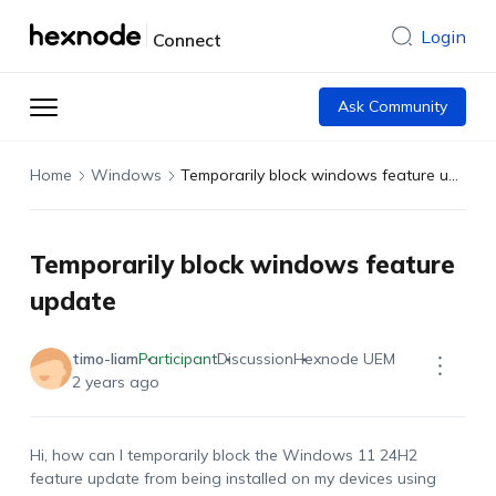
Login
Connect
Ask Community
Home
Windows
Temporarily block windows feature update
Temporarily block windows feature
update
timo-liam
Participant
Discussion
Hexnode UEM
2 years ago
Hi, how can I temporarily block the Windows 11 24H2
feature update from being installed on my devices using