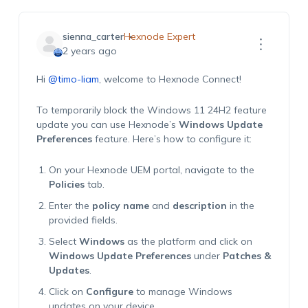
sienna_carter
Hexnode Expert
2 years ago
Hi
@timo-liam
, welcome to Hexnode Connect!
To temporarily block the Windows 11 24H2 feature
update you can use Hexnode’s
Windows Update
Preferences
feature. Here’s how to configure it:
On your Hexnode UEM portal, navigate to the
Policies
tab.
Enter the
policy name
and
description
in the
provided fields.
Select
Windows
as the platform and click on
Windows Update Preferences
under
Patches &
Updates
.
Click on
Configure
to manage Windows
updates on your device.