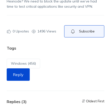
Hexnode? We need to block the update until we’ve had
time to test critical applications like security and VPN.
0
Upvotes
1496 Views
Subscribe
Tags
Windows (456)
Reply
Oldest First
Replies (3)