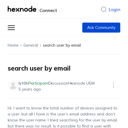
Login
Connect
Ask Community
Home
General
search user by email
search user by email
lyt0n
Participant
Discussion
Hexnode UEM
5 years ago
Hi, I want to know the total number of devices assigned to
a user, but all I have is the user’s email address and don’t
know the user name. I tried searching for the user by email,
but there was no result. Is it possible to find a user with