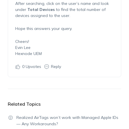
After searching, click on the user’s name and look
under
Total Devices
to find the total number of
devices assigned to the user.
Hope this answers your query.
Cheers!
Evin Lee
Hexnode UEM
0
Upvotes
Reply
Related Topics
Realized AirTags won’t work with Managed Apple IDs
— Any Workarounds?