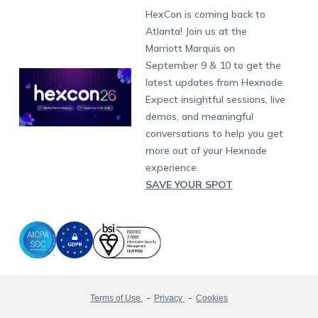
Fax:
+1-415-646-4151
Developers
Blog
Dubai
HexCon is coming back to
Raise a Ticket
App Management
iOS Kiosk Browser
Apple TV
Samsung Knox
Military
South Africa
Support:
support@hexnode.com
Atlanta! Join us at the
Marketplace
News
Singapore
Hexnode Partner Programs
Content Management
Hexnode Digital Signage
Android TV
LG GATE
Airlines
Partnership:
partners@hexnode.com
Marriott Marquis on
Bangalore
Free Trial
Events
Channel partnership
App Distribution
Fire OS
Kyocera
Banking
Chennai
September 9 & 10 to get the
What's new
Careers
Kochi
Technology partnership
Email Management
Google Workspace
Hospitality
latest updates from Hexnode.
Legal
Expect insightful sessions, live
Bring Your Own Device
Okta
Logistics
demos, and meaningful
Identity and Access Management
Microsoft Entra ID
Healthcare
conversations to help you get
Device as a Service
Zendesk
Automotive
more out of your Hexnode
Microsoft AD
Retail
experience.
SAVE YOUR SPOT
Field services
SMBs
Enterprises
All Industries
Terms of Use
Privacy
Cookies