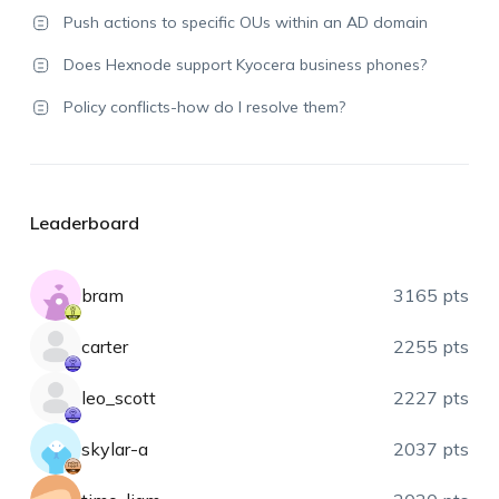
Push actions to specific OUs within an AD domain
Does Hexnode support Kyocera business phones?
Policy conflicts-how do I resolve them?
Leaderboard
bram
3165 pts
carter
2255 pts
leo_scott
2227 pts
skylar-a
2037 pts