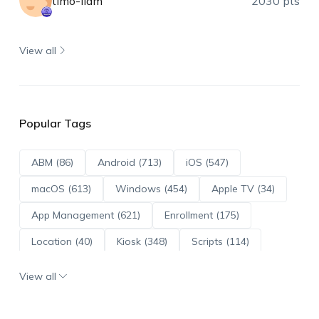
timo-liam
2030 pts
View all
Popular Tags
ABM (86)
Android (713)
iOS (547)
macOS (613)
Windows (454)
Apple TV (34)
App Management (621)
Enrollment (175)
Location (40)
Kiosk (348)
Scripts (114)
ADE (73)
OS Updates (96)
View all
Android Enterprise (172)