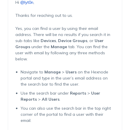
Hi
@lyt0n
,
Thanks for reaching out to us.
Yes, you can find a user by using their email
address. There will be no results if you search it in
sub-tabs like
Devices
,
Device Groups
, or
User
Groups
under the
Manage
tab. You can find the
user with email by following any three methods
below.
Navigate to
Manage
>
Users
on the Hexnode
portal and type in the user’s email address on
the search bar to find the user.
Use the search bar under
Reports
>
User
Reports
>
All Users
.
You can also use the search bar in the top right
corner of the portal to find a user with their
email.