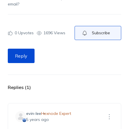
email?
0
Upvotes
1696 Views
Subscribe
Reply
Replies (1)
evin-lee
Hexnode Expert
5 years ago