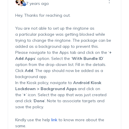
7 years ago
Hey, Thanks for reaching out.
You are not able to set up the ringtone as
a particular package was getting blocked while
trying to change the ringtone. The package can be
added as a background app to prevent this.
Please navigate to the Apps tab and click on the ‘
+
Add Apps
’ option. Select the ‘
With Bundle ID
’
option from the drop-down list. Fill in the details.
Click
Add
. The app should now be added as a
background app.
In the Kiosk policy, navigate to
Android Kiosk
Lockdown > Background Apps
and click on
the ‘
+
’ icon. Select the app that was just created
and click ‘
Done
’. Note to associate targets and
save the policy.
Kindly use the help
link
to know more about the
same.