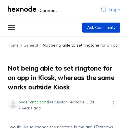
Login
Connect
Ask Community
Home
General
Not being able to set ringtone for an app in Kiosk, whereas the same works outside Kiosk
Not being able to set ringtone for
an app in Kiosk, whereas the same
works outside Kiosk
boaz
Participant
Discussion
Hexnode UEM
7 years ago
I would like to change the ringtone in the app (Textnow)