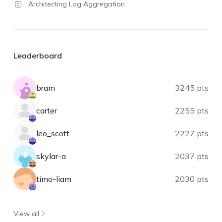
Architecting Log Aggregation
Leaderboard
bram
3245 pts
carter
2255 pts
leo_scott
2227 pts
skylar-a
2037 pts
timo-liam
2030 pts
View all