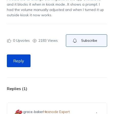
and it blocks it when in kiosk mode…It shows a prompt. I
had the volume manually adjusted and when I turned it up
outside kiosk it now works.
0
Upvotes
2183 Views
Subscribe
Reply
Replies (1)
grace-baker
Hexnode Expert