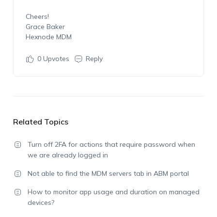
Cheers!
Grace Baker
Hexnode MDM
0
Upvotes
Reply
Related Topics
Turn off 2FA for actions that require password when
we are already logged in
Not able to find the MDM servers tab in ABM portal
How to monitor app usage and duration on managed
devices?