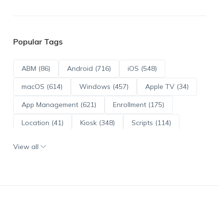
Popular Tags
ABM (86)
Android (716)
iOS (548)
macOS (614)
Windows (457)
Apple TV (34)
App Management (621)
Enrollment (175)
Location (41)
Kiosk (348)
Scripts (114)
ADE (73)
OS Updates (96)
View all
Android Enterprise (172)