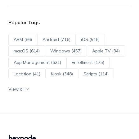
Popular Tags
ABM (86)
Android (716)
iOS (548)
macOS (614)
Windows (457)
Apple TV (34)
App Management (621)
Enrollment (175)
Location (41)
Kiosk (348)
Scripts (114)
ADE (73)
OS Updates (96)
View all
Android Enterprise (172)