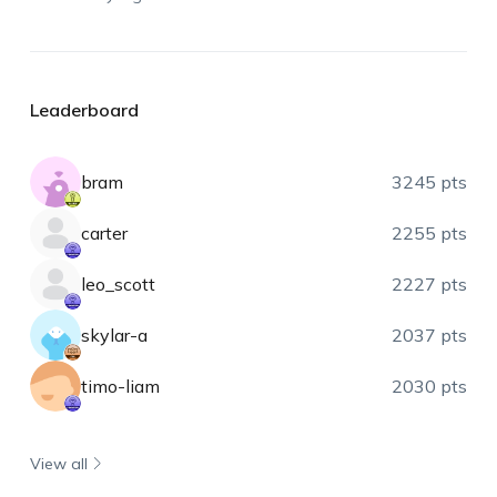
Leaderboard
bram
3245 pts
carter
2255 pts
leo_scott
2227 pts
skylar-a
2037 pts
timo-liam
2030 pts
View all