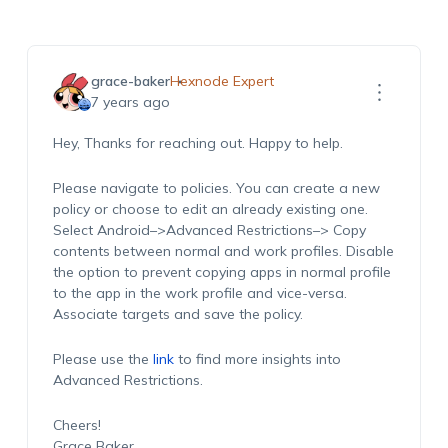
grace-baker
Hexnode Expert
7 years ago
Hey, Thanks for reaching out. Happy to help.
Please navigate to policies. You can create a new
policy or choose to edit an already existing one.
Select Android–>Advanced Restrictions–> Copy
contents between normal and work profiles. Disable
the option to prevent copying apps in normal profile
to the app in the work profile and vice-versa.
Associate targets and save the policy.
Please use the
link
to find more insights into
Advanced Restrictions.
Cheers!
Grace Baker