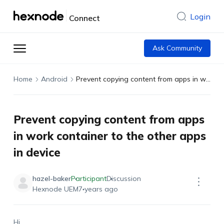
Login
Connect
Ask Community
Home
Android
Prevent copying content from apps in work container to the other apps in device
Prevent copying content from apps
in work container to the other apps
in device
hazel-baker
Participant
Discussion
Hexnode UEM
7 years ago
Hi,