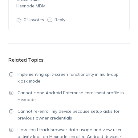
Hexnode MDM
0
Upvotes
Reply
Related Topics
Implementing split-screen functionality in multi-app
kiosk mode
Cannot clone Android Enterprise enrollment profile in
Hexnode
Cannot re-enroll my device because setup asks for
previous owner credentials
How can I track browser data usage and view user
activity logs on Hexnode-enrolled Android devices?