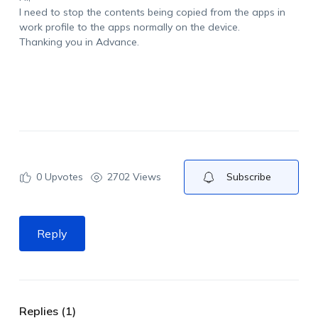
I need to stop the contents being copied from the apps in
work profile to the apps normally on the device.
Thanking you in Advance.
0
Upvotes
2702 Views
Subscribe
Reply
Replies (1)