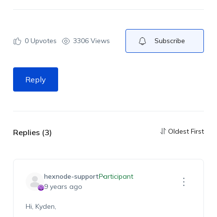
0
Upvotes
3306 Views
Subscribe
Reply
Oldest First
Replies (3)
hexnode-support
Participant
9 years ago
Hi, Kyden,