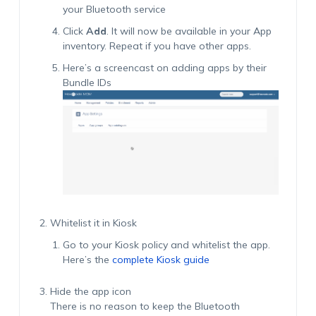
your Bluetooth service
Click
Add
. It will now be available in your App
inventory. Repeat if you have other apps.
Here’s a screencast on adding apps by their
Bundle IDs
Whitelist it in Kiosk
Go to your Kiosk policy and whitelist the app.
Here’s the
complete Kiosk guide
Hide the app icon
There is no reason to keep the Bluetooth