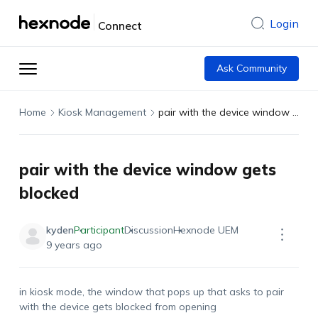
Login
Connect
Ask Community
Home
Kiosk Management
pair with the device window gets blocked
pair with the device window gets
blocked
kyden
Participant
Discussion
Hexnode UEM
9 years ago
in kiosk mode, the window that pops up that asks to pair
with the device gets blocked from opening