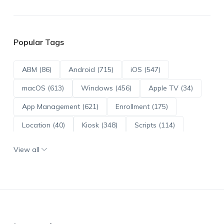
Popular Tags
ABM (86)
Android (715)
iOS (547)
macOS (613)
Windows (456)
Apple TV (34)
App Management (621)
Enrollment (175)
Location (40)
Kiosk (348)
Scripts (114)
ADE (73)
OS Updates (96)
View all
Android Enterprise (172)