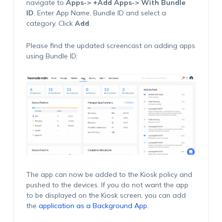
navigate to
Apps-> +Add Apps-> With Bundle
ID
. Enter App Name, Bundle ID and select a
category. Click
Add
.
Please find the updated screencast on adding apps
using Bundle ID:
The app can now be added to the Kiosk policy and
pushed to the devices. If you do not want the app
to be displayed on the Kiosk screen, you can add
the
application as a Background App
.