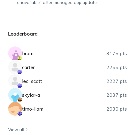
unavailable" after managed app update
Leaderboard
bram
3175 pts
carter
2255 pts
leo_scott
2227 pts
skylar-a
2037 pts
timo-liam
2030 pts
View all