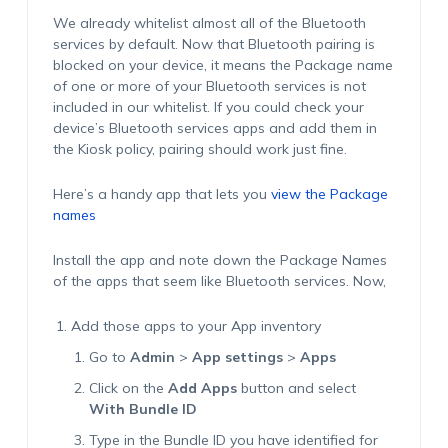
We already whitelist almost all of the Bluetooth
services by default. Now that Bluetooth pairing is
blocked on your device, it means the Package name
of one or more of your Bluetooth services is not
included in our whitelist. If you could check your
device’s Bluetooth services apps and add them in
the Kiosk policy, pairing should work just fine.
Here’s a handy app that lets you
view the Package
names
Install the app and note down the Package Names
of the apps that seem like Bluetooth services. Now,
Add those apps to your App inventory
Go to
Admin
>
App settings
>
Apps
Click on the
Add Apps
button and select
With Bundle ID
Type in the Bundle ID you have identified for