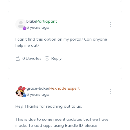
blake
Participant
6 years ago
I can’t find this option on my portal? Can anyone
help me out?
0
Upvotes
Reply
grace-baker
Hexnode Expert
6 years ago
Hey, Thanks for reaching out to us.
This is due to some recent updates that we have
made. To add apps using Bundle ID, please