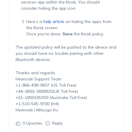
services app within the Kiosk. You should
consider hiding the app icon.
Here’s a
help article
on hiding the apps from
the Kiosk screen
Once you’re done,
Save
the Kiosk policy.
The updated policy will be pushed to the device and
you should have no trouble pairing with other
Bluetooth devices.
Thanks and regards
Hexnode Support Team
+1-866-498-9407 (US Toll Free)
+44-(800)-3689920(UK Toll Free)
+61-1800165939 (Australia Toll Free)
+1-510-545-9700 (Intl)
Hexnode | Mitsogo Inc
0
Upvotes
Reply