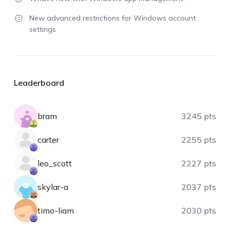
New advanced restrictions for Windows account
settings
Leaderboard
bram
3245 pts
carter
2255 pts
leo_scott
2227 pts
skylar-a
2037 pts
timo-liam
2030 pts