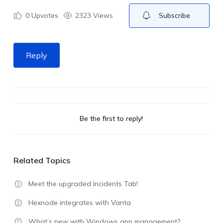
0
Upvotes
2323 Views
Subscribe
Reply
Be the first to reply!
Related Topics
Meet the upgraded Incidents Tab!
Hexnode integrates with Vanta
What’s new with Windows app management?