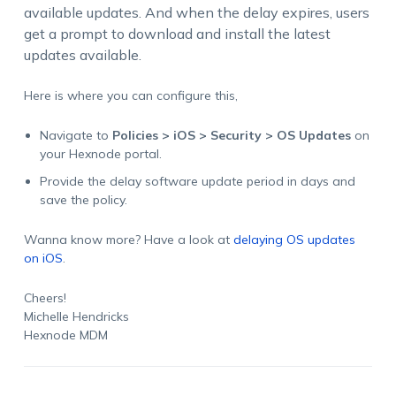
available updates. And when the delay expires, users
get a prompt to download and install the latest
updates available.
Here is where you can configure this,
Navigate to
Policies > iOS > Security > OS Updates
on
your Hexnode portal.
Provide the delay software update period in days and
save the policy.
Wanna know more? Have a look at
delaying OS updates
on iOS
.
Cheers!
Michelle Hendricks
Hexnode MDM