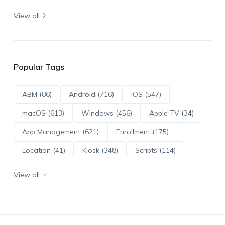
View all
Popular Tags
ABM (86)
Android (716)
iOS (547)
macOS (613)
Windows (456)
Apple TV (34)
App Management (621)
Enrollment (175)
Location (41)
Kiosk (348)
Scripts (114)
ADE (73)
OS Updates (96)
View all
Android Enterprise (172)