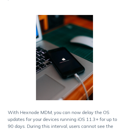
With Hexnode MDM, you can now delay the OS
updates for your devices running iOS 11.3+ for up to
90 days. During this interval, users cannot see the