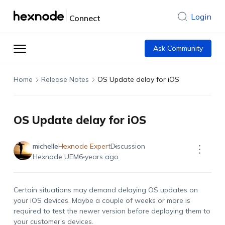
Login
Connect
Ask Community
Home
Release Notes
OS Update delay for iOS
OS Update delay for iOS
michelle
Hexnode Expert
Discussion
Hexnode UEM
6 years ago
Certain situations may demand delaying OS updates on
your iOS devices. Maybe a couple of weeks or more is
required to test the newer version before deploying them to
your customer’s devices.