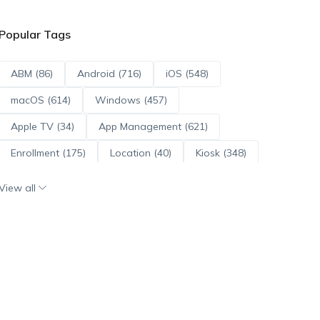
Popular Tags
ABM (86)
Android (716)
iOS (548)
macOS (614)
Windows (457)
Apple TV (34)
App Management (621)
Enrollment (175)
Location (40)
Kiosk (348)
Scripts (114)
ADE (73)
OS Updates (96)
View all
Android Enterprise (172)