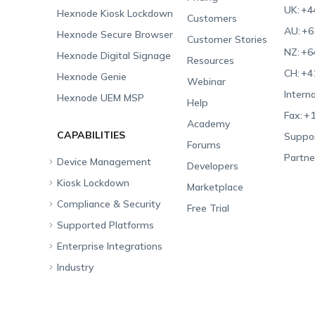
UK:
+4
Hexnode Kiosk Lockdown
Customers
AU:
+6
Hexnode Secure Browser
Customer Stories
NZ:
+6
Hexnode Digital Signage
Resources
CH:
+4
Hexnode Genie
Webinar
Interna
Hexnode UEM MSP
Help
Fax:
+1
Academy
CAPABILITIES
Suppor
Forums
Partne
Device Management
Developers
Kiosk Lockdown
Unified Endpoint
Marketplace
Management
Compliance & Security
All-in-one Kiosk
Free Trial
Hexnode Genie
Supported Platforms
iOS Kiosk
Compliance Checklists
Multi-platform
Enterprise Integrations
Android Kiosk
GDPR
Apple
Management
Industry
Windows Kiosk
SOC 2
Android
Android Enterprise
Rugged Device
Management
Apple TV Kiosk
PCI DSS
Mac
Apple School Manager
Education
Desktop Management
Android Kiosk Browser
HIPAA
Windows
Apple Business Manager
Government