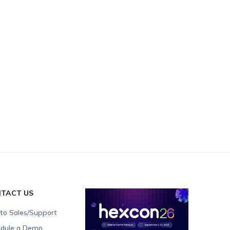
TACT US
 to Sales/Support
dule a Demo