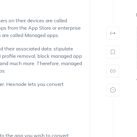
ers on their devices are called
s from the App Store or enterprise
n are called Managed apps.
heir associated data, stipulate
profile removal, block managed app
d and much more. Therefore, managed
ps.
er, Hexnode lets you convert
 to the app you wish to convert.