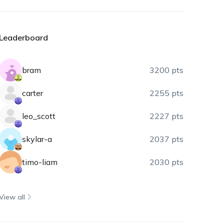
Leaderboard
bram
3200 pts
carter
2255 pts
leo_scott
2227 pts
skylar-a
2037 pts
timo-liam
2030 pts
View all