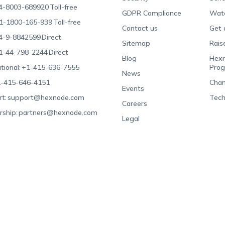
4-8003-689920
Toll-free
GDPR Compliance
Wat
1-1800-165-939
Toll-free
Contact us
Get 
4-9-8842599
Direct
Sitemap
Rais
1-44-798-2244
Direct
Blog
Hexn
tional:
+1-415-636-7555
Pro
News
-415-646-4151
Chan
Events
t:
support@hexnode.com
Tech
Careers
rship:
partners@hexnode.com
Legal