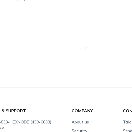
S & SUPPORT
COMPANY
CON
-833-HEXNODE (439-6633)
About us
Talk
ree
Security
Sche