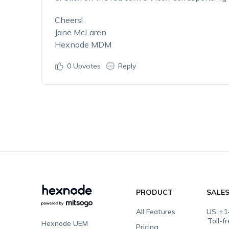
Cheers!
Jane McLaren
Hexnode MDM
0
Upvotes
Reply
PRODUCT
SALE
All Features
US:
+1
Toll-f
Hexnode UEM
Pricing