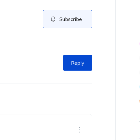
Subscribe
Reply