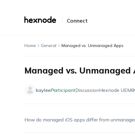
Connect
Home
General
Managed vs. Unmanaged Apps
Managed vs. Unmanaged 
kaylee
Participant
Discussion
Hexnode UEM
8
How do managed iOS apps differ from unmanage