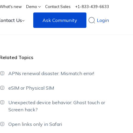
What's new
Demo
Contact Sales
+1-833-439-6633
Contact Us
Ask Community
Login
Related Topics
APNs renewal disaster: Mismatch error!
eSIM or Physical SIM
Unexpected device behavior: Ghost touch or
Screen hack?
Open links only in Safari