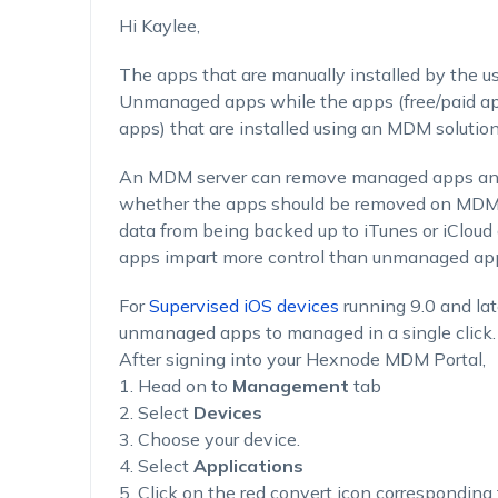
Hi Kaylee,
The apps that are manually installed by the us
Unmanaged apps while the apps (free/paid app
apps) that are installed using an MDM solutio
An MDM server can remove managed apps and t
whether the apps should be removed on MDM 
data from being backed up to iTunes or iClou
apps impart more control than unmanaged ap
For
Supervised iOS devices
running 9.0 and lat
unmanaged apps to managed in a single click.
After signing into your Hexnode MDM Portal,
1. Head on to
Management
tab
2. Select
Devices
3. Choose your device.
4. Select
Applications
5. Click on the red convert icon corresponding