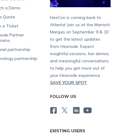
ch a Demo
a Quote
HexCon is coming back to
Atlanta! Join us at the Marriott
e a Ticket
Marquis on September 9 & 10
ode Partner
to get the latest updates
grams
from Hexnode. Expect
nel partnership
insightful sessions, live demos,
nology partnership
and meaningful conversations
to help you get more out of
your Hexnode experience.
SAVE YOUR SPOT
FOLLOW US
EXISTING USERS