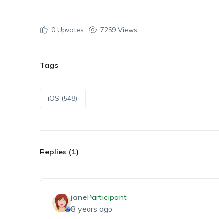
0
Upvotes
7269 Views
Tags
iOS (548)
Replies (1)
jane
Participant
8 years ago