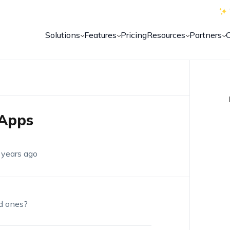
Solutions
Features
Pricing
Resources
Partners
Apps
 years ago
d ones?