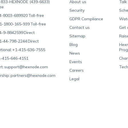
-833-HEXNODE (439-6633)
About us
Talk
ree
Security
Sche
4-8003-689920
Toll-free
GDPR Compliance
Wat
1-1800-165-939
Toll-free
Contact us
Get 
4-9-8842599
Direct
Sitemap
Rais
1-44-798-2244
Direct
Blog
Hexn
tional:
+1-415-636-7555
Pro
News
-415-646-4151
Chan
Events
t:
support@hexnode.com
Tech
Careers
rship:
partners@hexnode.com
Legal