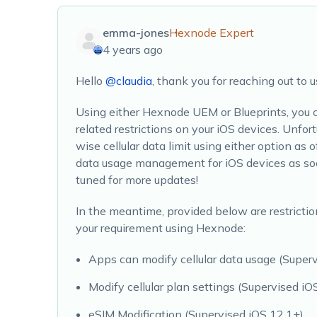
emma-jones
Hexnode Expert
4 years ago
Hello
@claudia
, thank you for reaching out to u
Using either Hexnode UEM or Blueprints, you ca
related restrictions on your iOS devices. Unfor
wise cellular data limit using either option as o
data usage management for iOS devices as soo
tuned for more updates!
In the meantime, provided below are restrictio
your requirement using Hexnode:
Apps can modify cellular data usage (Superv
Modify cellular plan settings (Supervised iO
eSIM Modification (Supervised iOS 12.1+)