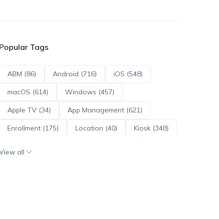
Popular Tags
ABM (86)
Android (716)
iOS (548)
macOS (614)
Windows (457)
Apple TV (34)
App Management (621)
Enrollment (175)
Location (40)
Kiosk (348)
Scripts (114)
ADE (73)
OS Updates (96)
View all
Android Enterprise (172)