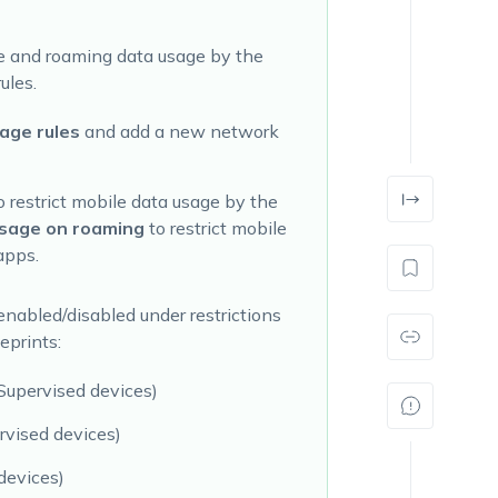
age and roaming data usage by the
ules.
age rules
and add a new network
o restrict mobile data usage by the
sage on roaming
to restrict mobile
apps.
enabled/disabled under restrictions
eprints:
(Supervised devices)
rvised devices)
devices)