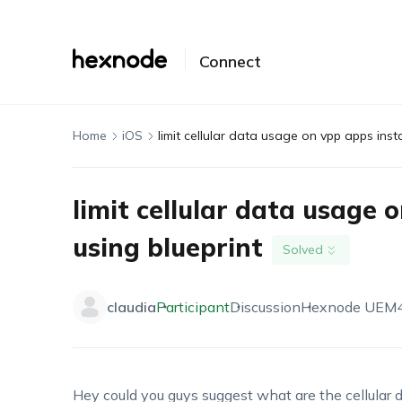
Connect
Home
iOS
limit cellular data usage on vpp apps insta
limit cellular data usage 
using blueprint
Solved
claudia
Participant
Discussion
Hexnode UEM
Hey could you guys suggest what are the cellular dat