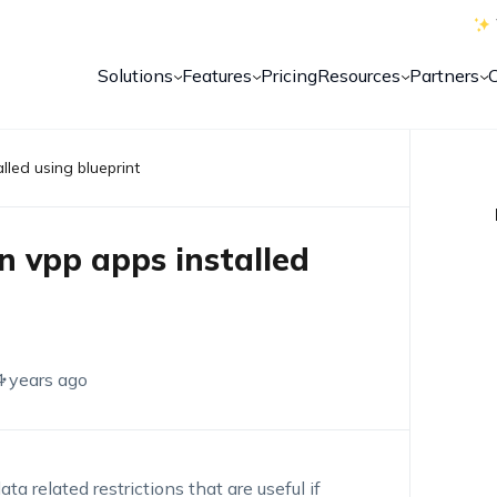
Solutions
Features
Pricing
Resources
Partners
lled using blueprint
on vpp apps installed
4 years ago
a related restrictions that are useful if