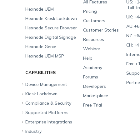
All Features
US:
+1
Toll-f
Hexnode UEM
Pricing
UK:
+4
Hexnode Kiosk Lockdown
Customers
AU:
+6
Hexnode Secure Browser
Customer Stories
NZ:
+6
Hexnode Digital Signage
Resources
CH:
+4
Hexnode Genie
Webinar
Interna
Hexnode UEM MSP
Help
Fax:
+1
Academy
CAPABILITIES
Suppor
Forums
Partne
Device Management
Developers
Kiosk Lockdown
Unified Endpoint
Marketplace
Management
Compliance & Security
All-in-one Kiosk
Free Trial
Hexnode Genie
Supported Platforms
iOS Kiosk
Compliance Checklists
Multi-platform
Enterprise Integrations
Android Kiosk
GDPR
Apple
Management
Industry
Windows Kiosk
SOC 2
Android
Android Enterprise
Rugged Device
Management