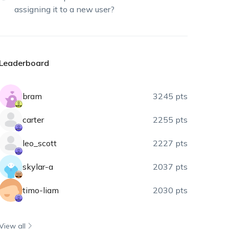
assigning it to a new user?
Leaderboard
bram
3245 pts
carter
2255 pts
leo_scott
2227 pts
skylar-a
2037 pts
timo-liam
2030 pts
View all