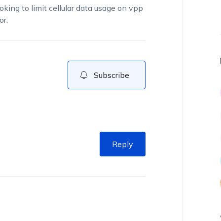
oking to limit cellular data usage on vpp
or.
Subscribe
Reply