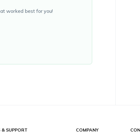
at worked best for you!
S & SUPPORT
COMPANY
CON