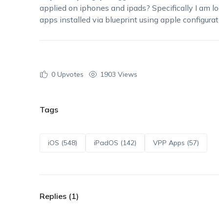
applied on iphones and ipads? Specifically I am lo
apps installed via blueprint using apple configurat
0
Upvotes
1903 Views
Tags
iOS (548)
iPadOS (142)
VPP Apps (57)
Replies (1)