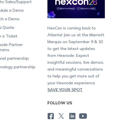
 to Sales/Support
dule a Demo
ch a Demo
a Quote
HexCon is coming back to
Atlanta! Join us at the Marriott
e a Ticket
Marquis on September 9 & 10
ode Partner
to get the latest updates
grams
from Hexnode. Expect
nel partnership
insightful sessions, live demos,
nology partnership
and meaningful conversations
to help you get more out of
your Hexnode experience.
SAVE YOUR SPOT
FOLLOW US