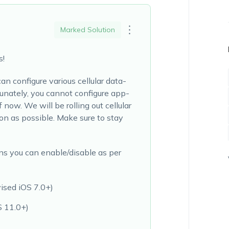
Marked Solution
s!
n configure various cellular data-
tunately, you cannot configure app-
f now. We will be rolling out cellular
n as possible. Make sure to stay
ns you can enable/disable as per
ised iOS 7.0+)
S 11.0+)