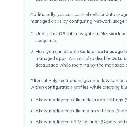
Additionally, you can control cellular data us
managed apps by configuring Network usage r
Under the
iOS
tab, navigate to
Network us
usage rule.
Here you can disable
Cellular data usage
t
managed apps. You can also disable
Data u
data usage while roaming by the managed 
Alternatively, restrictions given below can be 
within configuration profiles while creating blu
Allow modifying cellular data app settings 
Allow modifying cellular plan settings (Supe
Allow modifying eSIM settings (Supervised 