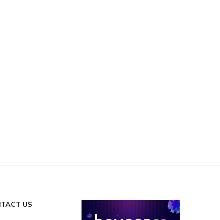
TACT US