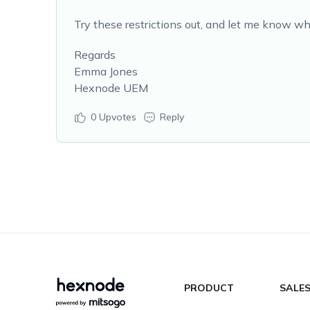
Try these restrictions out, and let me know wh
Regards
Emma Jones
Hexnode UEM
0
Upvotes
Reply
PRODUCT
SALE