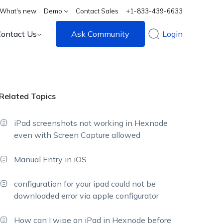
What's new
Demo
Contact Sales
+1-833-439-6633
Contact Us
Ask Community
Login
Related Topics
iPad screenshots not working in Hexnode
even with Screen Capture allowed
Manual Entry in iOS
configuration for your ipad could not be
downloaded error via apple configurator
How can I wipe an iPad in Hexnode before