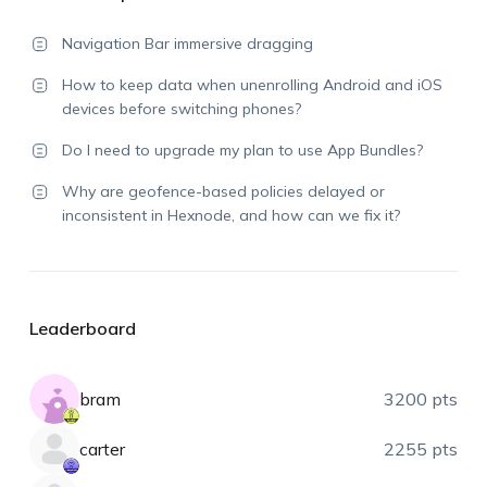
Navigation Bar immersive dragging
How to keep data when unenrolling Android and iOS
devices before switching phones?
Do I need to upgrade my plan to use App Bundles?
Why are geofence-based policies delayed or
inconsistent in Hexnode, and how can we fix it?
Leaderboard
bram
3200 pts
carter
2255 pts