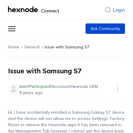
Login
Connect
Ask Community
Home
General
Issue with Samsung S7
Issue with Samsung S7
matt
Participant
Discussion
Hexnode UEM
8 years ago
Hi, I have accidentally enrolled a Samsung Galaxy S7 device
and the device will not allow me to access Settings, Factory
Reset or remove the Hexnode apps.it has been removed in
the Management Tab however I cannot get the device back