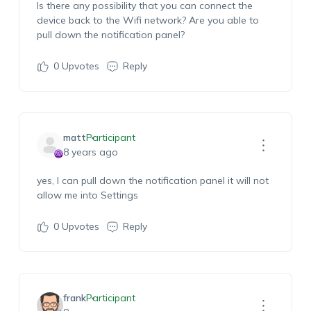
Is there any possibility that you can connect the
device back to the Wifi network? Are you able to
pull down the notification panel?
0
Upvotes
Reply
matt
Participant
8 years ago
yes, I can pull down the notification panel it will not
allow me into Settings
0
Upvotes
Reply
frank
Participant