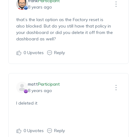
frank
Participant
8 years ago
that’s the last option as the Factory reset is
also blocked. But do you still have that policy in
your dashboard or did you delete it off from the
dashboard as well?
0
Upvotes
Reply
matt
Participant
8 years ago
I deleted it
0
Upvotes
Reply