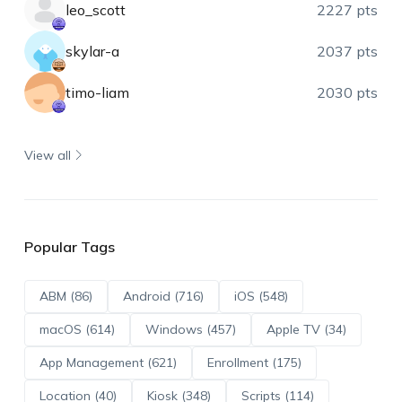
leo_scott
2227 pts
skylar-a
2037 pts
timo-liam
2030 pts
View all
Popular Tags
ABM (86)
Android (716)
iOS (548)
macOS (614)
Windows (457)
Apple TV (34)
App Management (621)
Enrollment (175)
Location (40)
Kiosk (348)
Scripts (114)