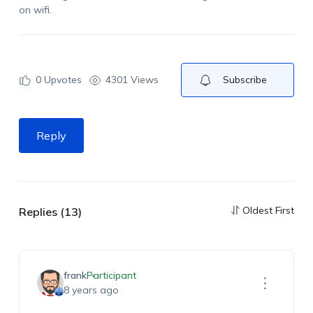
on wifi.
0
Upvotes
4301 Views
Subscribe
Reply
Oldest First
Replies (13)
frank
Participant
8 years ago