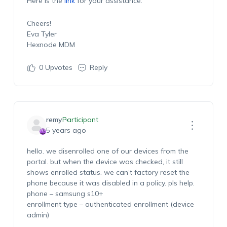
Here is the
link
for your assistance.
Cheers!
Eva Tyler
Hexnode MDM
0
Upvotes
Reply
remy
Participant
5 years ago
hello. we disenrolled one of our devices from the
portal. but when the device was checked, it still
shows enrolled status. we can’t factory reset the
phone because it was disabled in a policy. pls help.
phone – samsung s10+
enrollment type – authenticated enrollment (device
admin)