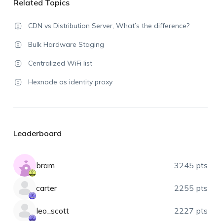
Related Topics
CDN vs Distribution Server, What’s the difference?
Bulk Hardware Staging
Centralized WiFi list
Hexnode as identity proxy
Leaderboard
bram
3245 pts
carter
2255 pts
leo_scott
2227 pts