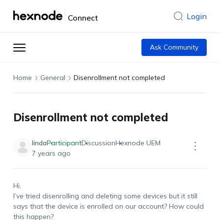
Login
Connect
Ask Community
Home
General
Disenrollment not completed
Disenrollment not completed
linda
Participant
Discussion
Hexnode UEM
7 years ago
Hi,
I’ve tried disenrolling and deleting some devices but it still
says that the device is enrolled on our account? How could
this happen?