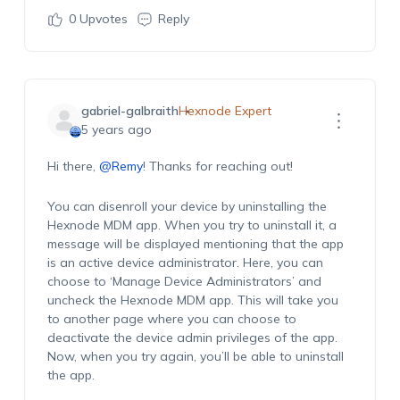
0
Upvotes
Reply
gabriel-galbraith
Hexnode Expert
5 years ago
Hi there,
@Remy
! Thanks for reaching out!
You can disenroll your device by uninstalling the
Hexnode MDM app. When you try to uninstall it, a
message will be displayed mentioning that the app
is an active device administrator. Here, you can
choose to ‘Manage Device Administrators’ and
uncheck the Hexnode MDM app. This will take you
to another page where you can choose to
deactivate the device admin privileges of the app.
Now, when you try again, you’ll be able to uninstall
the app.