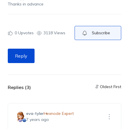
Thanks in advance
0
Upvotes
3118 Views
Subscribe
Reply
Oldest First
Replies (3)
eva-tyler
Hexnode Expert
7 years ago