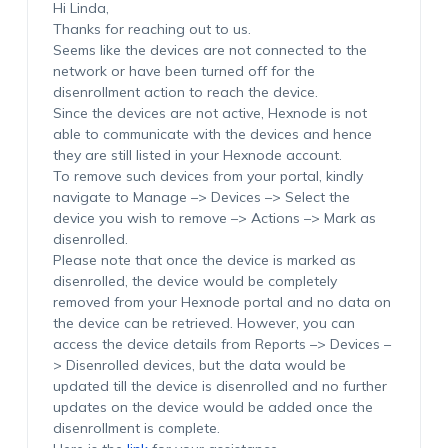
Hi Linda,
Thanks for reaching out to us.
Seems like the devices are not connected to the
network or have been turned off for the
disenrollment action to reach the device.
Since the devices are not active, Hexnode is not
able to communicate with the devices and hence
they are still listed in your Hexnode account.
To remove such devices from your portal, kindly
navigate to Manage –> Devices –> Select the
device you wish to remove –> Actions –> Mark as
disenrolled.
Please note that once the device is marked as
disenrolled, the device would be completely
removed from your Hexnode portal and no data on
the device can be retrieved. However, you can
access the device details from Reports –> Devices –
> Disenrolled devices, but the data would be
updated till the device is disenrolled and no further
updates on the device would be added once the
disenrollment is complete.