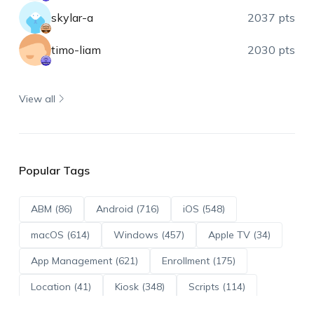
skylar-a
2037 pts
timo-liam
2030 pts
View all
Popular Tags
ABM (86)
Android (716)
iOS (548)
macOS (614)
Windows (457)
Apple TV (34)
App Management (621)
Enrollment (175)
Location (41)
Kiosk (348)
Scripts (114)
ADE (73)
OS Updates (96)