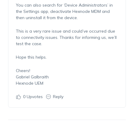
You can also search for ‘Device Administrators’ in
the Settings app, deactivate Hexnode MDM and
then uninstall it from the device.
This is a very rare issue and could’ve occurred due
to connectivity issues. Thanks for informing us, we’ll
test the case.
Hope this helps.
Cheers!
Gabriel Galbraith
Hexnode UEM
0
Upvotes
Reply