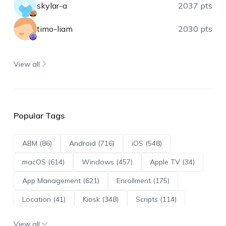
skylar-a
2037 pts
timo-liam
2030 pts
View all
Popular Tags
ABM (86)
Android (716)
iOS (548)
macOS (614)
Windows (457)
Apple TV (34)
App Management (621)
Enrollment (175)
Location (41)
Kiosk (348)
Scripts (114)
ADE (73)
OS Updates (96)
View all