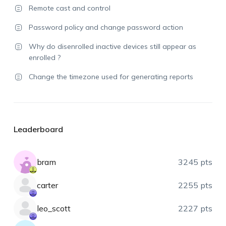
Remote cast and control
Password policy and change password action
Why do disenrolled inactive devices still appear as
enrolled ?
Change the timezone used for generating reports
Leaderboard
bram
3245 pts
carter
2255 pts
leo_scott
2227 pts