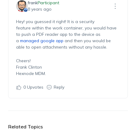
frank
Participant
8 years ago
Hey! you guessed it right! It is a security
feature within the work container, you would have
to push a PDF reader app to the device as
a
managed google app
and then you would be
able to open attachments without any hassle.
Cheers!
Frank Clinton
Hexnode MDM.
0
Upvotes
Reply
Related Topics