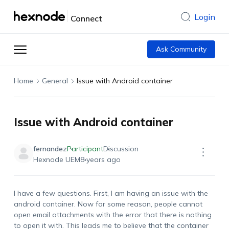
Login
Connect
Ask Community
Home
General
Issue with Android container
Issue with Android container
fernandez
Participant
Discussion
Hexnode UEM
8 years ago
I have a few questions. First, I am having an issue with the
android container. Now for some reason, people cannot
open email attachments with the error that there is nothing
to open it with. This leads me to believe that the container