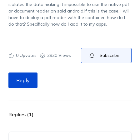
isolates the data making it impossible to use the native pdf
or document reader on said android.if this is the case, i will
have to deploy a pdf reader with the container, how do I
do that? Specifically how do I add it to my apps.
0
Upvotes
2920 Views
Subscribe
Reply
Replies (1)