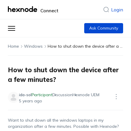
Login
Connect
Ask Community
Home
Windows
How to shut down the device after a few minutes?
How to shut down the device after
a few minutes?
ida-sol
Participant
Discussion
Hexnode UEM
5 years ago
Want to shut down all the windows laptops in my
organization after a few minutes. Possible with Hexnode?