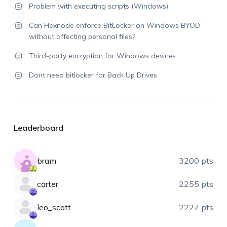
Problem with executing scripts (Windows)
Can Hexnode enforce BitLocker on Windows BYOD
without affecting personal files?
Third-party encryption for Windows devices
Dont need bitlocker for Back Up Drives
Leaderboard
bram
3200 pts
carter
2255 pts
leo_scott
2227 pts