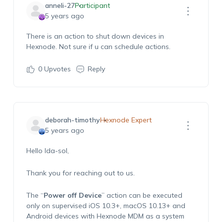
anneli-27
Participant
5 years ago
There is an action to shut down devices in
Hexnode. Not sure if u can schedule actions.
0
Upvotes
Reply
deborah-timothy
Hexnode Expert
5 years ago
Hello Ida-sol,
Thank you for reaching out to us.
The “
Power off Device
” action can be executed
only on supervised iOS 10.3+, macOS 10.13+ and
Android devices with Hexnode MDM as a system