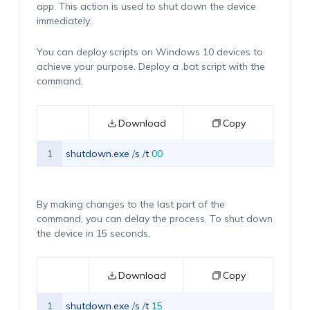
app. This action is used to shut down the device
immediately.
You can deploy scripts on Windows 10 devices to
achieve your purpose. Deploy a .bat script with the
command,
Download
Copy
1
shutdown
.
exe
/
s
/
t
00
By making changes to the last part of the
command, you can delay the process. To shut down
the device in 15 seconds,
Download
Copy
1
shutdown
.
exe
/
s
/
t
15