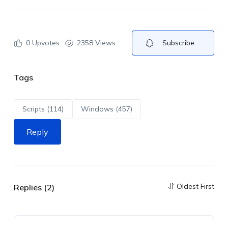
0
Upvotes
2358 Views
Subscribe
Tags
Scripts (114)
Windows (457)
Reply
Oldest First
Replies (2)