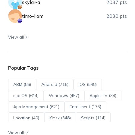
skylar-a
2037 pts
timo-liam
2030 pts
View all
Popular Tags
ABM (86)
Android (716)
iOS (548)
macOS (614)
Windows (457)
Apple TV (34)
App Management (621)
Enrollment (175)
Location (40)
Kiosk (348)
Scripts (114)
ADE (73)
OS Updates (96)
View all