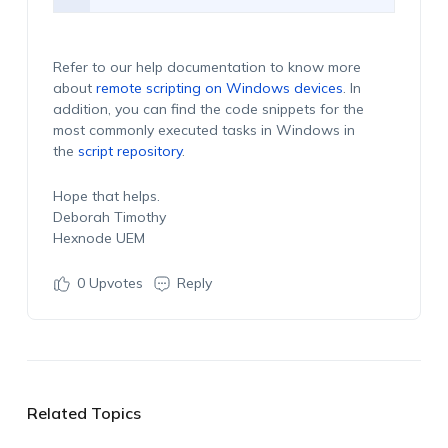
Refer to our help documentation to know more
about
remote scripting on Windows devices
. In
addition, you can find the code snippets for the
most commonly executed tasks in Windows in
the
script repository
.
Hope that helps.
Deborah Timothy
Hexnode UEM
0
Upvotes
Reply
Related Topics