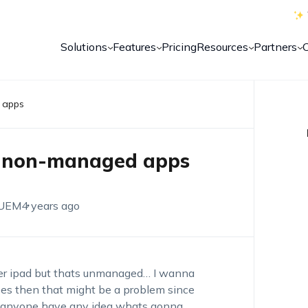
Solutions
Features
Pricing
Resources
Partners
 apps
d non-managed apps
 UEM
4 years ago
er ipad but thats unmanaged… I wanna
does then that might be a problem since
es anyone have any idea whats gonna