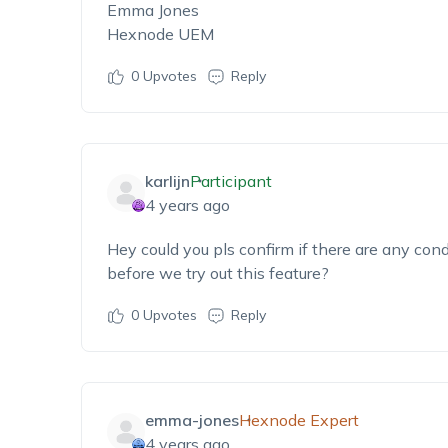
Emma Jones
Hexnode UEM
0
Upvotes
Reply
karlijn
Participant
4 years ago
Hey could you pls confirm if there are any cond
before we try out this feature?
0
Upvotes
Reply
emma-jones
Hexnode Expert
4 years ago