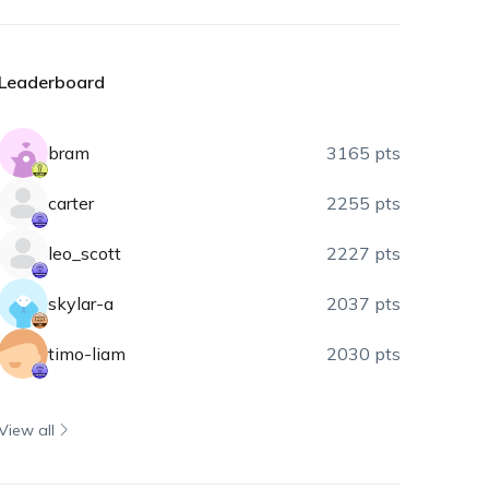
Leaderboard
bram
3165 pts
carter
2255 pts
leo_scott
2227 pts
skylar-a
2037 pts
timo-liam
2030 pts
View all