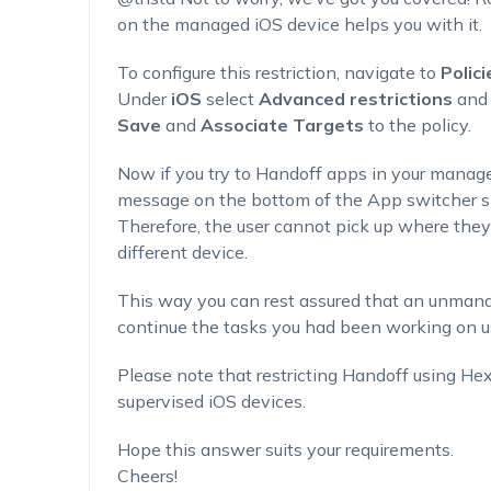
on the managed iOS device helps you with it.
To configure this restriction, navigate to
Polici
Under
iOS
select
Advanced restrictions
and
Save
and
Associate Targets
to the policy.
Now if you try to Handoff apps in your managed
message on the bottom of the App switcher s
Therefore, the user cannot pick up where they l
different device.
This way you can rest assured that an unman
continue the tasks you had been working on u
Please note that restricting Handoff using H
supervised iOS devices.
Hope this answer suits your requirements.
Cheers!