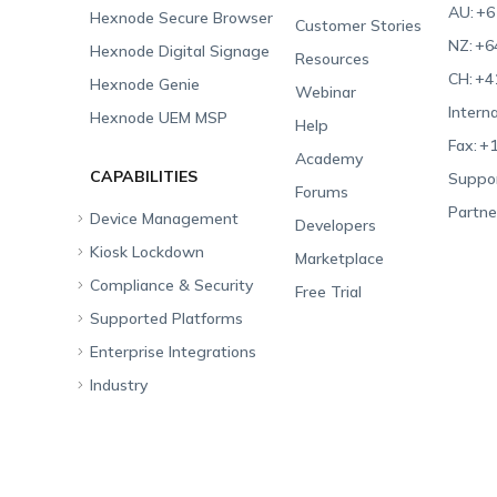
AU:
+6
Hexnode Secure Browser
Customer Stories
NZ:
+6
Hexnode Digital Signage
Resources
CH:
+4
Hexnode Genie
Webinar
Interna
Hexnode UEM MSP
Help
Fax:
+1
Academy
CAPABILITIES
Suppor
Forums
Partne
Device Management
Developers
Kiosk Lockdown
Unified Endpoint
Marketplace
Management
Compliance & Security
All-in-one Kiosk
Free Trial
Hexnode Genie
Supported Platforms
iOS Kiosk
Compliance Checklists
Multi-platform
Enterprise Integrations
Android Kiosk
GDPR
Apple
Management
Industry
Windows Kiosk
SOC 2
Android
Android Enterprise
Rugged Device
Management
Apple TV Kiosk
PCI DSS
Mac
Apple School Manager
Education
Desktop Management
Android Kiosk Browser
HIPAA
Windows
Apple Business Manager
Government
IoT Management
iOS Kiosk Browser
Apple TV
Samsung Knox
Military