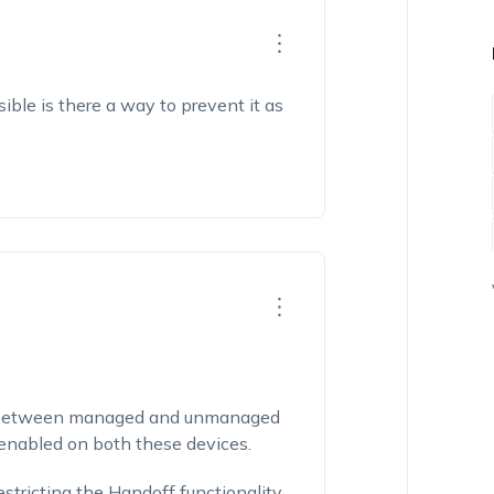
sible is there a way to prevent it as
ff between managed and unmanaged
s enabled on both these devices.
stricting the Handoff functionality