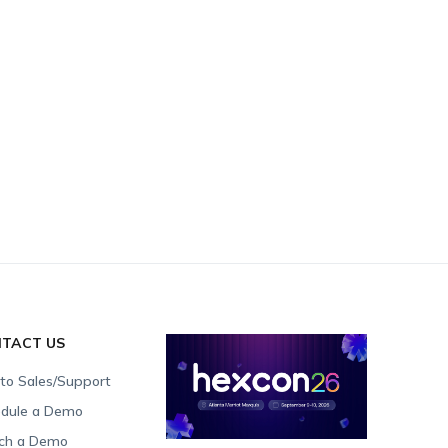
TACT US
 to Sales/Support
dule a Demo
ch a Demo