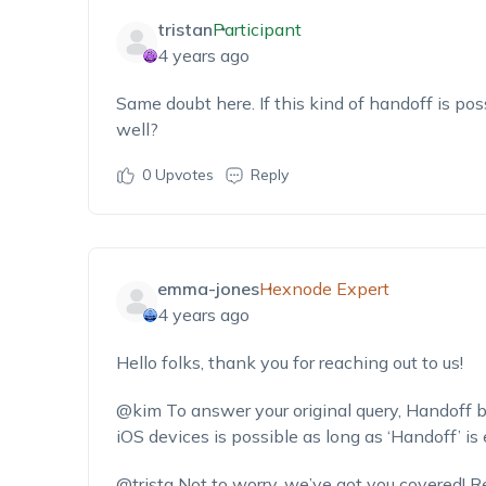
tristan
Participant
4 years ago
Same doubt here. If this kind of handoff is pos
well?
0
Upvotes
Reply
emma-jones
Hexnode Expert
4 years ago
Hello folks, thank you for reaching out to us!
@kim
To answer your original query, Hando
iOS devices is possible as long as ‘Handoff’ i
@trista
Not to worry, we’ve got you covered! Re