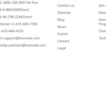
1-1800-165-939
Toll-free
Contact us
Get 
4-9-8842599
Direct
Sitemap
Rais
1-44-798-2244
Direct
Blog
Hexn
tional:
+1-415-636-7555
Pro
News
-415-646-4151
Chan
Events
t:
support@hexnode.com
Tech
Careers
rship:
partners@hexnode.com
Legal