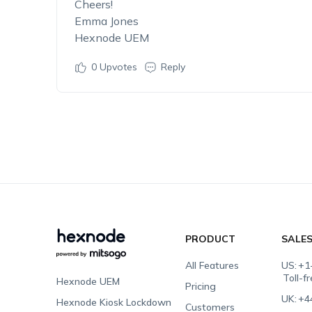
Cheers!
Emma Jones
Hexnode UEM
0
Upvotes
Reply
PRODUCT
SALE
All Features
US:
+1
Toll-f
Hexnode UEM
Pricing
UK:
+4
Hexnode Kiosk Lockdown
Customers