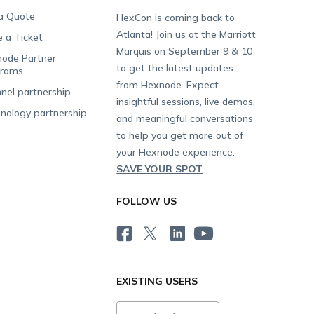
a Quote
HexCon is coming back to
Atlanta! Join us at the Marriott
e a Ticket
Marquis on September 9 & 10
ode Partner
to get the latest updates
grams
from Hexnode. Expect
nel partnership
insightful sessions, live demos,
nology partnership
and meaningful conversations
to help you get more out of
your Hexnode experience.
SAVE YOUR SPOT
FOLLOW US
EXISTING USERS