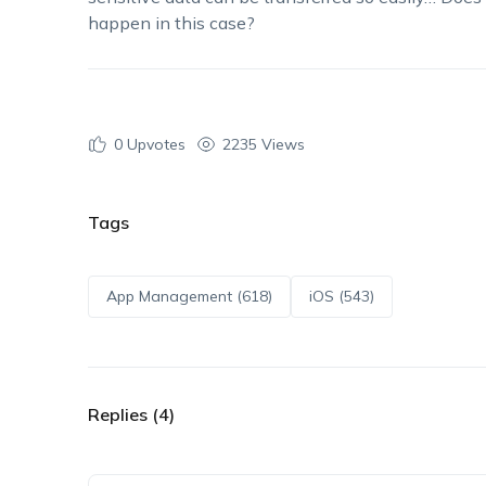
happen in this case?
0
Upvotes
2235 Views
Tags
App Management (618)
iOS (543)
Replies (4)