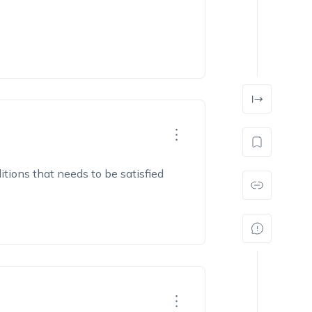
itions that needs to be satisfied