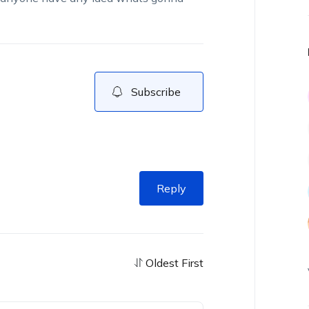
Subscribe
Reply
Oldest First