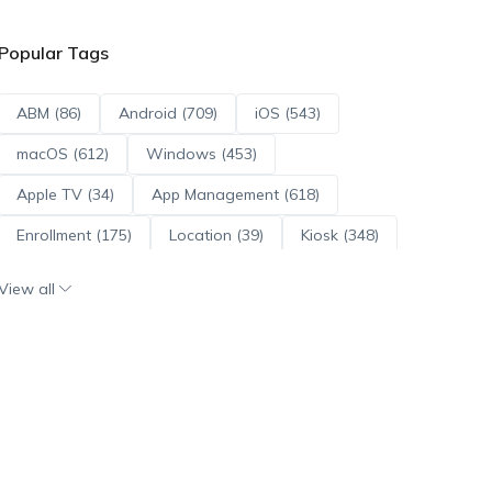
Popular Tags
ABM (86)
Android (709)
iOS (543)
macOS (612)
Windows (453)
Apple TV (34)
App Management (618)
Enrollment (175)
Location (39)
Kiosk (348)
Scripts (114)
ADE (73)
OS Updates (95)
View all
Android Enterprise (171)