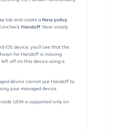
es
tab and create a
New policy
.
 Uncheck
Handoff
. Now simply
 iOS device, you’ll see that the
hown for Handoff is missing.
eft off on this device using a
aged device cannot use Handoff to
sing your managed device.
exnode UEM is supported only on