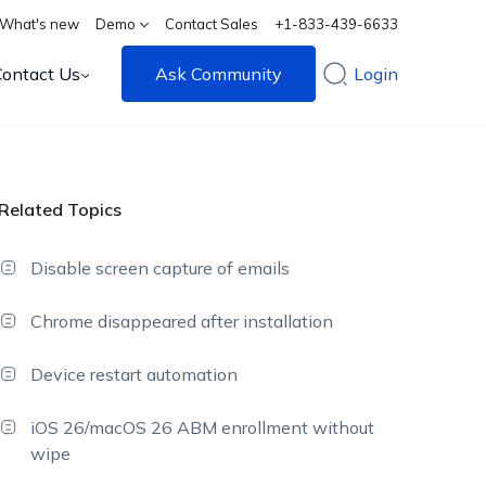
What's new
Demo
Contact Sales
+1-833-439-6633
Contact Us
Ask Community
Login
Related Topics
Disable screen capture of emails
Chrome disappeared after installation
Device restart automation
iOS 26/macOS 26 ABM enrollment without
wipe