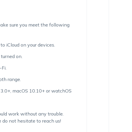
ake sure you meet the following
o iCloud on your devices.
turned on.
Fi.
oth range.
 13.0+, macOS 10.10+ or watchOS
uld work without any trouble.
 do not hesitate to reach us!