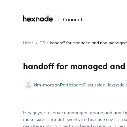
Connect
Home
iOS
handoff for managed and non-managed
handoff for managed an
kim-morgan
Participant
Discussion
Hexnode
Hey guys, so I have a managed iphone and anoth
make sure if handoff works in this case coz if it 
sensitive data can be transferred so easily… Do