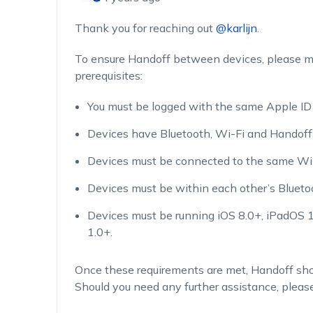
Thank you for reaching out
@karlijn
.
To ensure Handoff between devices, please m
prerequisites:
You must be logged with the same Apple ID t
Devices have Bluetooth, Wi-Fi and Handoff 
Devices must be connected to the same Wi-
Devices must be within each other’s Blueto
Devices must be running iOS 8.0+, iPadOS
1.0+.
Once these requirements are met, Handoff sho
Should you need any further assistance, please