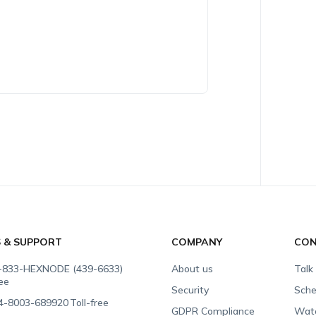
S & SUPPORT
COMPANY
CON
-833-HEXNODE (439-6633)
About us
Talk
ree
Security
Sche
4-8003-689920
Toll-free
GDPR Compliance
Wat