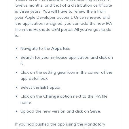
twelve months, and that of a distribution certificate
is three years. You will have to renew them from
your Apple Developer account. Once renewed and
the application re-signed, you can add the new IPA
file in the Hexnode UEM portal. All you’ve got to do
is:
Navigate to the
Apps
tab.
Search for your in-house application and click on
it.
Click on the setting gear icon in the corner of the
app detail box.
Select the
Edit
option.
Click on the
Change
option next to the IPA file
name.
Upload the new version and click on
Save
.
If you had pushed the app using the
Mandatory