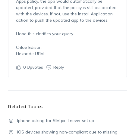
Apps
policy, the app would automatically be
updated, provided that the policy is still associated
with the devices. If not, use the
Install Application
action to push the updated app to the devices.
Hope this clarifies your query.
Chloe Edison,
Hexnode UEM
0
Upvotes
Reply
Related Topics
Iphone asking for SIM pin I never set up
iOS devices showing non-compliant due to missing