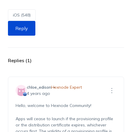
iOS (548)
Reply
Replies (1)
chloe_edison
Hexnode Expert
4 years ago
Hello, welcome to Hexnode Community!
Apps will cease to launch if the provisioning profile
or the distribution certificate expires, whichever
occurs first. The validity of a provisioning profile is