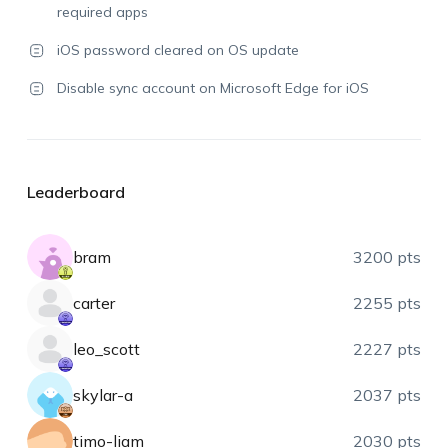
required apps
iOS password cleared on OS update
Disable sync account on Microsoft Edge for iOS
Leaderboard
bram
3200 pts
carter
2255 pts
leo_scott
2227 pts
skylar-a
2037 pts
timo-liam
2030 pts