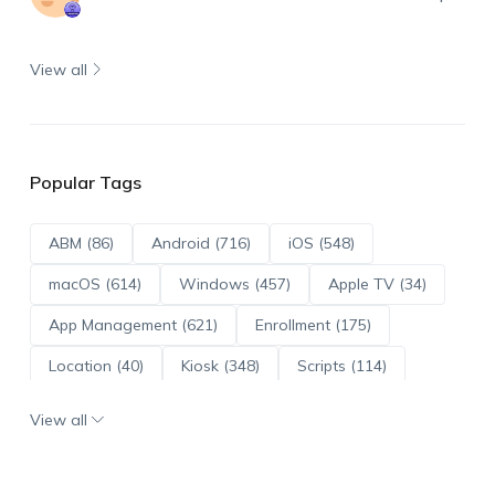
View all
Popular Tags
ABM (86)
Android (716)
iOS (548)
macOS (614)
Windows (457)
Apple TV (34)
App Management (621)
Enrollment (175)
Location (40)
Kiosk (348)
Scripts (114)
ADE (73)
OS Updates (96)
View all
Android Enterprise (172)