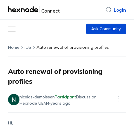
Login
Connect
Ask Community
Home
iOS
Auto renewal of provisioning profiles
Auto renewal of provisioning
profiles
nicolas-demoisson
Participant
Discussion
Hexnode UEM
4 years ago
Hi,