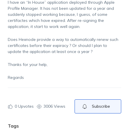
I have an “In House” application deployed through Apple
Profile Manager. It has not been updated for a year and
suddenly stopped working because, I guess, of some
certifactes which have expired. After re-signing the
application, it start to work well again.
Does Hexnode provide a way to automatically renew such
certificates before their expiracy ? Or should I plan to
update the application at least once a year ?
Thanks for your help,
Regards
0
Upvotes
3006 Views
Subscribe
Tags