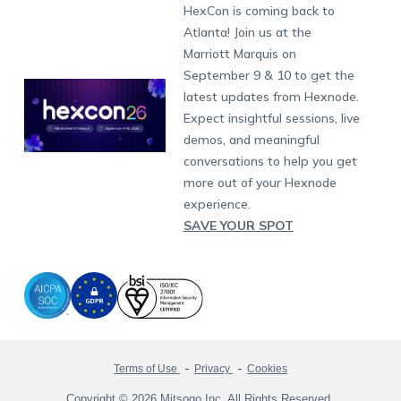
Developers
Blog
Dubai
HexCon is coming back to
Raise a Ticket
App Management
iOS Kiosk Browser
Apple TV
Samsung Knox
Military
South Africa
Support:
support@hexnode.com
Atlanta! Join us at the
Marketplace
News
Singapore
Hexnode Partner Programs
Content Management
Hexnode Digital Signage
Android TV
LG GATE
Airlines
Partnership:
partners@hexnode.com
Marriott Marquis on
Bangalore
Free Trial
Events
Channel partnership
App Distribution
Fire OS
Kyocera
Banking
Chennai
September 9 & 10 to get the
What's new
Careers
Kochi
Technology partnership
Email Management
Google Workspace
Hospitality
latest updates from Hexnode.
Legal
Expect insightful sessions, live
Bring Your Own Device
Okta
Logistics
demos, and meaningful
Identity and Access Management
Microsoft Entra ID
Healthcare
conversations to help you get
Device as a Service
Zendesk
Automotive
more out of your Hexnode
Microsoft AD
Retail
experience.
SAVE YOUR SPOT
Field services
SMBs
Enterprises
All Industries
Terms of Use
Privacy
Cookies
Copyright © 2026 Mitsogo Inc. All Rights Reserved.