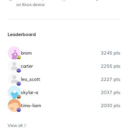
on Knox device
Leaderboard
bram
3245 pts
carter
2255 pts
leo_scott
2227 pts
skylar-a
2037 pts
timo-liam
2030 pts
View all