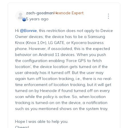
zach-goodman
Hexnode Expert
5 years ago
Hi
@Bonnie
, this restriction does not apply to Device
Owner devices; the device has to be a Samsung
Knox (Knox 1.0+), LG GATE, or Kyocera business
phone. However, if associated, this is the expected
behavior on Android 11 devices. When you push
the configuration enabling ‘Force GPS to fetch
location’, the device location gets turned on if the
user already has it turned off. But the user may
again turn off location tracking, i.e., there is no real-
time enforcement of location tracking, but it will get
turned on by Hexnode if found turned off on every
scan while the policy is active. So, when location
tracking is turned-on on the device, a notification
such as you mentioned shows on the system tray.
Hope I was able to help you.
Cheers!