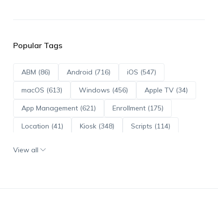
Popular Tags
ABM (86)
Android (716)
iOS (547)
macOS (613)
Windows (456)
Apple TV (34)
App Management (621)
Enrollment (175)
Location (41)
Kiosk (348)
Scripts (114)
ADE (73)
OS Updates (96)
View all
Android Enterprise (172)