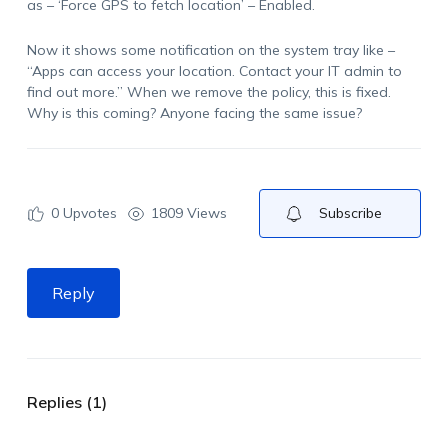
as – ‘Force GPS to fetch location’ – Enabled.
Now it shows some notification on the system tray like –
“Apps can access your location. Contact your IT admin to
find out more.” When we remove the policy, this is fixed.
Why is this coming? Anyone facing the same issue?
0
Upvotes
1809 Views
Subscribe
Reply
Replies (1)