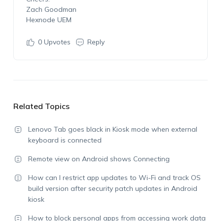
Zach Goodman
Hexnode UEM
0
Upvotes
Reply
Related Topics
Lenovo Tab goes black in Kiosk mode when external
keyboard is connected
Remote view on Android shows Connecting
How can I restrict app updates to Wi-Fi and track OS
build version after security patch updates in Android
kiosk
How to block personal apps from accessing work data