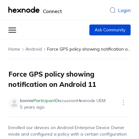
Login
Connect
Ask Community
Home
Android
Force GPS policy showing notification on Android 11
Force GPS policy showing
notification on Android 11
bonnie
Participant
Discussion
Hexnode UEM
5 years ago
Enrolled our devices on Android Enterprise Device Owner
mode and configured a policy with a certain configuration