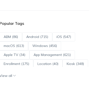
Popular Tags
ABM (86)
Android (715)
iOS (547)
macOS (613)
Windows (456)
Apple TV (34)
App Management (621)
Enrollment (175)
Location (40)
Kiosk (348)
Scripts (114)
ADE (73)
OS Updates (96)
View all
Android Enterprise (172)