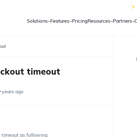
Solutions
Features
Pricing
Resources
Partners
out
ockout timeout
 years ago
 timeout as following: