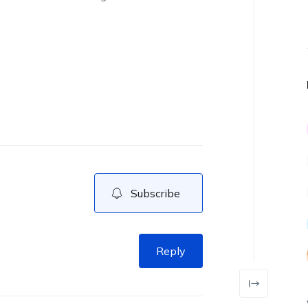
Subscribe
Reply