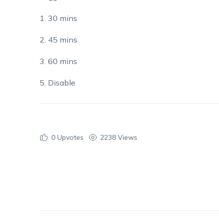
1. 30 mins
2. 45 mins
3. 60 mins
5. Disable
0
Upvotes
2238 Views