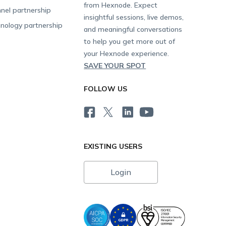
from Hexnode. Expect
nel partnership
insightful sessions, live demos,
nology partnership
and meaningful conversations
to help you get more out of
your Hexnode experience.
SAVE YOUR SPOT
FOLLOW US
EXISTING USERS
Login