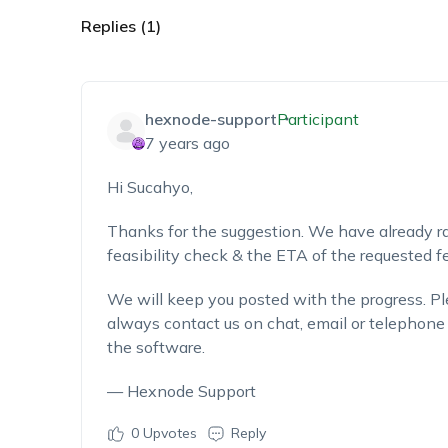
Replies (1)
hexnode-support
Participant
7 years ago
Hi Sucahyo,
Thanks for the suggestion. We have already rai
feasibility check & the ETA of the requested fe
We will keep you posted with the progress. Ple
always contact us on chat, email or telephone 
the software.
— Hexnode Support
0
Upvotes
Reply