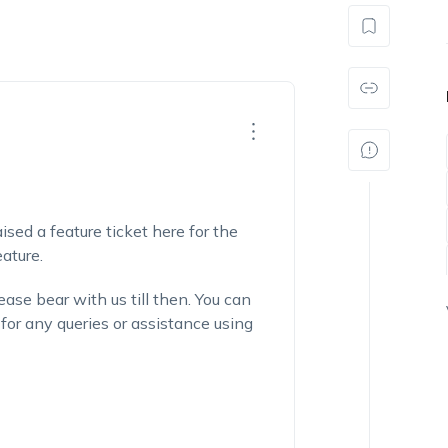
sed a feature ticket here for the
ature.
ase bear with us till then. You can
for any queries or assistance using