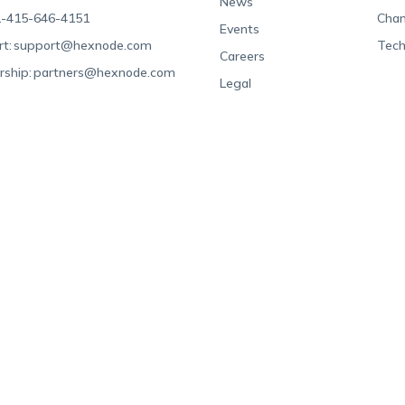
News
-415-646-4151
Chan
Events
t:
support@hexnode.com
Tech
Careers
rship:
partners@hexnode.com
Legal