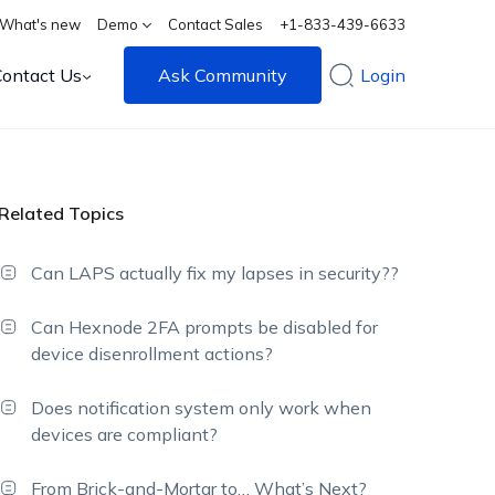
What's new
Demo
Contact Sales
+1-833-439-6633
Contact Us
Ask Community
Login
Related Topics
Can LAPS actually fix my lapses in security??
Can Hexnode 2FA prompts be disabled for
device disenrollment actions?
Does notification system only work when
devices are compliant?
From Brick-and-Mortar to… What’s Next?