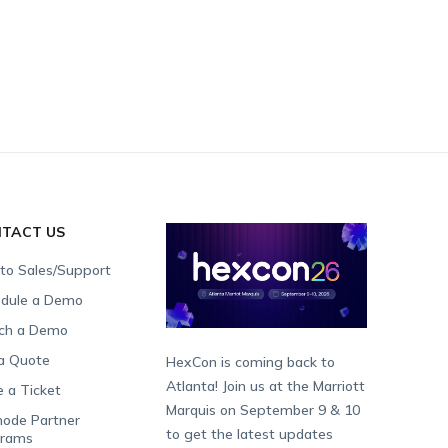
TACT US
 to Sales/Support
dule a Demo
ch a Demo
a Quote
HexCon is coming back to
Atlanta! Join us at the Marriott
e a Ticket
Marquis on September 9 & 10
ode Partner
to get the latest updates
grams