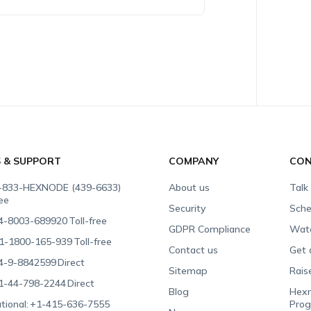
S & SUPPORT
COMPANY
CON
-833-HEXNODE (439-6633)
About us
Talk
ree
Security
Sche
4-8003-689920
Toll-free
GDPR Compliance
Wat
1-1800-165-939
Toll-free
Contact us
Get 
4-9-8842599
Direct
Sitemap
Rais
1-44-798-2244
Direct
Blog
Hexn
tional:
+1-415-636-7555
Pro