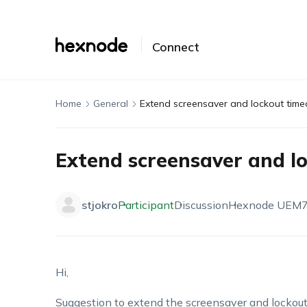
Connect
Home
General
Extend screensaver and lockout time
Extend screensaver and l
stjokro
Participant
Discussion
Hexnode UEM
7
Hi,
Suggestion to extend the screensaver and lockout