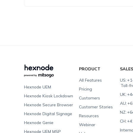
PRODUCT
SALE
All Features
US:
+1
Toll-f
Hexnode UEM
Pricing
UK:
+4
Hexnode Kiosk Lockdown
Customers
AU:
+6
Hexnode Secure Browser
Customer Stories
NZ:
+6
Hexnode Digital Signage
Resources
CH:
+4
Hexnode Genie
Webinar
Interna
Hexnode UEM MSP