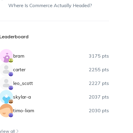
Where Is Commerce Actually Headed?
Leaderboard
bram
3175 pts
carter
2255 pts
leo_scott
2227 pts
skylar-a
2037 pts
timo-liam
2030 pts
View all