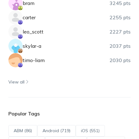
bram
3245 pts
carter
2255 pts
leo_scott
2227 pts
skylar-a
2037 pts
timo-liam
2030 pts
View all
Popular Tags
ABM (86)
Android (719)
iOS (551)