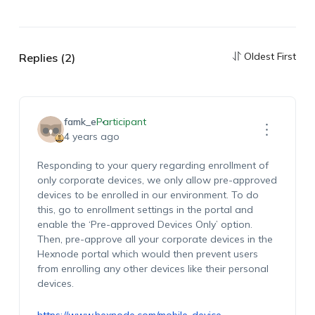
Oldest First
Replies (2)
famk_e
Participant
4 years ago
Responding to your query regarding enrollment of
only corporate devices, we only allow pre-approved
devices to be enrolled in our environment. To do
this, go to enrollment settings in the portal and
enable the ‘Pre-approved Devices Only’ option.
Then, pre-approve all your corporate devices in the
Hexnode portal which would then prevent users
from enrolling any other devices like their personal
devices.