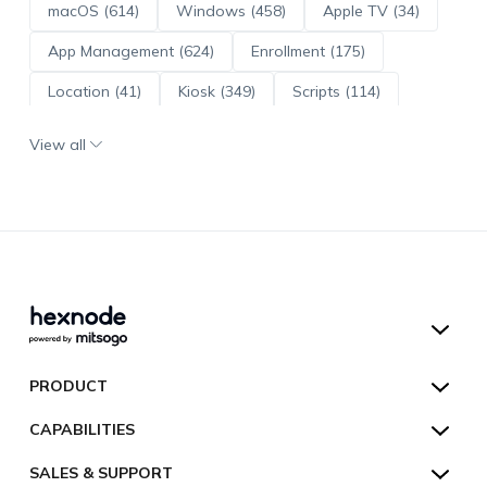
macOS (614)
Windows (458)
Apple TV (34)
App Management (624)
Enrollment (175)
Location (41)
Kiosk (349)
Scripts (114)
ADE (73)
OS Updates (96)
View all
Android Enterprise (172)
Hexnode UEM
PRODUCT
Hexnode Kiosk Lockdown
All Features
CAPABILITIES
Hexnode Secure Browser
Pricing
Device Management
SALES & SUPPORT
Hexnode Digital Signage
Customers