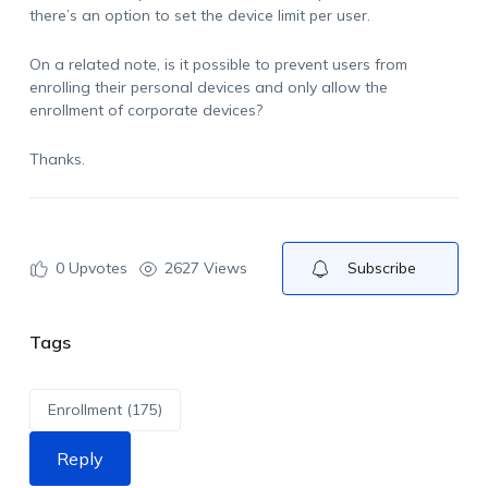
there’s an option to set the device limit per user.
On a related note, is it possible to prevent users from
enrolling their personal devices and only allow the
enrollment of corporate devices?
Thanks.
0
Upvotes
2627 Views
Subscribe
Tags
Enrollment (175)
Reply