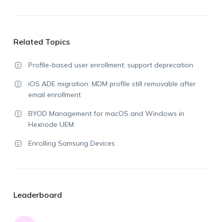
Related Topics
Profile-based user enrollment: support deprecation
iOS ADE migration: MDM profile still removable after
email enrollment
BYOD Management for macOS and Windows in
Hexnode UEM
Enrolling Samsung Devices
Leaderboard