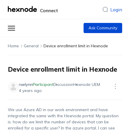
Login
Connect
Ask Community
Home
General
Device enrollment limit in Hexnode
Device enrollment limit in Hexnode
raelynn
Participant
Discussion
Hexnode UEM
4 years ago
We use Azure AD in our work environment and have
integrated the same with the Hexnode portal. My question
is: how do we limit the number of devices that can be
enrolled for a specific user? In the azure portal, I can see