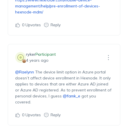
https://www.hexnode.com/mobile-device-
management/help/pre-enrollment-of-devices-
hexnode-mdm/
0
Upvotes
Reply
ryker
Participant
4 years ago
@Raelynn
The device limit option in Azure portal
doesn’t affect device enrollment in Hexnode. It only
applies to devices that are either Azure AD joined
or Azure AD registered. As to prevent enrollment of
personal devices, I guess
@famk_e
got you
covered.
0
Upvotes
Reply