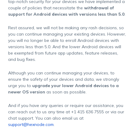
top-notch security for your devices we have implemented a
couple of policies that necessitate the
withdrawal of
support for Android devices with versions less than 5.0
.
Rest assured, we will not be making any rash decisions, so
you can continue managing your existing devices. However,
you will no longer be able to enroll Android devices with
versions less than 5.0. And the lower Android devices will
be exempted from future app updates, feature releases,
and bug fixes.
Although you can continue managing your devices, to
ensure the safety of your devices and data, we strongly
urge you to
upgrade your lower Android devices to a
newer OS version
as soon as possible.
And if you have any queries or require our assistance, you
can reach out to us any time at +1 415 636 7555 or via our
chat support. You can also email us at
support@hexnode.com
.