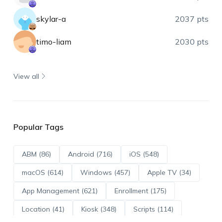
skylar-a
2037 pts
timo-liam
2030 pts
View all
Popular Tags
ABM (86)
Android (716)
iOS (548)
macOS (614)
Windows (457)
Apple TV (34)
App Management (621)
Enrollment (175)
Location (41)
Kiosk (348)
Scripts (114)