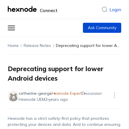
Login
Connect
Ask Community
Home
Release Notes
Deprecating support for lower Android devices
Deprecating support for lower
Android devices
catherine-george
Hexnode Expert
Discussion
Hexnode UEM
2 years ago
Hexnode has a strict safety-first policy that prioritizes
protecting your devices and data. And to continue ensuring