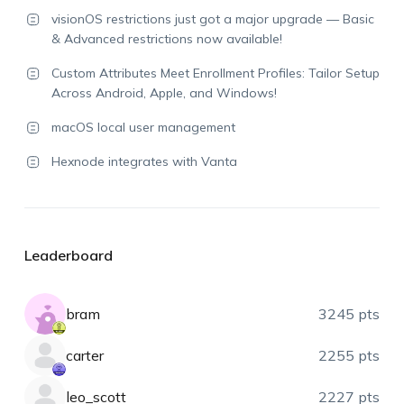
visionOS restrictions just got a major upgrade — Basic
& Advanced restrictions now available!
Custom Attributes Meet Enrollment Profiles: Tailor Setup
Across Android, Apple, and Windows!
macOS local user management
Hexnode integrates with Vanta
Leaderboard
bram
3245 pts
carter
2255 pts
leo_scott
2227 pts