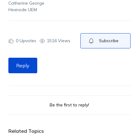
Catherine George
Hexnode UEM
0
Upvotes
1516 Views
Subscribe
Reply
Be the first to reply!
Related Topics