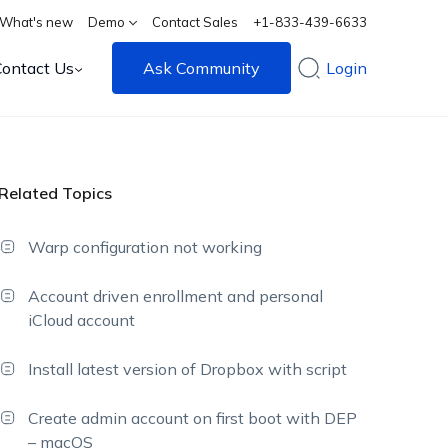
What's new
Demo
Contact Sales
+1-833-439-6633
Contact Us
Ask Community
Login
Related Topics
Warp configuration not working
Account driven enrollment and personal
iCloud account
Install latest version of Dropbox with script
Create admin account on first boot with DEP
– macOS