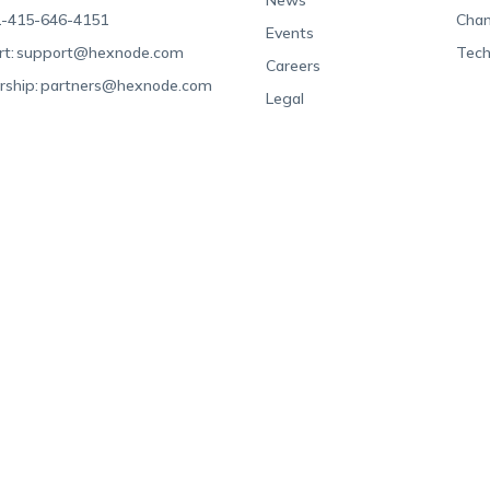
News
-415-646-4151
Chan
Events
t:
support@hexnode.com
Tech
Careers
rship:
partners@hexnode.com
Legal