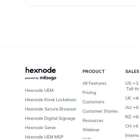
PRODUCT
SALE
All Features
US:
+1
Toll-f
Hexnode UEM
Pricing
UK:
+4
Hexnode Kiosk Lockdown
Customers
AU:
+6
Hexnode Secure Browser
Customer Stories
NZ:
+6
Hexnode Digital Signage
Resources
CH:
+4
Hexnode Genie
Webinar
Interna
Hexnode UEM MSP