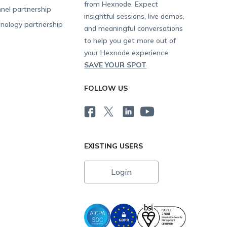
from Hexnode. Expect
nel partnership
insightful sessions, live demos,
nology partnership
and meaningful conversations
to help you get more out of
your Hexnode experience.
SAVE YOUR SPOT
FOLLOW US
EXISTING USERS
Login