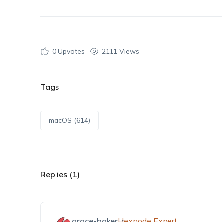
0
Upvotes
2111 Views
Tags
macOS (614)
Replies (1)
grace-baker
Hexnode Expert