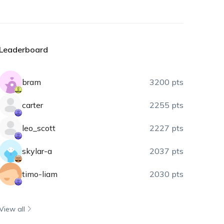
Leaderboard
bram
3200 pts
carter
2255 pts
leo_scott
2227 pts
skylar-a
2037 pts
timo-liam
2030 pts
View all