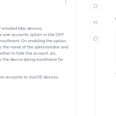
P enrolled Mac devices.
e user accounts option in the DEP
 enrollment. On enabling the option,
as the name of the administrator and
ther to hide the account, etc..
o the device during enrollment for
min accounts to macOS devices.