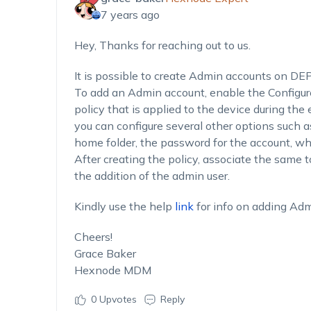
7 years ago
Hey, Thanks for reaching out to us.
It is possible to create Admin accounts on DE
To add an Admin account, enable the Configur
policy that is applied to the device during the
you can configure several other options such 
home folder, the password for the account, whe
After creating the policy, associate the same t
the addition of the admin user.
Kindly use the help
link
for info on adding Ad
Cheers!
Grace Baker
Hexnode MDM
0
Upvotes
Reply