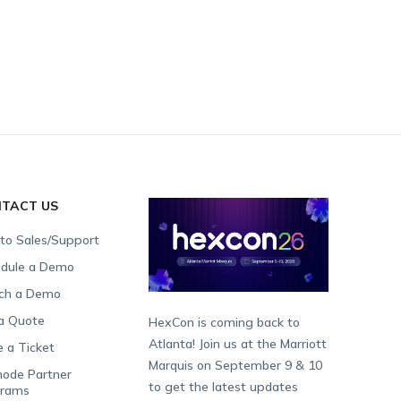
TACT US
 to Sales/Support
dule a Demo
ch a Demo
a Quote
HexCon is coming back to
Atlanta! Join us at the Marriott
e a Ticket
Marquis on September 9 & 10
ode Partner
to get the latest updates
grams