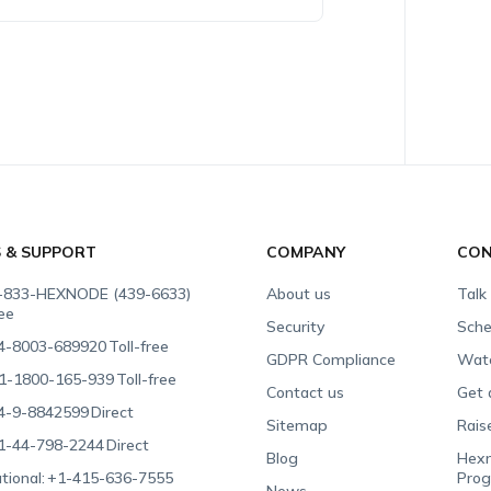
S & SUPPORT
COMPANY
CON
-833-HEXNODE (439-6633)
About us
Talk
ree
Security
Sche
4-8003-689920
Toll-free
GDPR Compliance
Wat
1-1800-165-939
Toll-free
Contact us
Get 
4-9-8842599
Direct
Sitemap
Rais
1-44-798-2244
Direct
Blog
Hexn
tional:
+1-415-636-7555
Pro