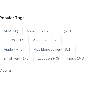
Popular Tags
ABM (86)
Android (716)
iOS (548)
macOS (614)
Windows (457)
Apple TV (34)
App Management (621)
Enrollment (175)
Location (40)
Kiosk (348)
Scripts (114)
ADE (73)
OS Updates (96)
View all
Android Enterprise (172)