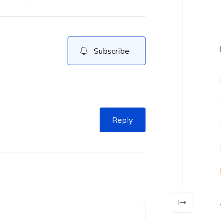
Subscribe
Reply