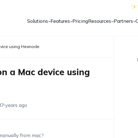
Solutions
Features
Pricing
Resources
Partners
vice using Hexnode
n a Mac device using
M
7 years ago
 manually from mac?