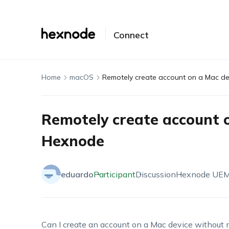
Connect
Home
macOS
Remotely create account on a Mac de
Remotely create account o
Hexnode
eduardo
Participant
Discussion
Hexnode UE
Can I create an account on a Mac device without