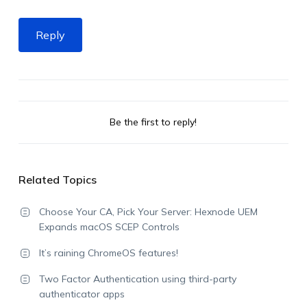
Reply
Be the first to reply!
Related Topics
Choose Your CA, Pick Your Server: Hexnode UEM
Expands macOS SCEP Controls
It’s raining ChromeOS features!
Two Factor Authentication using third-party
authenticator apps