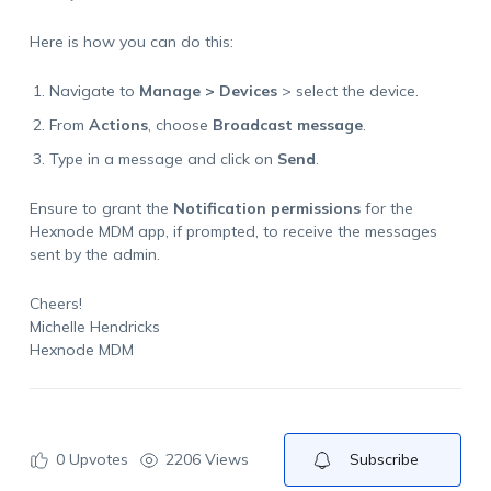
Here is how you can do this:
Navigate to
Manage > Devices
> select the device.
From
Actions
, choose
Broadcast message
.
Type in a message and click on
Send
.
Ensure to grant the
Notification permissions
for the
Hexnode MDM app, if prompted, to receive the messages
sent by the admin.
Cheers!
Michelle Hendricks
Hexnode MDM
0
Upvotes
2206 Views
Subscribe