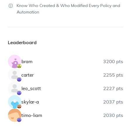
Know Who Created & Who Modified Every Policy and
Automation
Leaderboard
bram
3200 pts
carter
2255 pts
leo_scott
2227 pts
skylar-a
2037 pts
timo-liam
2030 pts