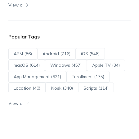
View all
Popular Tags
ABM (86)
Android (716)
iOS (548)
macOS (614)
Windows (457)
Apple TV (34)
App Management (621)
Enrollment (175)
Location (40)
Kiosk (348)
Scripts (114)
ADE (73)
OS Updates (96)
View all
Android Enterprise (172)