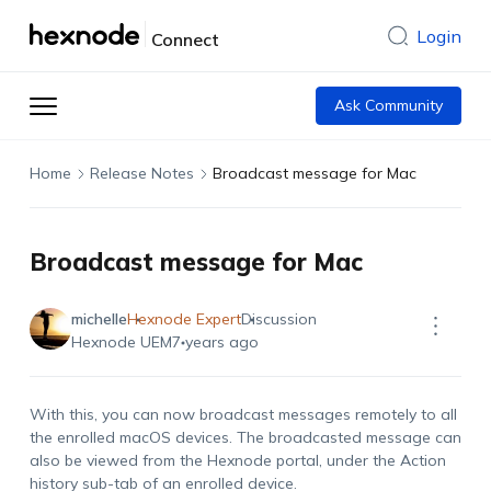
Login
Connect
Ask Community
Home
Release Notes
Broadcast message for Mac
Broadcast message for Mac
michelle
Hexnode Expert
Discussion
Hexnode UEM
7 years ago
With this, you can now broadcast messages remotely to all
the enrolled macOS devices. The broadcasted message can
also be viewed from the Hexnode portal, under the Action
history sub-tab of an enrolled device.